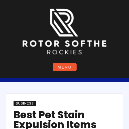
Skip
to
content
MENU
BUSINESS
Best Pet Stain
Expulsion Items