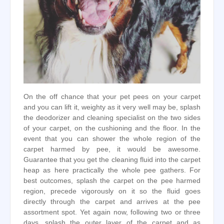
On the off chance that your pet pees on your carpet
and you can lift it, weighty as it very well may be, splash
the deodorizer and cleaning specialist on the two sides
of your carpet, on the cushioning and the floor. In the
event that you can shower the whole region of the
carpet harmed by pee, it would be awesome.
Guarantee that you get the cleaning fluid into the carpet
heap as here practically the whole pee gathers. For
best outcomes, splash the carpet on the pee harmed
region, precede vigorously on it so the fluid goes
directly through the carpet and arrives at the pee
assortment spot. Yet again now, following two or three
days, splash the outer layer of the carpet and as