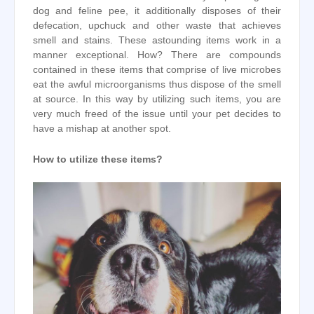
dog and feline pee, it additionally disposes of their
defecation, upchuck and other waste that achieves
smell and stains. These astounding items work in a
manner exceptional. How? There are compounds
contained in these items that comprise of live microbes
eat the awful microorganisms thus dispose of the smell
at source. In this way by utilizing such items, you are
very much freed of the issue until your pet decides to
have a mishap at another spot.
How to utilize these items?