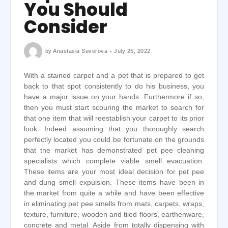
You Should
Consider
by
Anastasia Suvorova
July 25, 2022
With a stained carpet and a pet that is prepared to get
back to that spot consistently to do his business, you
have a major issue on your hands. Furthermore if so,
then you must start scouring the market to search for
that one item that will reestablish your carpet to its prior
look. Indeed assuming that you thoroughly search
perfectly located you could be fortunate on the grounds
that the market has demonstrated pet pee cleaning
specialists which complete viable smell evacuation.
These items are your most ideal decision for pet pee
and dung smell expulsion. These items have been in
the market from quite a while and have been effective
in eliminating pet pee smells from mats, carpets, wraps,
texture, furniture, wooden and tiled floors, earthenware,
concrete and metal. Aside from totally dispensing with