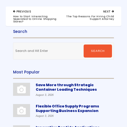
Post
PREVIOUS
NEXT
navigation
PREVIOUS
NEXT
How to Start Interacting
The Top Reasons For Hiring Child
POST:
POST:
Separated to Online Shopping
Support Attorney
Stores?
Search
Search
for:
SEARCH
Most Popular
Save More through Strategic
Container Loading Techniques
August 3, 2026
Flexible Office Supply Programs
Supporting Business Expansion
August 3, 2026