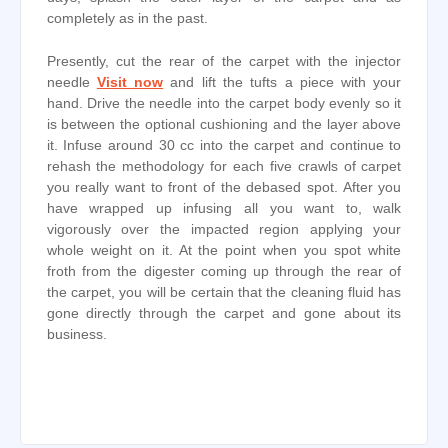
completely as in the past.
Presently, cut the rear of the carpet with the injector
needle
Visit now
and lift the tufts a piece with your
hand. Drive the needle into the carpet body evenly so it
is between the optional cushioning and the layer above
it. Infuse around 30 cc into the carpet and continue to
rehash the methodology for each five crawls of carpet
you really want to front of the debased spot. After you
have wrapped up infusing all you want to, walk
vigorously over the impacted region applying your
whole weight on it. At the point when you spot white
froth from the digester coming up through the rear of
the carpet, you will be certain that the cleaning fluid has
gone directly through the carpet and gone about its
business.