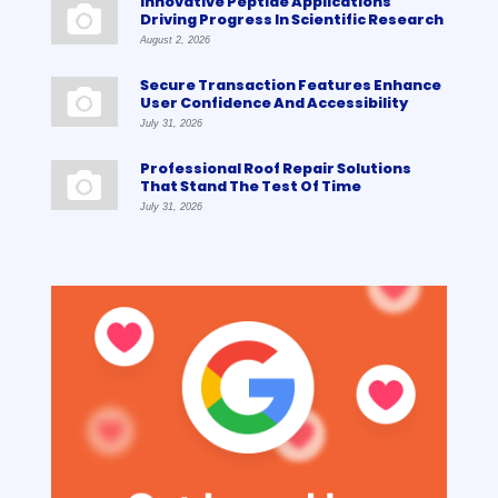
Innovative Peptide Applications
Driving Progress In Scientific Research
August 2, 2026
Secure Transaction Features Enhance
User Confidence And Accessibility
July 31, 2026
Professional Roof Repair Solutions
That Stand The Test Of Time
July 31, 2026