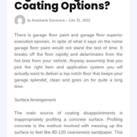
Coating Options?
by
Anastasia Suvorova
July 31, 2022
There is garage floor paint and garage floor superior
execution epoxies. In spite of what it says on the name
garage floor paint would not stand the test of time. It
breaks off the floor rapidly and delaminates from the
hot tires from your vehicle. Anyway assuming that you
pick the right item and application system you will
actually want to deliver a top notch floor that keeps your
garage splendid, clean and goes on for quite a long
time.
Surface Arrangement
The main source of coating disappointments is
inappropriately profiling a concrete surface. Profiling
concrete is the method involved with messing up the
surface to feel like 80-120 coarseness sandpaper. This