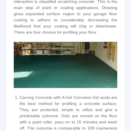
interaction is classified scratching concrete. This is the
main step of paint or coating applications. Drawing
gives expanded surface region to your garage floor
coating to adhere to considerably decreasing the
likelihood that your coating will chip or delaminate.
There are four choices for profiling your floor.
Carving Concrete with A Gel Corrosive Gel acids are
the best method for profiling a concrete surface.
They are protected, simple to utilize and give a
predictable outcome. Gels are moved on the floor
with a paint roller, pass on to 15 minutes and wash
off. The outcome is comparable to 100 coarseness