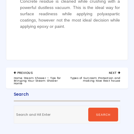
Concrete residue is cleaned while crushing with a
powerful dustless vacuum. This is the ideal way for
surface readiness while applying polyaspartic
coatings, however not the most ideal decision while
applying epoxy or paint.
Post
PREVIOUS
NEXT
navigation
PREVIOUS
NEXT
Home Steam Shower – Tips for
Types of Sunroom Protection and
POST:
POST:
Bringing Your Steam Shower
making Nice Rest house
Home
Search
Search
for:
SEARCH