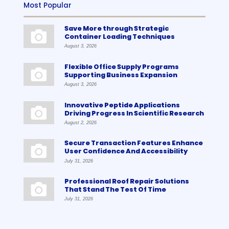
Most Popular
Save More through Strategic
Container Loading Techniques
August 3, 2026
Flexible Office Supply Programs
Supporting Business Expansion
August 3, 2026
Innovative Peptide Applications
Driving Progress In Scientific Research
August 2, 2026
Secure Transaction Features Enhance
User Confidence And Accessibility
July 31, 2026
Professional Roof Repair Solutions
That Stand The Test Of Time
July 31, 2026