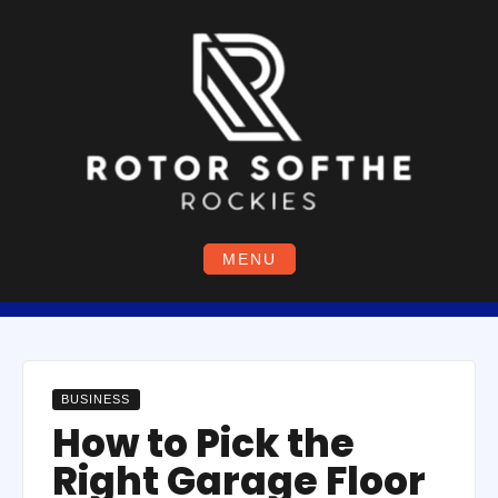
Skip
to
content
MENU
BUSINESS
How to Pick the
Right Garage Floor