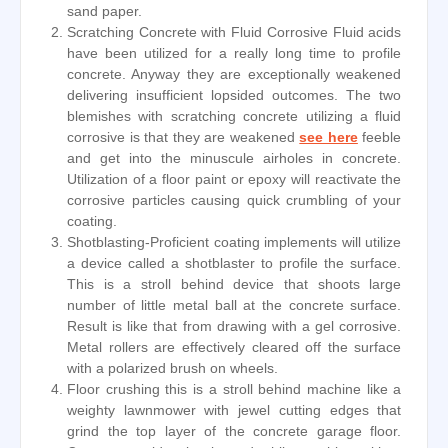
sand paper.
Scratching Concrete with Fluid Corrosive Fluid acids
have been utilized for a really long time to profile
concrete. Anyway they are exceptionally weakened
delivering insufficient lopsided outcomes. The two
blemishes with scratching concrete utilizing a fluid
corrosive is that they are weakened
see here
feeble
and get into the minuscule airholes in concrete.
Utilization of a floor paint or epoxy will reactivate the
corrosive particles causing quick crumbling of your
coating.
Shotblasting-Proficient coating implements will utilize
a device called a shotblaster to profile the surface.
This is a stroll behind device that shoots large
number of little metal ball at the concrete surface.
Result is like that from drawing with a gel corrosive.
Metal rollers are effectively cleared off the surface
with a polarized brush on wheels.
Floor crushing this is a stroll behind machine like a
weighty lawnmower with jewel cutting edges that
grind the top layer of the concrete garage floor.