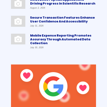
Driving Progress In Scientific Research
August 2, 2026
Secure Transaction Features Enhance
User Confidence And Accessibility
July 31, 2026
Mobile Expense Reporting Promotes
Accuracy Through Automated Data
Collection
July 30, 2026