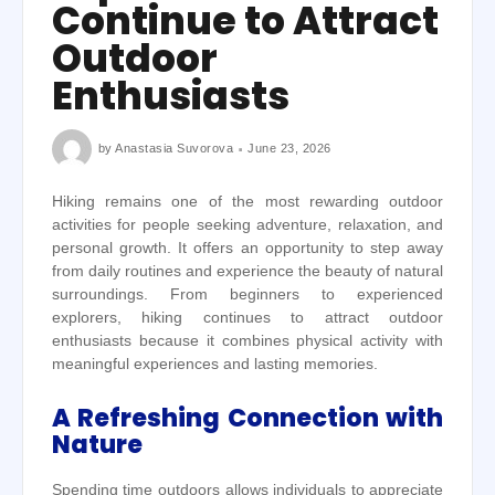
Continue to Attract
Outdoor
Enthusiasts
by
Anastasia Suvorova
June 23, 2026
Hiking remains one of the most rewarding outdoor
activities for people seeking adventure, relaxation, and
personal growth. It offers an opportunity to step away
from daily routines and experience the beauty of natural
surroundings. From beginners to experienced
explorers, hiking continues to attract outdoor
enthusiasts because it combines physical activity with
meaningful experiences and lasting memories.
A Refreshing Connection with
Nature
Spending time outdoors allows individuals to appreciate