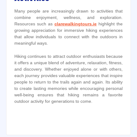
Many people are increasingly drawn to activities that
combine enjoyment, wellness, and exploration.
Resources such as
clarewalkingtours.ie
highlight the
growing appreciation for immersive hiking experiences
that allow individuals to connect with the outdoors in
meaningful ways.
Hiking continues to attract outdoor enthusiasts because
it offers a unique blend of adventure, relaxation, fitness,
and discovery. Whether enjoyed alone or with others,
each journey provides valuable experiences that inspire
people to return to the trails again and again. Its ability
to create lasting memories while encouraging personal
well-being ensures that hiking remains a favorite
outdoor activity for generations to come.