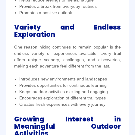
Helps reduce feelings of mental fatigue
Provides a break from everyday routines
Promotes a positive outlook
Variety and Endless
Exploration
One reason hiking continues to remain popular is the
endless variety of experiences available. Every trail
offers unique scenery, challenges, and discoveries,
making each adventure feel different from the last.
Introduces new environments and landscapes
Provides opportunities for continuous learning
Keeps outdoor activities exciting and engaging
Encourages exploration of different trail types
Creates fresh experiences with every journey
Growing Interest in
Meaningful Outdoor
Activities