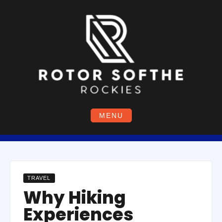
Skip
to
content
MENU
TRAVEL
Why Hiking
Experiences