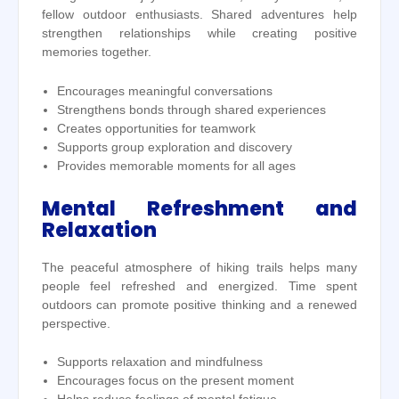
fellow outdoor enthusiasts. Shared adventures help
strengthen relationships while creating positive
memories together.
Encourages meaningful conversations
Strengthens bonds through shared experiences
Creates opportunities for teamwork
Supports group exploration and discovery
Provides memorable moments for all ages
Mental Refreshment and
Relaxation
The peaceful atmosphere of hiking trails helps many
people feel refreshed and energized. Time spent
outdoors can promote positive thinking and a renewed
perspective.
Supports relaxation and mindfulness
Encourages focus on the present moment