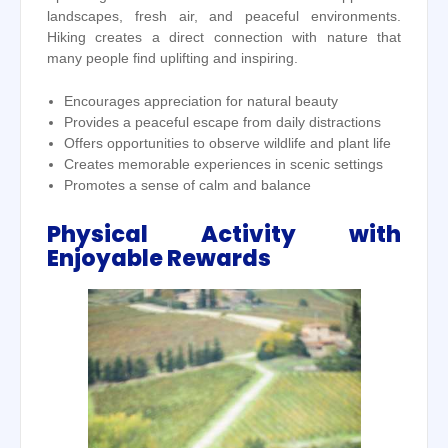
landscapes, fresh air, and peaceful environments.
Hiking creates a direct connection with nature that
many people find uplifting and inspiring.
Encourages appreciation for natural beauty
Provides a peaceful escape from daily distractions
Offers opportunities to observe wildlife and plant life
Creates memorable experiences in scenic settings
Promotes a sense of calm and balance
Physical Activity with
Enjoyable Rewards