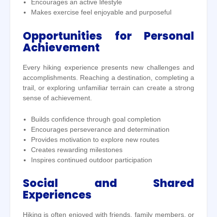
Encourages an active lifestyle
Makes exercise feel enjoyable and purposeful
Opportunities for Personal
Achievement
Every hiking experience presents new challenges and
accomplishments. Reaching a destination, completing a
trail, or exploring unfamiliar terrain can create a strong
sense of achievement.
Builds confidence through goal completion
Encourages perseverance and determination
Provides motivation to explore new routes
Creates rewarding milestones
Inspires continued outdoor participation
Social and Shared
Experiences
Hiking is often enjoyed with friends, family members, or