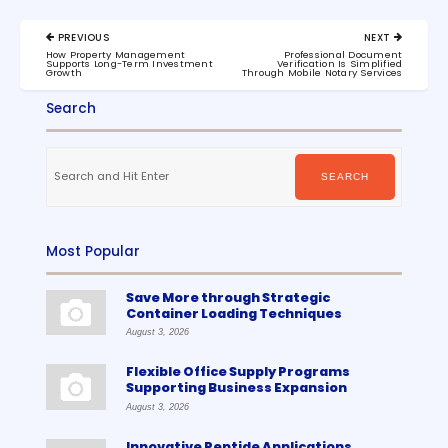
Post
PREVIOUS
NEXT
navigation
PREVIOUS
NEXT
How Property Management
Professional Document
POST:
POST:
Supports Long-Term Investment
Verification Is Simplified
Growth
Through Mobile Notary Services
Search
Search
for:
SEARCH
Most Popular
Save More through Strategic
Container Loading Techniques
August 3, 2026
Flexible Office Supply Programs
Supporting Business Expansion
August 3, 2026
Innovative Peptide Applications