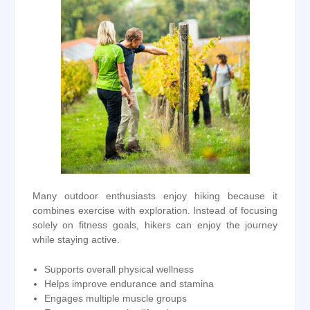
Many outdoor enthusiasts enjoy hiking because it
combines exercise with exploration. Instead of focusing
solely on fitness goals, hikers can enjoy the journey
while staying active.
Supports overall physical wellness
Helps improve endurance and stamina
Engages multiple muscle groups