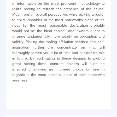
of information on the most proficient methodology to
utilize roofing to refresh the presence of the house.
Most from an overall perspective, while picking a roofer
to enlist, shoulder at the most noteworthy place of the
need list the most reasonable declaration probably
would not be the ideal choice, land owners ought to
arrange fundamentally more weight on perception and
validity. Picking the roofing affiliation needs a little self-
inspiration furthermore concentrate on that will
thoroughly screen you a lot of time and besides trouble
in future. By acclimating to these designs to picking
great roofing firms, contract holders will quite be
ensured of making an informed choice on one in
regards to the most essential piece of their home with
sureness.