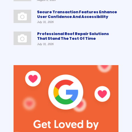
August 2, 2026
Secure Transaction Features Enhance
User Confidence And Accessibility
July 31, 2026
Professional Roof Repair Solutions
That Stand The Test Of Time
July 31, 2026