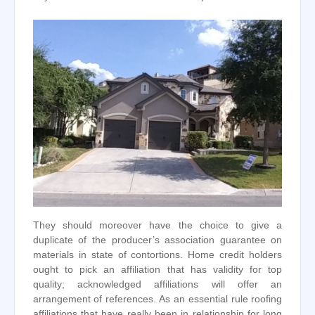
They should moreover have the choice to give a
duplicate of the producer’s association guarantee on
materials in state of contortions. Home credit holders
ought to pick an affiliation that has validity for top
quality; acknowledged affiliations will offer an
arrangement of references. As an essential rule roofing
affiliations that have really been in relationship for long