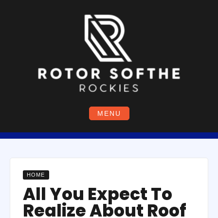
Skip
to
content
MENU
HOME
All You Expect To
Realize About Roof