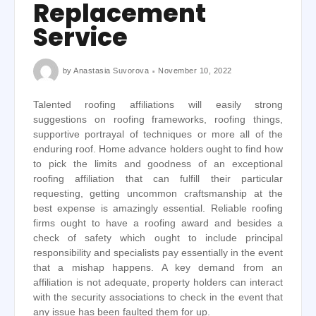
Replacement
Service
by
Anastasia Suvorova
November 10, 2022
Talented roofing affiliations will easily strong
suggestions on roofing frameworks, roofing things,
supportive portrayal of techniques or more all of the
enduring roof. Home advance holders ought to find how
to pick the limits and goodness of an exceptional
roofing affiliation that can fulfill their particular
requesting, getting uncommon craftsmanship at the
best expense is amazingly essential. Reliable roofing
firms ought to have a roofing award and besides a
check of safety which ought to include principal
responsibility and specialists pay essentially in the event
that a mishap happens. A key demand from an
affiliation is not adequate, property holders can interact
with the security associations to check in the event that
any issue has been faulted them for up.