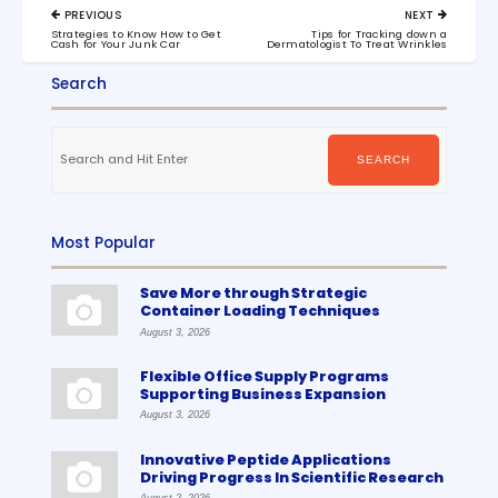
Post
PREVIOUS
NEXT
navigation
PREVIOUS
NEXT
Strategies to Know How to Get
Tips for Tracking down a
POST:
POST:
Cash for Your Junk Car
Dermatologist To Treat Wrinkles
Search
Search
for:
SEARCH
Most Popular
Save More through Strategic
Container Loading Techniques
August 3, 2026
Flexible Office Supply Programs
Supporting Business Expansion
August 3, 2026
Innovative Peptide Applications
Driving Progress In Scientific Research