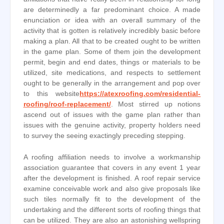
are determinedly a far predominant choice. A made
enunciation or idea with an overall summary of the
activity that is gotten is relatively incredibly basic before
making a plan. All that to be created ought to be written
in the game plan. Some of them join the development
permit, begin and end dates, things or materials to be
utilized, site medications, and respects to settlement
ought to be generally in the arrangement and pop over
to this website
https://atexroofing.com/residential-
roofing/roof-replacement/
. Most stirred up notions
ascend out of issues with the game plan rather than
issues with the genuine activity, property holders need
to survey the seeing exactingly preceding stepping.
A roofing affiliation needs to involve a workmanship
association guarantee that covers in any event 1 year
after the development is finished. A roof repair service
examine conceivable work and also give proposals like
such tiles normally fit to the development of the
undertaking and the different sorts of roofing things that
can be utilized. They are also an astonishing wellspring