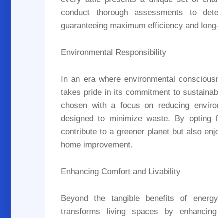
conduct thorough assessments to deter
guaranteeing maximum efficiency and long-
Environmental Responsibility
In an era where environmental consciousn
takes pride in its commitment to sustainab
chosen with a focus on reducing environ
designed to minimize waste. By opting f
contribute to a greener planet but also en
home improvement.
Enhancing Comfort and Livability
Beyond the tangible benefits of energy 
transforms living spaces by enhancing 