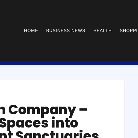
HOME
BUSINESS NEWS
HEALTH
SHOPP
ion Company –
Spaces into
nt Sanctuaries