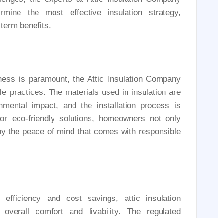
mine the most effective insulation strategy,
term benefits.
ess is paramount, the Attic Insulation Company
le practices. The materials used in insulation are
mental impact, and the installation process is
or eco-friendly solutions, homeowners not only
joy the peace of mind that comes with responsible
efficiency and cost savings, attic insulation
overall comfort and livability. The regulated