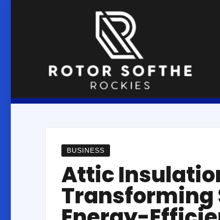
Skip
to
content
BUSINESS
Attic Insulat
Transforming 
Energy-Efficie