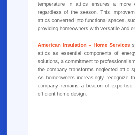
temperature in attics ensures a more 
regardless of the season. This improvemen
attics converted into functional spaces, s
providing homeowners with versatile and e
American Insulation – Home Services
st
attics as essential components of energy
solutions, a commitment to professionalism,
the company transforms neglected attic sp
As homeowners increasingly recognize the 
company remains a beacon of expertise an
efficient home design.