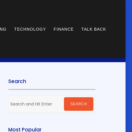
ING
TECHNOLOGY
FINANCE
TALK BACK
Search
Search
for:
SEARCH
Most Popular