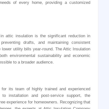
e needs of every home, providing a customized
n attic insulation is the significant reduction in
reventing drafts, and maintaining consistent
wer utility bills year-round. The Attic Insulation
both environmental sustainability and economic
essible to a broader audience.
for its team of highly trained and experienced
s to installation and post-service support, the
ee experience for homeowners. Recognizing that
llenges, the experts at Attic Insulation Company