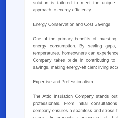
solution is tailored to meet the uniqu
approach to energy efficiency.
Energy Conservation and Cost Savings
One of the primary benefits of investing i
energy consumption. By sealing gaps, p
temperatures, homeowners can experience lo
Company takes pride in contributing to 
savings, making energy-efficient living acc
Expertise and Professionalism
The Attic Insulation Company stands out 
professionals. From initial consultation
company ensures a seamless and stress-fr
every attic presents a unique set of cha