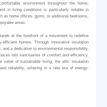
comfortable environment throughout the home,
t in living conditions is particularly notable in
uch as home offices, gyms, or additional bedrooms,
njoyable areas.
ands at the forefront of a movement to redefine
-efficient homes. Through innovative insulation
 and a dedication to environmental responsibility,
aces into sanctuaries of comfort and efficiency.
value of sustainable living, the attic insulation
d reliability, ushering in a new era of energy-