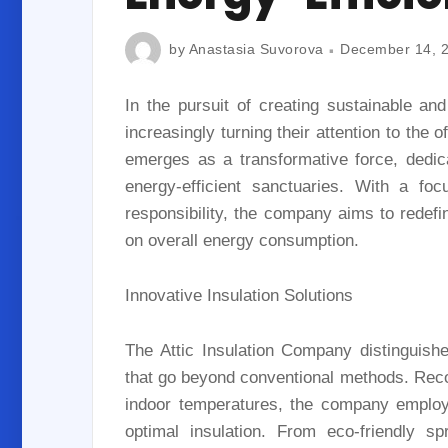
by
Anastasia Suvorova
December 14, 
In the pursuit of creating sustainable an
increasingly turning their attention to the 
emerges as a transformative force, dedic
energy-efficient sanctuaries. With a foc
responsibility, the company aims to redefi
on overall energy consumption.
Innovative Insulation Solutions
The Attic Insulation Company distinguishes
that go beyond conventional methods. Recogn
indoor temperatures, the company employ
optimal insulation. From eco-friendly s