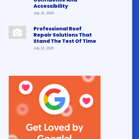
Accessibility
July 31, 2026
Professional Roof
Repair Solutions That
Stand The Test Of Time
July 31, 2026