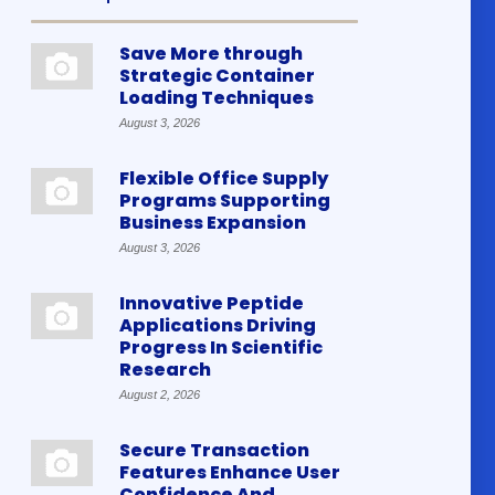
Save More through
Strategic Container
Loading Techniques
August 3, 2026
Flexible Office Supply
Programs Supporting
Business Expansion
August 3, 2026
Innovative Peptide
Applications Driving
Progress In Scientific
Research
August 2, 2026
Secure Transaction
Features Enhance User
Confidence And