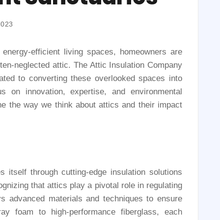
2023
d energy-efficient living spaces, homeowners are
often-neglected attic. The Attic Insulation Company
ated to converting these overlooked spaces into
us on innovation, expertise, and environmental
ne the way we think about attics and their impact
 itself through cutting-edge insulation solutions
izing that attics play a pivotal role in regulating
s advanced materials and techniques to ensure
pray foam to high-performance fiberglass, each