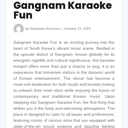
Gangnam Karaoke
Fun
by
Anastasia Suvorova
January 15, 2025
Gangnam Karaoke Fun is an exciting journey into the
heart of South Korea’s vibrant music scene. Nestled in
the upscale district of Gangnam, known globally for its
energetic nightlife and cultural significance, this karaoke
hotspot offers more than just a chance to sing; it is an
experience that immerses visitors in the dynamic world
of Korean entertainment. The venue has become a
must-visit destination for both locals and tourists looking
to unleash their inner stars while enjoying the fusion of
contemporary and traditional Korean music. Upon
stepping into Gangnam Karaoke Fun, the first thing that
strikes you is the lively and welcoming atmosphere. The
place is designed to cater to all tastes and preferences,
featuring rooms of various sizes that are equipped with
state-of-the-art sound systems and dazzling lighting