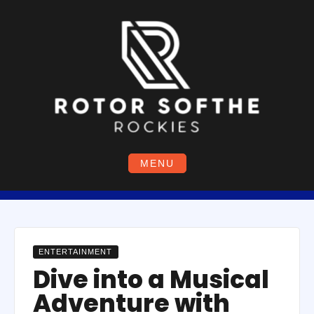
Skip
to
content
MENU
ENTERTAINMENT
Dive into a Musical
Adventure with