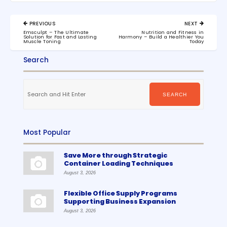
Post
PREVIOUS
NEXT
navigation
PREVIOUS
NEXT
Emsculpt – The Ultimate
Nutrition and Fitness in
POST:
POST:
Solution for Fast and Lasting
Harmony – Build a Healthier You
Muscle Toning
Today
Search
Search
for:
SEARCH
Most Popular
Save More through Strategic
Container Loading Techniques
August 3, 2026
Flexible Office Supply Programs
Supporting Business Expansion
August 3, 2026