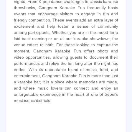
nights. From K-pop dance challenges to classic karaoke
throwbacks, Gangnam Karaoke Fun frequently hosts
events that encourage visitors to engage in fun and
friendly competition. These events add an extra layer of
excitement and help foster a sense of community
among participants. Whether you are in the mood for a
laid-back evening or an all-out karaoke showdown, the
venue caters to both. For those looking to capture the
moment, Gangnam Karaoke Fun offers photo and
video opportunities, allowing guests to document their
performances and relive the fun long after the night has
ended. With its unbeatable blend of music, food, and
entertainment, Gangnam Karaoke Fun is more than just
a karaoke bar; it is a place where memories are made,
and where music lovers can connect and enjoy an
unforgettable experience in the heart of one of Seoul’s
most iconic districts.