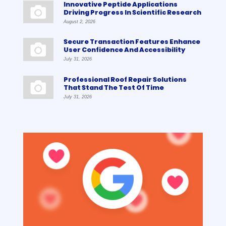
Innovative Peptide Applications
Driving Progress In Scientific Research
August 2, 2026
Secure Transaction Features Enhance
User Confidence And Accessibility
July 31, 2026
Professional Roof Repair Solutions
That Stand The Test Of Time
July 31, 2026