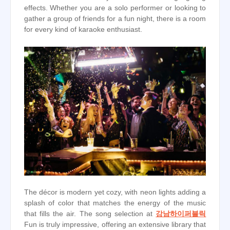
effects. Whether you are a solo performer or looking to
gather a group of friends for a fun night, there is a room
for every kind of karaoke enthusiast.
The décor is modern yet cozy, with neon lights adding a
splash of color that matches the energy of the music
that fills the air. The song selection at
강남하이퍼블릭
Fun is truly impressive, offering an extensive library that