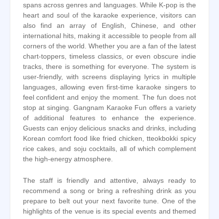
spans across genres and languages. While K-pop is the
heart and soul of the karaoke experience, visitors can
also find an array of English, Chinese, and other
international hits, making it accessible to people from all
corners of the world. Whether you are a fan of the latest
chart-toppers, timeless classics, or even obscure indie
tracks, there is something for everyone. The system is
user-friendly, with screens displaying lyrics in multiple
languages, allowing even first-time karaoke singers to
feel confident and enjoy the moment. The fun does not
stop at singing. Gangnam Karaoke Fun offers a variety
of additional features to enhance the experience.
Guests can enjoy delicious snacks and drinks, including
Korean comfort food like fried chicken, tteokbokki spicy
rice cakes, and soju cocktails, all of which complement
the high-energy atmosphere.
The staff is friendly and attentive, always ready to
recommend a song or bring a refreshing drink as you
prepare to belt out your next favorite tune. One of the
highlights of the venue is its special events and themed