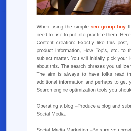
When using the simple
seo group buy
th
need to use to put into practice them. Here
Content creation: Exactly like this post
product information, How Top’s, etc. to 
subject matter. You will initially pick your
about this. The search phrases you utilize w
The aim is always to have folks read thr
additional information and perhaps to get y
Search engine optimization tools you shoul
Operating a blog –Produce a blog and sub
Social Media.
Social Media Marketing –Be sure you provi