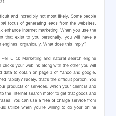
021
ficult and incredibly not most likely. Some people
ipal focus of generating leads from the websites,
fix enhance internet marketing. When you use the
 that exist to you personally, you will have a
h engines, organically. What does this imply?
Per Click Marketing and natural search engine
 clicks your weblink along with the other you will
d data to obtain on page 1 of Yahoo and google.
 rapidly? Nicely, that’s the difficult portion. You
r products or services, which your client is and
to the Internet search motor to get that goods and
hrases. You can use a free of charge service from
ld utilize when you’re willing to do your online