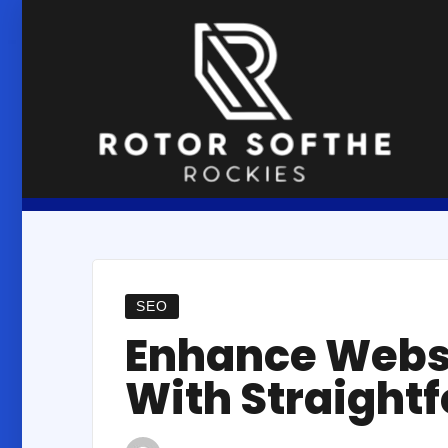
Skip
to
content
SEO
Enhance Webs
With Straight