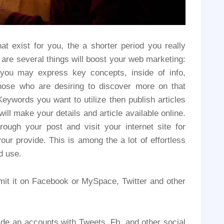
at exist for you, the a shorter period you really
 are several things will boost your web marketing:
, you may express key concepts, inside of info,
those who are desiring to discover more on that
 Keywords you want to utilize then publish articles
ill make your details and article available online.
ough your post and visit your internet site for
our provide. This is among the a lot of effortless
d use.
mit it on Facebook or MySpace, Twitter and other
de an accounts with Tweets, Fb, and other social