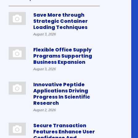
Save More through
Strategic Container
Loading Techniques
August 3, 2026
Flexible Office Supply
Programs Supporting
Business Expansion
August 3, 2026
Innovative Peptide
Applications Driving
Progress In Scientific
Research
August 2, 2026
Secure Transaction
Features Enhance User
Confidence And