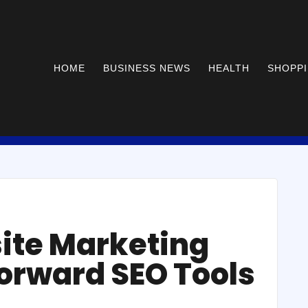
HOME
BUSINESS NEWS
HEALTH
SHOPP
ite Marketing
forward SEO Tools