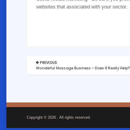
websites that associated with your sector.
Post
PREVIOUS
navigation
PREVIOUS
Wonderful Massage Business – Does It Really Help
POST:
Copyright © 2026
. All rights reserved.