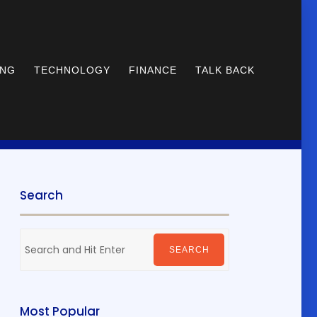
ING
TECHNOLOGY
FINANCE
TALK BACK
Search
Search
for:
SEARCH
Most Popular