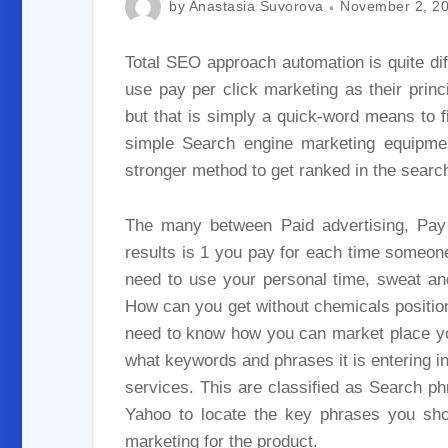
by
Anastasia Suvorova
November 2, 2
Total SEO approach automation is quite dif
use pay per click marketing as their princ
but that is simply a quick-word means to 
simple Search engine marketing equipment
stronger method to get ranked in the searc
The many between Paid advertising, Pay 
results is 1 you pay for each time someone
need to use your personal time, sweat an
How can you get without chemicals positioned
need to know how you can market place you
what keywords and phrases it is entering in
services. This are classified as Search p
Yahoo to locate the key phrases you shou
marketing for the product.