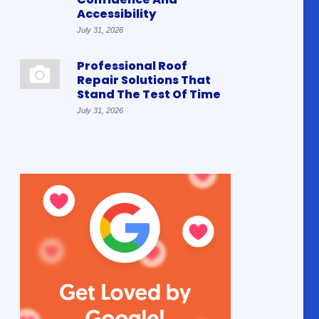
Accessibility
July 31, 2026
Professional Roof
Repair Solutions That
Stand The Test Of Time
July 31, 2026