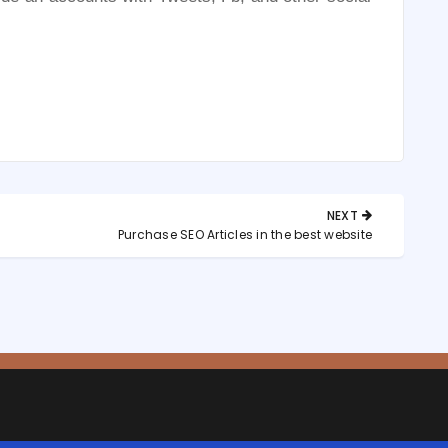
NEXT
NEXT
?
Purchase SEO Articles in the best website
POST: