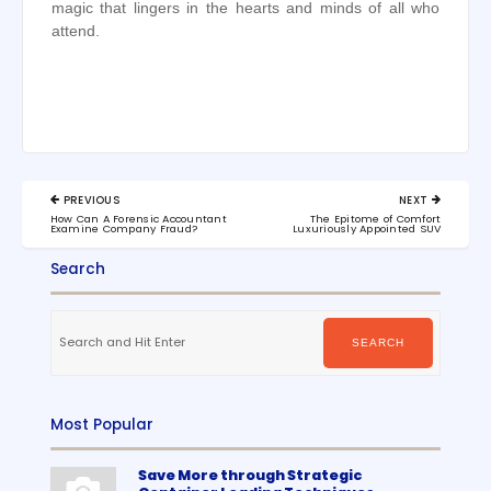
magic that lingers in the hearts and minds of all who
attend.
Post
PREVIOUS
NEXT
navigation
PREVIOUS
NEXT
How Can A Forensic Accountant
The Epitome of Comfort
POST:
POST:
Examine Company Fraud?
Luxuriously Appointed SUV
Search
Search
for:
SEARCH
Most Popular
Save More through Strategic