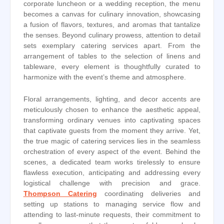
corporate luncheon or a wedding reception, the menu
becomes a canvas for culinary innovation, showcasing
a fusion of flavors, textures, and aromas that tantalize
the senses. Beyond culinary prowess, attention to detail
sets exemplary catering services apart. From the
arrangement of tables to the selection of linens and
tableware, every element is thoughtfully curated to
harmonize with the event’s theme and atmosphere.
Floral arrangements, lighting, and decor accents are
meticulously chosen to enhance the aesthetic appeal,
transforming ordinary venues into captivating spaces
that captivate guests from the moment they arrive. Yet,
the true magic of catering services lies in the seamless
orchestration of every aspect of the event. Behind the
scenes, a dedicated team works tirelessly to ensure
flawless execution, anticipating and addressing every
logistical challenge with precision and grace.
Thompson Catering
coordinating deliveries and
setting up stations to managing service flow and
attending to last-minute requests, their commitment to