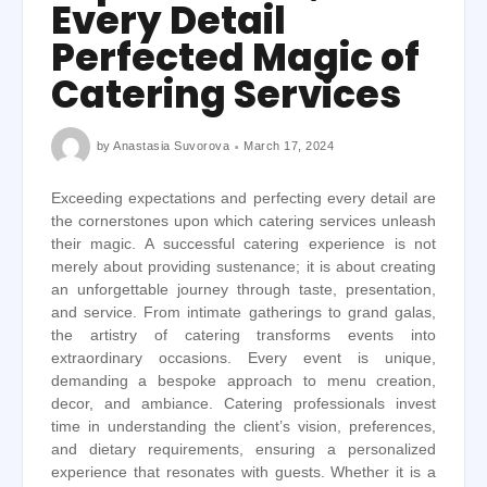
Every Detail
Perfected Magic of
Catering Services
by
Anastasia Suvorova
March 17, 2024
Exceeding expectations and perfecting every detail are
the cornerstones upon which catering services unleash
their magic. A successful catering experience is not
merely about providing sustenance; it is about creating
an unforgettable journey through taste, presentation,
and service. From intimate gatherings to grand galas,
the artistry of catering transforms events into
extraordinary occasions. Every event is unique,
demanding a bespoke approach to menu creation,
decor, and ambiance. Catering professionals invest
time in understanding the client’s vision, preferences,
and dietary requirements, ensuring a personalized
experience that resonates with guests. Whether it is a