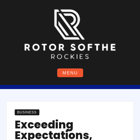
Skip
to
content
MENU
BUSINESS
Exceeding
Expectations,