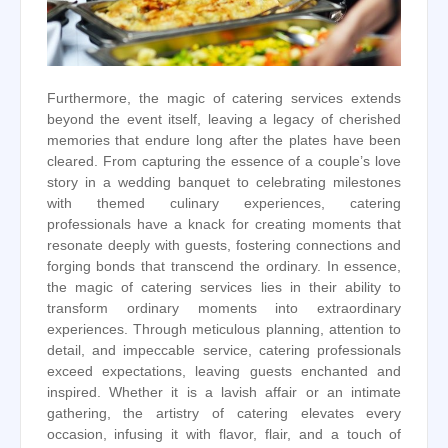
Furthermore, the magic of catering services extends
beyond the event itself, leaving a legacy of cherished
memories that endure long after the plates have been
cleared. From capturing the essence of a couple’s love
story in a wedding banquet to celebrating milestones
with themed culinary experiences, catering
professionals have a knack for creating moments that
resonate deeply with guests, fostering connections and
forging bonds that transcend the ordinary. In essence,
the magic of catering services lies in their ability to
transform ordinary moments into extraordinary
experiences. Through meticulous planning, attention to
detail, and impeccable service, catering professionals
exceed expectations, leaving guests enchanted and
inspired. Whether it is a lavish affair or an intimate
gathering, the artistry of catering elevates every
occasion, infusing it with flavor, flair, and a touch of