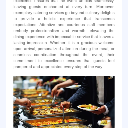
excellence ensures that the event unfolds seamlessly,
leaving guests enchanted at every turn. Moreover,
exemplary catering services go beyond culinary delights
to provide a holistic experience that transcends
expectations. Attentive and courteous staff members
embody professionalism and warmth, elevating the
dining experience with impeccable service that leaves a
lasting impression. Whether it is a gracious welcome
upon arrival, personalized attention during the meal, or
seamless coordination throughout the event, their
commitment to excellence ensures that guests feel
pampered and appreciated every step of the way.