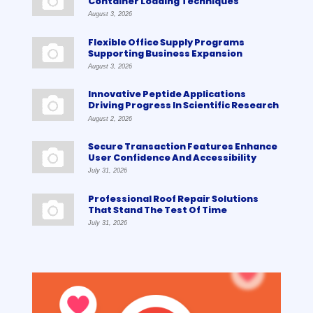
Container Loading Techniques
August 3, 2026
Flexible Office Supply Programs
Supporting Business Expansion
August 3, 2026
Innovative Peptide Applications
Driving Progress In Scientific Research
August 2, 2026
Secure Transaction Features Enhance
User Confidence And Accessibility
July 31, 2026
Professional Roof Repair Solutions
That Stand The Test Of Time
July 31, 2026