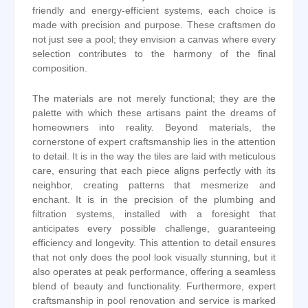
friendly and energy-efficient systems, each choice is
made with precision and purpose. These craftsmen do
not just see a pool; they envision a canvas where every
selection contributes to the harmony of the final
composition.
The materials are not merely functional; they are the
palette with which these artisans paint the dreams of
homeowners into reality. Beyond materials, the
cornerstone of expert craftsmanship lies in the attention
to detail. It is in the way the tiles are laid with meticulous
care, ensuring that each piece aligns perfectly with its
neighbor, creating patterns that mesmerize and
enchant. It is in the precision of the plumbing and
filtration systems, installed with a foresight that
anticipates every possible challenge, guaranteeing
efficiency and longevity. This attention to detail ensures
that not only does the pool look visually stunning, but it
also operates at peak performance, offering a seamless
blend of beauty and functionality. Furthermore, expert
craftsmanship in pool renovation and service is marked