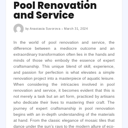
Pool Renovation
and Service
by
Anastasia Suvorova
March 31, 2024
In the world of pool renovation and service, the
difference between a mediocre outcome and an
extraordinary transformation often lies in the hands and
minds of those who embody the essence of expert
craftsmanship. This unique blend of skill, experience,
and passion for perfection is what elevates a simple
renovation project into a masterpiece of aquatic leisure.
When considering the intricacies involved in pool
renovation and service, it becomes evident that this is
not merely a task but an art form, practiced by artisans
who dedicate their lives to mastering their craft. The
journey of expert craftsmanship in pool renovation
begins with an in-depth understanding of the materials
at hand. From the classic elegance of mosaic tiles that
dance under the sun’s rays to the modern allure of eco-