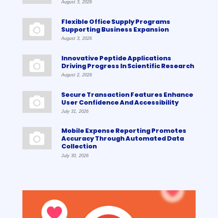
August 3, 2026
Flexible Office Supply Programs
Supporting Business Expansion
August 3, 2026
Innovative Peptide Applications
Driving Progress In Scientific Research
August 2, 2026
Secure Transaction Features Enhance
User Confidence And Accessibility
July 31, 2026
Mobile Expense Reporting Promotes
Accuracy Through Automated Data
Collection
July 30, 2026