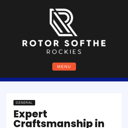
Skip
to
content
MENU
GENERAL
Expert
Craftsmanship in