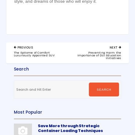
style, and dreams of those who will enjoy it.
Post
PREVIOUS
NEXT
navigation
PREVIOUS
NEXT
The Epitome of Comfort
Preventing Harm the
POST:
POST:
Luxuriously Appointed SUV
Importance of DUI Education
Initiatives
Search
Search
for:
SEARCH
Most Popular
Save More through Strategic
Container Loading Techniques