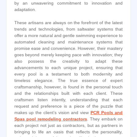
by an unwavering commitment to innovation and
adaptation.
These artisans are always on the forefront of the latest
trends and technologies, from saltwater systems that
offer a more natural and gentle swimming experience to
automated cleaning and maintenance systems that
promise ease and convenience. However, their mastery
goes beyond merely keeping pace with innovation; they
also possess the creativity to adapt these
advancements to each unique project, ensuring that
every pool is a testament to both modernity and
timeless elegance. The true essence of expert
craftsmanship, however, is found in the personal touch
and the relationships built with each client. These
craftsmen listen intently, understanding that each
request and preference is a piece of the puzzle that
makes up the client’s vision and view
PCR Pools and
Spas pool remodeling contractors
. They embark on
each project not just as contractors, but as partners in
bringing to life an oasis that reflects the personality,