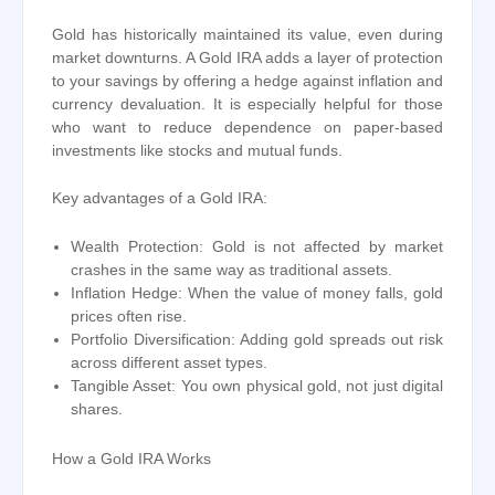
Gold has historically maintained its value, even during
market downturns. A Gold IRA adds a layer of protection
to your savings by offering a hedge against inflation and
currency devaluation. It is especially helpful for those
who want to reduce dependence on paper-based
investments like stocks and mutual funds.
Key advantages of a Gold IRA:
Wealth Protection: Gold is not affected by market
crashes in the same way as traditional assets.
Inflation Hedge: When the value of money falls, gold
prices often rise.
Portfolio Diversification: Adding gold spreads out risk
across different asset types.
Tangible Asset: You own physical gold, not just digital
shares.
How a Gold IRA Works