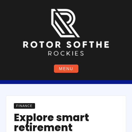
Skip
to
content
MENU
FINANCE
Explore smart
retirement