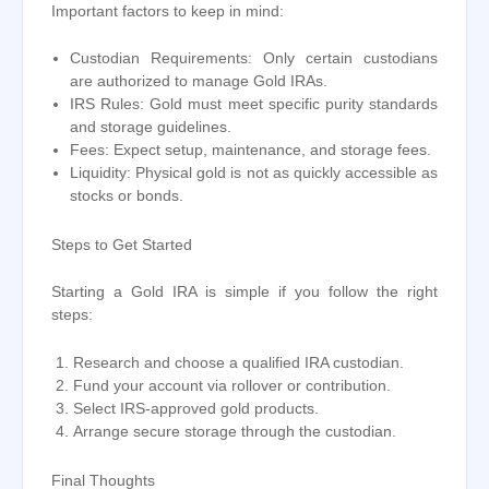
Important factors to keep in mind:
Custodian Requirements: Only certain custodians
are authorized to manage Gold IRAs.
IRS Rules: Gold must meet specific purity standards
and storage guidelines.
Fees: Expect setup, maintenance, and storage fees.
Liquidity: Physical gold is not as quickly accessible as
stocks or bonds.
Steps to Get Started
Starting a Gold IRA is simple if you follow the right
steps:
Research and choose a qualified IRA custodian.
Fund your account via rollover or contribution.
Select IRS-approved gold products.
Arrange secure storage through the custodian.
Final Thoughts