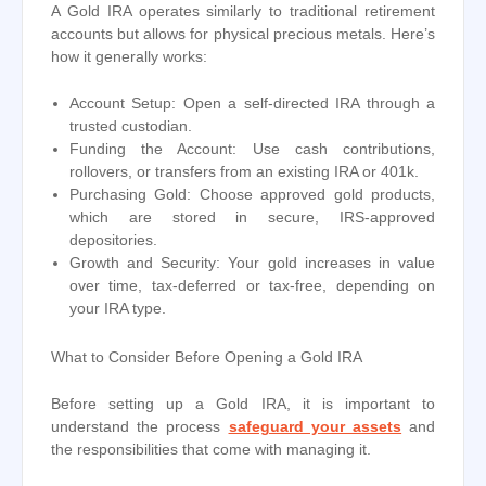
A Gold IRA operates similarly to traditional retirement
accounts but allows for physical precious metals. Here’s
how it generally works:
Account Setup: Open a self-directed IRA through a
trusted custodian.
Funding the Account: Use cash contributions,
rollovers, or transfers from an existing IRA or 401k.
Purchasing Gold: Choose approved gold products,
which are stored in secure, IRS-approved
depositories.
Growth and Security: Your gold increases in value
over time, tax-deferred or tax-free, depending on
your IRA type.
What to Consider Before Opening a Gold IRA
Before setting up a Gold IRA, it is important to
understand the process
safeguard your assets
and
the responsibilities that come with managing it.