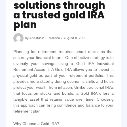
solutions through
a trusted gold IRA
plan
by
Anastasia Suvorova
August 8, 2025
Planning for retirement requires smart decisions that
secure your financial future. One effective strategy is to
diversify your savings using a Gold IRA Individual
Retirement Account. A Gold IRA allows you to invest in
physical gold as part of your retirement portfolio. This
provides more stability during economic shifts and helps
protect your wealth from inflation. Unlike traditional IRAs
that focus on stocks and bonds, a Gold IRA offers a
tangible asset that retains value over time. Choosing
this approach can bring confidence and balance to your
retirement plan.
Why Choose a Gold IRA?