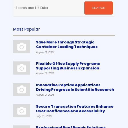
Search
for:
SEARCH
Most Popular
Save More through Strategic
Container Loading Techniques
August 3, 2026
Flexible Office Supply Programs
Supporting Business Expansion
August 3, 2026
Innovative Peptide Applications
Driving Progress In Scientific Research
August 2, 2026
Secure Transaction Features Enhance
User Confidence And Accessibility
July 31, 2026
Professional Roof Repair Solutions