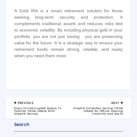
A Gold IRA is a smart retirement solution for those
seeking long-term security and protection. It
complements traditional assets and reduces risks tied
to economic volatility. By including physical gold in your
portfolio, you are not just saving you are preserving
value for the future. It is a strategic way to ensure your
retirement funds remain strong, reliable, and ready
when you need them most.
Post
PREVIOUS
NEXT
navigation
PREVIOUS
NEXT
Enjoy Uninterrupted Access To
Snaptik Simplifies Saving TikTok
POST:
POST:
Favorite Tiktok Videos With
Videos for Offline Viewing
Snaptik Service
Instantly and Easily
Search