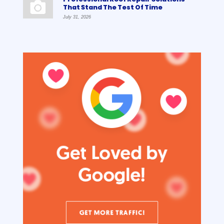
That Stand The Test Of Time
July 31, 2026