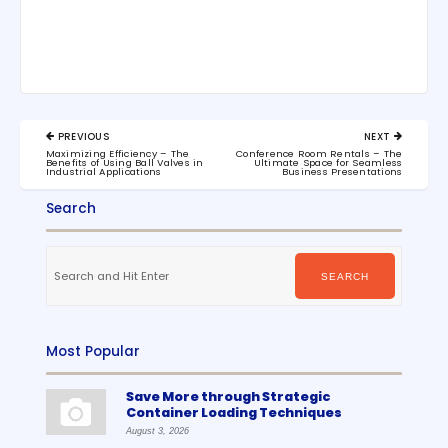
Post
PREVIOUS
NEXT
navigation
PREVIOUS
NEXT
Maximizing Efficiency – The
Conference Room Rentals – The
POST:
POST:
Benefits of Using Ball Valves in
Ultimate Space for Seamless
Industrial Applications
Business Presentations
Search
Search
for:
SEARCH
Most Popular
Save More through Strategic
Container Loading Techniques
August 3, 2026