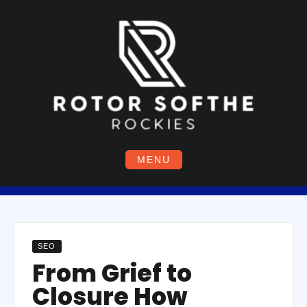
Skip
to
content
MENU
SEO
From Grief to
Closure How