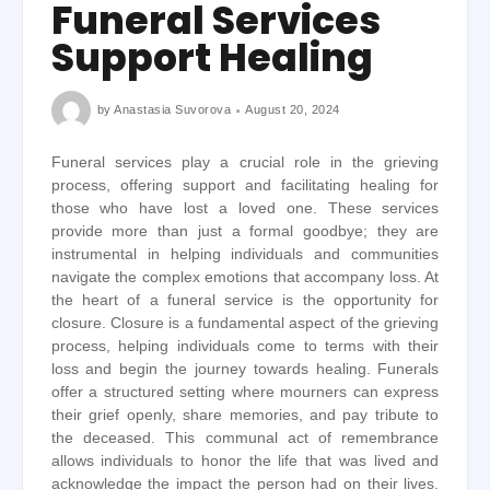
Funeral Services
Support Healing
by
Anastasia Suvorova
August 20, 2024
Funeral services play a crucial role in the grieving
process, offering support and facilitating healing for
those who have lost a loved one. These services
provide more than just a formal goodbye; they are
instrumental in helping individuals and communities
navigate the complex emotions that accompany loss. At
the heart of a funeral service is the opportunity for
closure. Closure is a fundamental aspect of the grieving
process, helping individuals come to terms with their
loss and begin the journey towards healing. Funerals
offer a structured setting where mourners can express
their grief openly, share memories, and pay tribute to
the deceased. This communal act of remembrance
allows individuals to honor the life that was lived and
acknowledge the impact the person had on their lives.