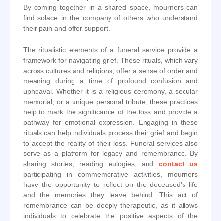
By coming together in a shared space, mourners can
find solace in the company of others who understand
their pain and offer support.
The ritualistic elements of a funeral service provide a
framework for navigating grief. These rituals, which vary
across cultures and religions, offer a sense of order and
meaning during a time of profound confusion and
upheaval. Whether it is a religious ceremony, a secular
memorial, or a unique personal tribute, these practices
help to mark the significance of the loss and provide a
pathway for emotional expression. Engaging in these
rituals can help individuals process their grief and begin
to accept the reality of their loss. Funeral services also
serve as a platform for legacy and remembrance. By
sharing stories, reading eulogies, and
contact us
participating in commemorative activities, mourners
have the opportunity to reflect on the deceased’s life
and the memories they leave behind. This act of
remembrance can be deeply therapeutic, as it allows
individuals to celebrate the positive aspects of the