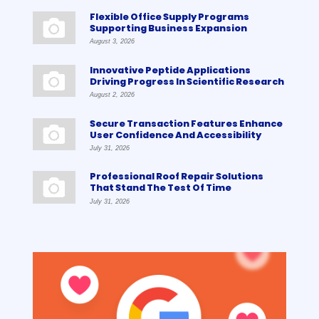
Flexible Office Supply Programs
Supporting Business Expansion
August 3, 2026
Innovative Peptide Applications
Driving Progress In Scientific Research
August 2, 2026
Secure Transaction Features Enhance
User Confidence And Accessibility
July 31, 2026
Professional Roof Repair Solutions
That Stand The Test Of Time
July 31, 2026