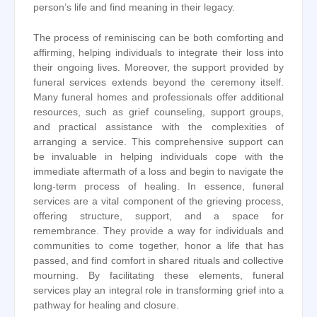
person’s life and find meaning in their legacy.
The process of reminiscing can be both comforting and
affirming, helping individuals to integrate their loss into
their ongoing lives. Moreover, the support provided by
funeral services extends beyond the ceremony itself.
Many funeral homes and professionals offer additional
resources, such as grief counseling, support groups,
and practical assistance with the complexities of
arranging a service. This comprehensive support can
be invaluable in helping individuals cope with the
immediate aftermath of a loss and begin to navigate the
long-term process of healing. In essence, funeral
services are a vital component of the grieving process,
offering structure, support, and a space for
remembrance. They provide a way for individuals and
communities to come together, honor a life that has
passed, and find comfort in shared rituals and collective
mourning. By facilitating these elements, funeral
services play an integral role in transforming grief into a
pathway for healing and closure.