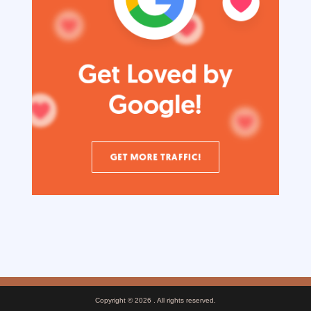
Copyright © 2026
. All rights reserved.