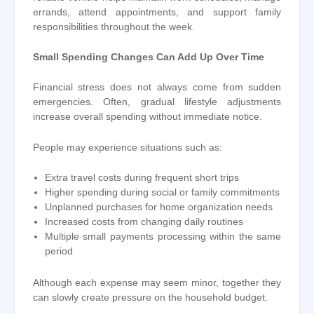
errands, attend appointments, and support family
responsibilities throughout the week.
Small Spending Changes Can Add Up Over Time
Financial stress does not always come from sudden
emergencies. Often, gradual lifestyle adjustments
increase overall spending without immediate notice.
People may experience situations such as:
Extra travel costs during frequent short trips
Higher spending during social or family commitments
Unplanned purchases for home organization needs
Increased costs from changing daily routines
Multiple small payments processing within the same
period
Although each expense may seem minor, together they
can slowly create pressure on the household budget.