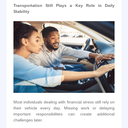
Transportation Still Plays a Key Role in Daily
Stability
Most individuals dealing with financial stress still rely on
their vehicle every day. Missing work or delaying
important responsibilities can create additional
challenges later.