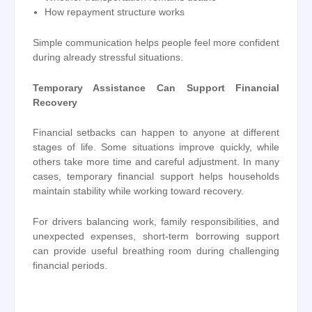
How repayment structure works
Simple communication helps people feel more confident
during already stressful situations.
Temporary Assistance Can Support Financial
Recovery
Financial setbacks can happen to anyone at different
stages of life. Some situations improve quickly, while
others take more time and careful adjustment. In many
cases, temporary financial support helps households
maintain stability while working toward recovery.
For drivers balancing work, family responsibilities, and
unexpected expenses, short-term borrowing support
can provide useful breathing room during challenging
financial periods.