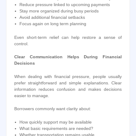
Reduce pressure linked to upcoming payments
Stay more organized during busy periods
Avoid additional financial setbacks
Focus again on long term planning
Even short-term relief can help restore a sense of
control.
Clear Communication Helps During Financial
Decisions
When dealing with financial pressure, people usually
prefer straightforward and simple explanations. Clear
information reduces confusion and makes decisions
easier to manage.
Borrowers commonly want clarity about:
How quickly support may be available
What basic requirements are needed?
Whether transportation remains usable