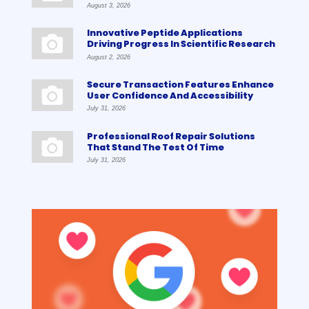
August 3, 2026
Innovative Peptide Applications
Driving Progress In Scientific Research
August 2, 2026
Secure Transaction Features Enhance
User Confidence And Accessibility
July 31, 2026
Professional Roof Repair Solutions
That Stand The Test Of Time
July 31, 2026