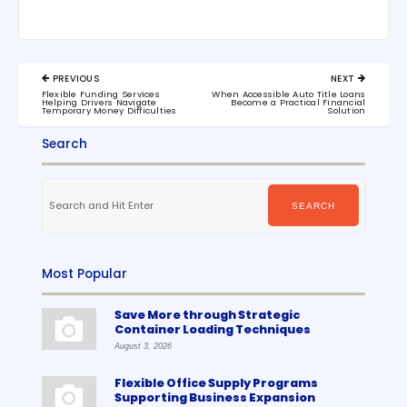
Post
PREVIOUS
NEXT
navigation
PREVIOUS
NEXT
Flexible Funding Services
When Accessible Auto Title Loans
POST:
POST:
Helping Drivers Navigate
Become a Practical Financial
Temporary Money Difficulties
Solution
Search
Search
for:
SEARCH
Most Popular
Save More through Strategic
Container Loading Techniques
August 3, 2026
Flexible Office Supply Programs
Supporting Business Expansion