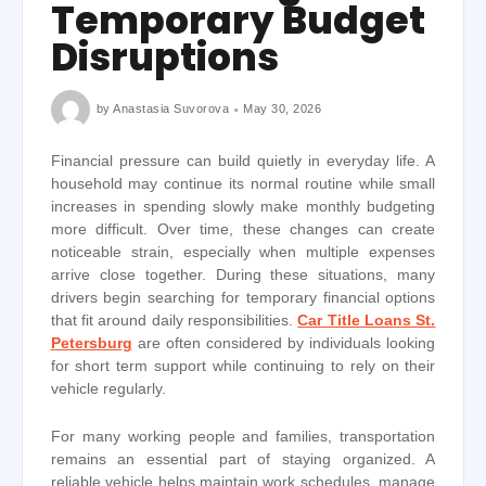
Temporary Budget
Disruptions
by
Anastasia Suvorova
May 30, 2026
Financial pressure can build quietly in everyday life. A
household may continue its normal routine while small
increases in spending slowly make monthly budgeting
more difficult. Over time, these changes can create
noticeable strain, especially when multiple expenses
arrive close together. During these situations, many
drivers begin searching for temporary financial options
that fit around daily responsibilities.
Car Title Loans St.
Petersburg
are often considered by individuals looking
for short term support while continuing to rely on their
vehicle regularly.
For many working people and families, transportation
remains an essential part of staying organized. A
reliable vehicle helps maintain work schedules, manage