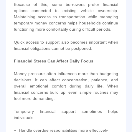
Because of this, some borrowers prefer financial
options connected to existing vehicle ownership.
Maintaining access to transportation while managing
temporary money concerns helps households continue
functioning more comfortably during difficult periods.
Quick access to support also becomes important when
financial obligations cannot be postponed.
Financial Stress Can Affect Daily Focus
Money pressure often influences more than budgeting
decisions. It can affect concentration, patience, and
overall emotional comfort during daily life. When
financial concerns build up, even simple routines may
feel more demanding.
Temporary financial support sometimes helps
individuals:
Handle overdue responsibilities more effectively