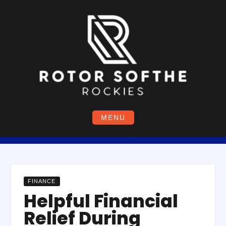
Skip
to
content
MENU
FINANCE
Helpful Financial
Relief During