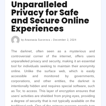
Unparalleled
Privacy for Safe
and Secure Online
Experiences
by
Anastasia Suvorova
December 2, 2024
The darknet, often seen as a mysterious and
controversial corner of the internet, offers users
unparalleled privacy and security, making it an essential
tool for individuals seeking to maintain their anonymity
online. Unlike the surface web, which is easily
accessible and monitored by governments,
corporations, and other entities, the darknet is
intentionally hidden and requires special software, such
as Tor, to access. This layer of encryption ensures that
users’ activities are shielded from prying eyes, providing
a degree of security that is not typically available on the
traditional web. One of the primary reasons people turn