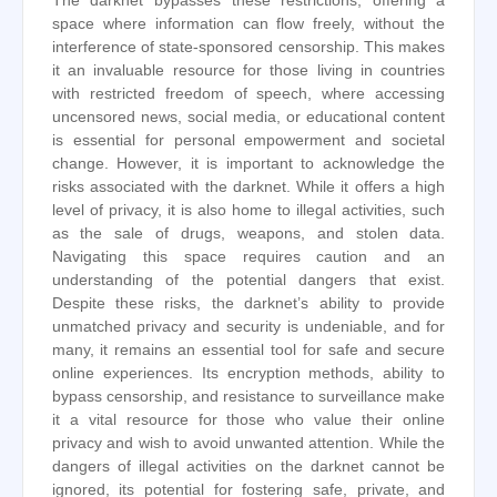
The darknet bypasses these restrictions, offering a
space where information can flow freely, without the
interference of state-sponsored censorship. This makes
it an invaluable resource for those living in countries
with restricted freedom of speech, where accessing
uncensored news, social media, or educational content
is essential for personal empowerment and societal
change. However, it is important to acknowledge the
risks associated with the darknet. While it offers a high
level of privacy, it is also home to illegal activities, such
as the sale of drugs, weapons, and stolen data.
Navigating this space requires caution and an
understanding of the potential dangers that exist.
Despite these risks, the darknet’s ability to provide
unmatched privacy and security is undeniable, and for
many, it remains an essential tool for safe and secure
online experiences. Its encryption methods, ability to
bypass censorship, and resistance to surveillance make
it a vital resource for those who value their online
privacy and wish to avoid unwanted attention. While the
dangers of illegal activities on the darknet cannot be
ignored, its potential for fostering safe, private, and