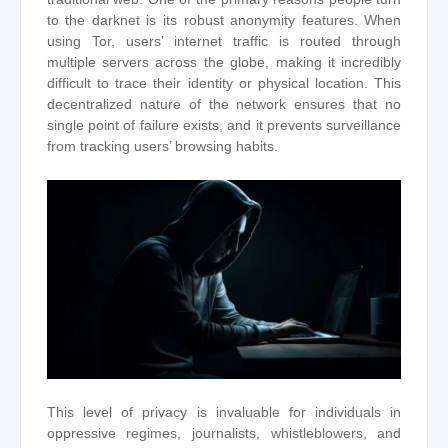
to the darknet is its robust anonymity features. When
using Tor, users’ internet traffic is routed through
multiple servers across the globe, making it incredibly
difficult to trace their identity or physical location. This
decentralized nature of the network ensures that no
single point of failure exists, and it prevents surveillance
from tracking users’ browsing habits.
This level of privacy is invaluable for individuals in
oppressive regimes, journalists, whistleblowers, and