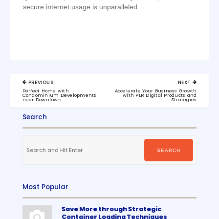
secure internet usage is unparalleled.
Post
PREVIOUS
NEXT
navigation
PREVIOUS
NEXT
Perfect Home with
Accelerate Your Business Growth
POST:
POST:
Condominium Developments
with PLR Digital Products and
near Downtown
Strategies
Search
Search
for:
SEARCH
Most Popular
Save More through Strategic
Container Loading Techniques