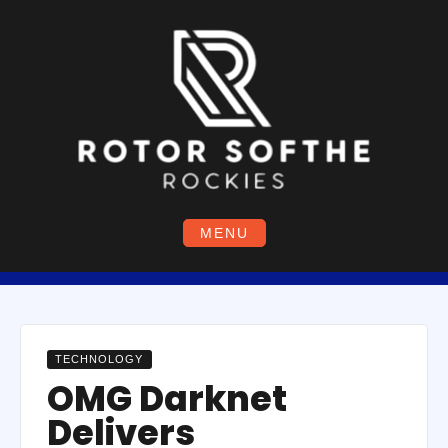
Skip
to
content
MENU
TECHNOLOGY
OMG Darknet
Delivers