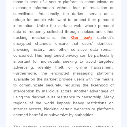
those in need of a secure platform to communicate or
exchange information without fear of retaliation or
surveillance. Additionally, the darknet serves as a
refuge for people who want to protect their personal
information. Unlike the surface web, where personal
data is frequently collected through cookies and other
tracking mechanisms, the
Омг сайт
darknet’s
encrypted channels ensure that users’ identities,
browsing history, and other sensitive data remain
concealed. This heightened privacy can be particularly
important for individuals seeking to avoid targeted
advertising, identity theft, or online harassment.
Furthermore, the encrypted messaging platforms
available on the darknet provide users with the means
to communicate securely, reducing the likelihood of
interception by malicious actors. Another advantage of
using the darknet is its resistance to censorship. Many
regions of the world impose heavy restrictions on
internet access, blocking certain websites or platforms
deemed harmful or subversive by authorities.