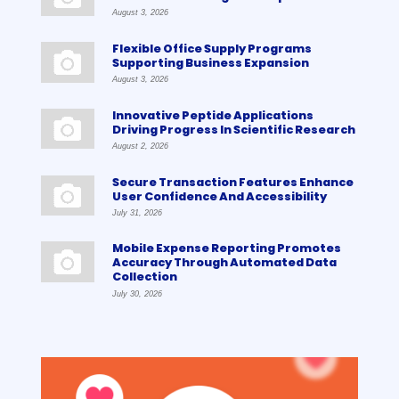
August 3, 2026
Flexible Office Supply Programs
Supporting Business Expansion
August 3, 2026
Innovative Peptide Applications
Driving Progress In Scientific Research
August 2, 2026
Secure Transaction Features Enhance
User Confidence And Accessibility
July 31, 2026
Mobile Expense Reporting Promotes
Accuracy Through Automated Data
Collection
July 30, 2026