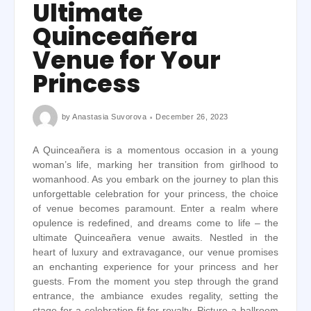
Ultimate
Quinceañera
Venue for Your
Princess
by
Anastasia Suvorova
December 26, 2023
A Quinceañera is a momentous occasion in a young
woman’s life, marking her transition from girlhood to
womanhood. As you embark on the journey to plan this
unforgettable celebration for your princess, the choice
of venue becomes paramount. Enter a realm where
opulence is redefined, and dreams come to life – the
ultimate Quinceañera venue awaits. Nestled in the
heart of luxury and extravagance, our venue promises
an enchanting experience for your princess and her
guests. From the moment you step through the grand
entrance, the ambiance exudes regality, setting the
stage for a celebration fit for royalty. Picture a ballroom