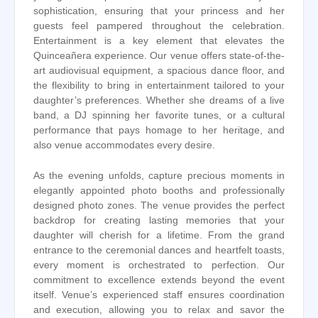
sophistication, ensuring that your princess and her
guests feel pampered throughout the celebration.
Entertainment is a key element that elevates the
Quinceañera experience. Our venue offers state-of-the-
art audiovisual equipment, a spacious dance floor, and
the flexibility to bring in entertainment tailored to your
daughter’s preferences. Whether she dreams of a live
band, a DJ spinning her favorite tunes, or a cultural
performance that pays homage to her heritage, and
also venue accommodates every desire.
As the evening unfolds, capture precious moments in
elegantly appointed photo booths and professionally
designed photo zones. The venue provides the perfect
backdrop for creating lasting memories that your
daughter will cherish for a lifetime. From the grand
entrance to the ceremonial dances and heartfelt toasts,
every moment is orchestrated to perfection. Our
commitment to excellence extends beyond the event
itself. Venue’s experienced staff ensures coordination
and execution, allowing you to relax and savor the