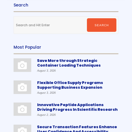
Search
Search
for:
SEARCH
Most Popular
Save More through Strategic
Container Loading Techniques
August 3, 2026
Flexible Office Supply Programs
Supporting Business Expansion
August 3, 2026
Innovative Peptide Applications
Driving Progress In Scientific Research
August 2, 2026
Secure Transaction Features Enhance
User Confidence And Accessibility