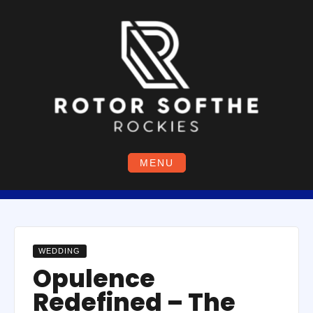
Skip
to
content
MENU
WEDDING
Opulence
Redefined – The