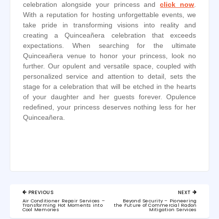
celebration alongside your princess and
click now
.
With a reputation for hosting unforgettable events, we
take pride in transforming visions into reality and
creating a Quinceañera celebration that exceeds
expectations. When searching for the ultimate
Quinceañera venue to honor your princess, look no
further. Our opulent and versatile space, coupled with
personalized service and attention to detail, sets the
stage for a celebration that will be etched in the hearts
of your daughter and her guests forever. Opulence
redefined, your princess deserves nothing less for her
Quinceañera.
Post
PREVIOUS
NEXT
navigation
PREVIOUS
NEXT
Air Conditioner Repair Services –
Beyond Security – Pioneering
POST:
POST:
Transforming Hot Moments into
the Future of Commercial Radon
Cool Memories
Mitigation Services