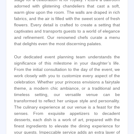
adorned with glistening chandeliers that cast a soft,
warm glow upon the room. The walls are draped in rich
fabrics, and the air is filled with the sweet scent of fresh
flowers. Every detail is crafted to create a setting that
captivates and transports guests to a world of elegance
and refinement. Our renowned chefs curate a menu
that delights even the most discerning palates.
Our dedicated event planning team understands the
significance of this milestone in your daughter’s life.
From the initial consultation to the day of the event, we
work closely with you to customize every aspect of the
celebration. Whether your princess envisions a fairytale
theme, a modern chic ambiance, or a traditional and
timeless setting, our versatile venue can be
transformed to reflect her unique style and personality.
The culinary experience at our venue is a feast for the
senses. From exquisite appetizers to decadent
desserts, each dish is a work of art, prepared with the
finest ingredients to elevate the dining experience for
your guests. Impeccable service adds an extra layer of