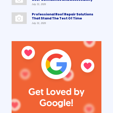
July 31, 2026
Professional Roof Repair Solutions
That Stand The Test Of Time
July 31, 2026