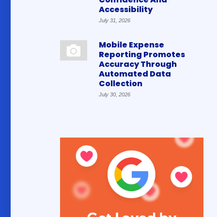
Accessibility
July 31, 2026
Mobile Expense
Reporting Promotes
Accuracy Through
Automated Data
Collection
July 30, 2026