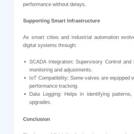
performance without delays.
Supporting Smart Infrastructure
As smart cities and industrial automation evolv
digital systems through:
SCADA Integration: Supervisory Control and 
monitoring and adjustments.
IoT Compatibility: Some valves are equipped w
performance tracking.
Data Logging: Helps in identifying patterns
upgrades.
Conclusion