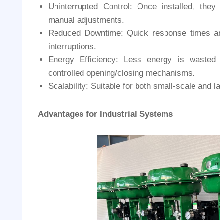
Uninterrupted Control: Once installed, they
manual adjustments.
Reduced Downtime: Quick response times a
interruptions.
Energy Efficiency: Less energy is wasted 
controlled opening/closing mechanisms.
Scalability: Suitable for both small-scale and 
Advantages for Industrial Systems