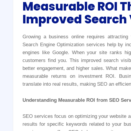
Measurable ROI T
Improved Search V
Growing a business online requires attracting
Search Engine Optimization services help by incr
engines like Google. When your site ranks hig
customers find you. This improved search visibil
better engagement, and higher sales. What makes S
measurable returns on investment ROI. Busi
translate into real results, making SEO an effici
Understanding Measurable ROI from SEO Serv
SEO services focus on optimizing your website an
results for specific keywords related to your b