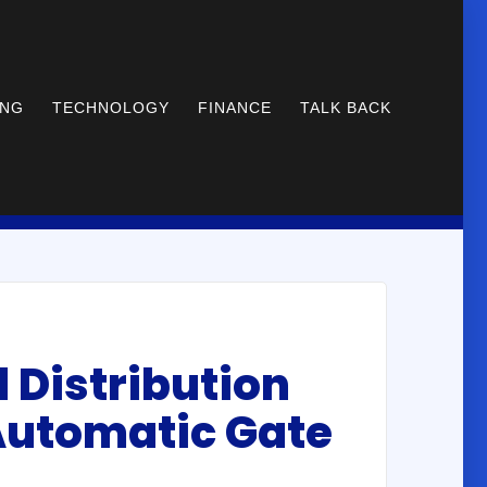
ING
TECHNOLOGY
FINANCE
TALK BACK
d Distribution
 Automatic Gate