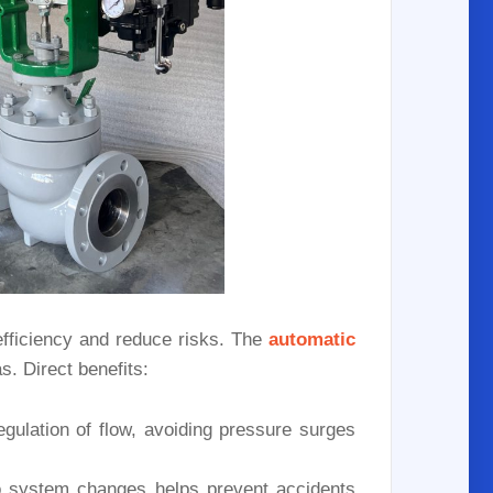
efficiency and reduce risks. The
automatic
s. Direct benefits:
ulation of flow, avoiding pressure surges
 system changes helps prevent accidents