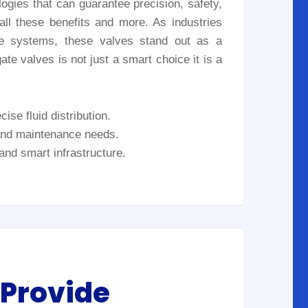
logies that can guarantee precision, safety,
ll these benefits and more. As industries
le systems, these valves stand out as a
te valves is not just a smart choice it is a
ise fluid distribution.
 and maintenance needs.
 and smart infrastructure.
 Provide