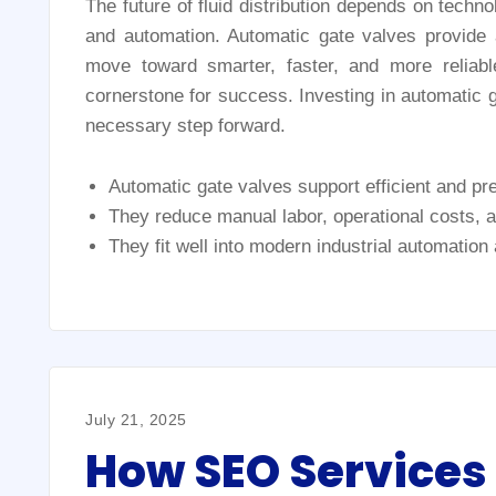
The future of fluid distribution depends on techno
and automation. Automatic gate valves provide a
move toward smarter, faster, and more reliab
cornerstone for success. Investing in automatic ga
necessary step forward.
Automatic gate valves support efficient and prec
They reduce manual labor, operational costs,
They fit well into modern industrial automation
July 21, 2025
How SEO Services