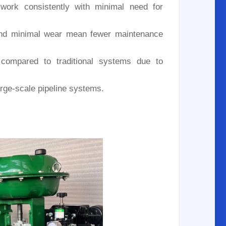
 work consistently with minimal need for
nd minimal wear mean fewer maintenance
compared to traditional systems due to
large-scale pipeline systems.