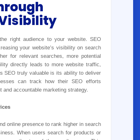
hrough
isibility
 the right audience to your website. SEO
easing your website’s visibility on search
her for relevant searches, more potential
ity directly leads to more website traffic,
EO truly valuable is its ability to deliver
nesses can track how their SEO efforts
ent and accountable marketing strategy.
ices
d online presence to rank higher in search
usiness. When users search for products or