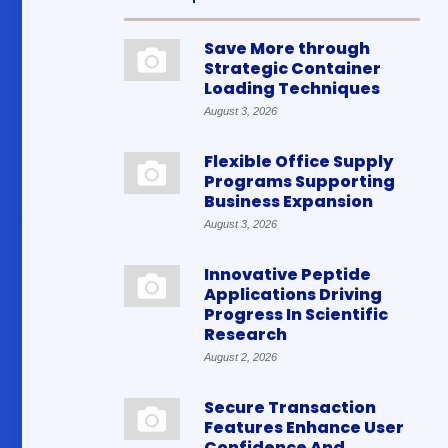
Save More through
Strategic Container
Loading Techniques
August 3, 2026
Flexible Office Supply
Programs Supporting
Business Expansion
August 3, 2026
Innovative Peptide
Applications Driving
Progress In Scientific
Research
August 2, 2026
Secure Transaction
Features Enhance User
Confidence And