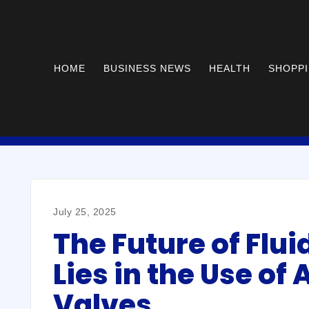
HOME
BUSINESS NEWS
HEALTH
SHOPP
July 25, 2025
The Future of Flui
Lies in the Use of
Valves