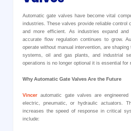
Automatic gate valves have become vital compon
industries. These valves provide reliable control 
and more efficient. As industries expand an
accurate flow regulation continues to grow. Aut
operate without manual intervention, are shaping th
systems, oil and gas plants, and industrial s
operations is no longer optional it is essential 
Why Automatic Gate Valves Are the Future
Vincer
automatic gate valves are engineered 
electric, pneumatic, or hydraulic actuators.
increases the speed of response in critical s
include: