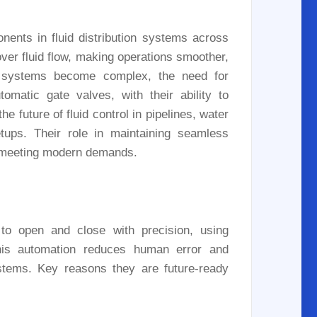
ents in fluid distribution systems across
over fluid flow, making operations smoother,
d systems become complex, the need for
omatic gate valves, with their ability to
e future of fluid control in pipelines, water
etups. Their role in maintaining seamless
for meeting modern demands.
to open and close with precision, using
 This automation reduces human error and
ystems. Key reasons they are future-ready