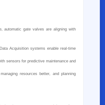
e, automatic gate valves are aligning with
Data Acquisition systems enable real-time
ith sensors for predictive maintenance and
, managing resources better, and planning