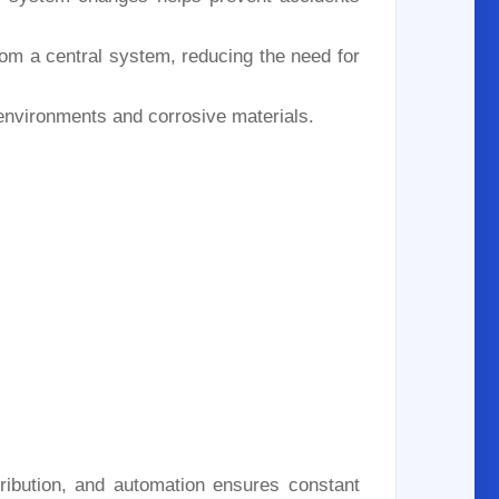
om a central system, reducing the need for
 environments and corrosive materials.
stribution, and automation ensures constant