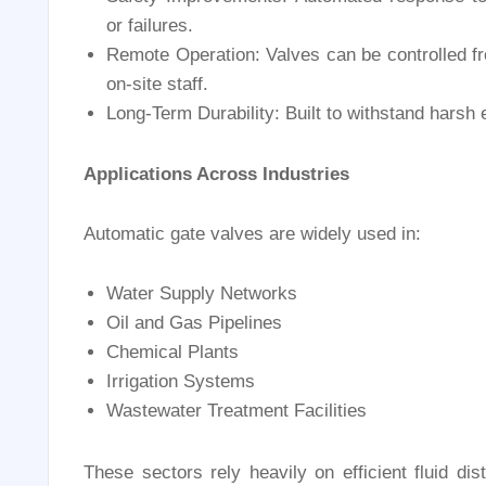
or failures.
Remote Operation: Valves can be controlled fr
on-site staff.
Long-Term Durability: Built to withstand harsh
Applications Across Industries
Automatic gate valves are widely used in:
Water Supply Networks
Oil and Gas Pipelines
Chemical Plants
Irrigation Systems
Wastewater Treatment Facilities
These sectors rely heavily on efficient fluid di