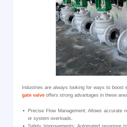
Industries are always looking for ways to boost 
gate valve
offers strong advantages in these area
Precise Flow Management: Allows accurate reg
or system overloads.
Safety Improvements: Automated response to