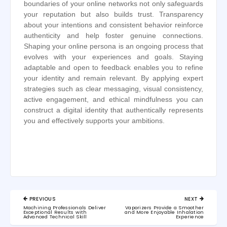
boundaries of your online networks not only safeguards
your reputation but also builds trust. Transparency
about your intentions and consistent behavior reinforce
authenticity and help foster genuine connections.
Shaping your online persona is an ongoing process that
evolves with your experiences and goals. Staying
adaptable and open to feedback enables you to refine
your identity and remain relevant. By applying expert
strategies such as clear messaging, visual consistency,
active engagement, and ethical mindfulness you can
construct a digital identity that authentically represents
you and effectively supports your ambitions.
Post
PREVIOUS
NEXT
navigation
PREVIOUS
NEXT
Machining Professionals Deliver
Vaporizers Provide a Smoother
POST:
POST:
Exceptional Results with
and More Enjoyable Inhalation
Advanced Technical Skill
Experience