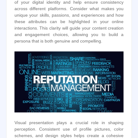
of your digital identity and help ensure consistency
across different platforms. Consider what makes you
unique your skills, passions, and experiences and how
these attributes can be highlighted in your online
interactions. This clarity will guide your content creation
and engagement choices, allowing you to build a
persona that is both genuine and compelling.
Visual presentation plays a crucial role in shaping
perception. Consistent use of profile pictures, color
schemes, and design styles helps create a cohesive