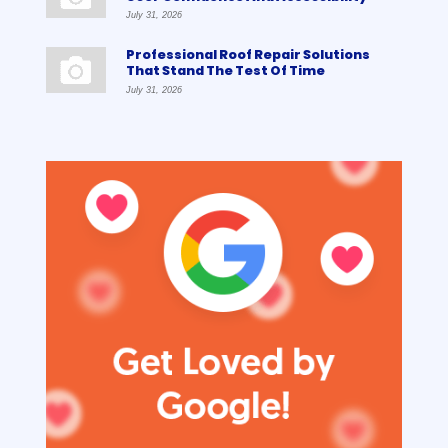
July 31, 2026
Professional Roof Repair Solutions
That Stand The Test Of Time
July 31, 2026