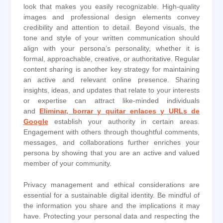
look that makes you easily recognizable. High-quality
images and professional design elements convey
credibility and attention to detail. Beyond visuals, the
tone and style of your written communication should
align with your persona’s personality, whether it is
formal, approachable, creative, or authoritative. Regular
content sharing is another key strategy for maintaining
an active and relevant online presence. Sharing
insights, ideas, and updates that relate to your interests
or expertise can attract like-minded individuals
and
Eliminar, borrar y quitar enlaces y URLs de
Google
establish your authority in certain areas.
Engagement with others through thoughtful comments,
messages, and collaborations further enriches your
persona by showing that you are an active and valued
member of your community.
Privacy management and ethical considerations are
essential for a sustainable digital identity. Be mindful of
the information you share and the implications it may
have. Protecting your personal data and respecting the