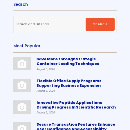
Search
Search
for:
SEARCH
Most Popular
Save More through Strategic
Container Loading Techniques
August 3, 2026
Flexible Office Supply Programs
Supporting Business Expansion
August 3, 2026
Innovative Peptide Applications
Driving Progress In Scientific Research
August 2, 2026
Secure Transaction Features Enhance
User Confidence And Accessibility