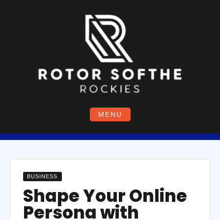
Skip
to
content
MENU
BUSINESS
Shape Your Online
Persona with