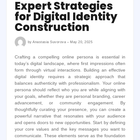
Expert Strategies
for Digital Identity
Construction
by
Anastasia Suvorova
May 20, 2025
Crafting a compelling online persona is essential in
today’s digital landscape, where first impressions often
form through virtual interactions. Building an effective
digital identity requires a strategic approach that
balances authenticity with professionalism. Your online
persona should reflect who you are while aligning with
your goals, whether they are personal branding, career
advancement, or community engagement. By
thoughtfully curating your presence, you can create a
powerful narrative that resonates with your audience
and opens doors to new opportunities. Start by defining
your core values and the key messages you want to
communicate. These elements serve as the foundation