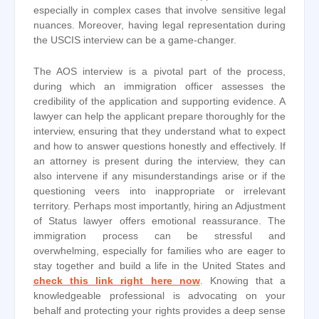
especially in complex cases that involve sensitive legal
nuances. Moreover, having legal representation during
the USCIS interview can be a game-changer.
The AOS interview is a pivotal part of the process,
during which an immigration officer assesses the
credibility of the application and supporting evidence. A
lawyer can help the applicant prepare thoroughly for the
interview, ensuring that they understand what to expect
and how to answer questions honestly and effectively. If
an attorney is present during the interview, they can
also intervene if any misunderstandings arise or if the
questioning veers into inappropriate or irrelevant
territory. Perhaps most importantly, hiring an Adjustment
of Status lawyer offers emotional reassurance. The
immigration process can be stressful and
overwhelming, especially for families who are eager to
stay together and build a life in the United States and
check this link right here now
. Knowing that a
knowledgeable professional is advocating on your
behalf and protecting your rights provides a deep sense