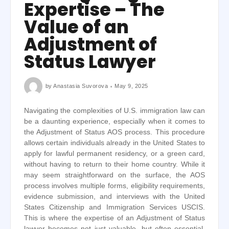
Expertise – The
Value of an
Adjustment of
Status Lawyer
by
Anastasia Suvorova
May 9, 2025
Navigating the complexities of U.S. immigration law can
be a daunting experience, especially when it comes to
the Adjustment of Status AOS process. This procedure
allows certain individuals already in the United States to
apply for lawful permanent residency, or a green card,
without having to return to their home country. While it
may seem straightforward on the surface, the AOS
process involves multiple forms, eligibility requirements,
evidence submission, and interviews with the United
States Citizenship and Immigration Services USCIS.
This is where the expertise of an Adjustment of Status
lawyer becomes not just valuable, but often essential.