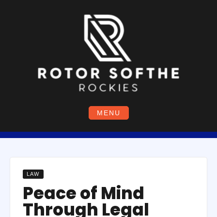
Skip
to
content
MENU
LAW
Peace of Mind
Through Legal