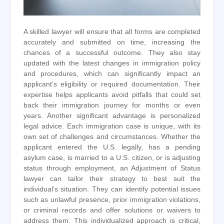
A skilled lawyer will ensure that all forms are completed
accurately and submitted on time, increasing the
chances of a successful outcome. They also stay
updated with the latest changes in immigration policy
and procedures, which can significantly impact an
applicant’s eligibility or required documentation. Their
expertise helps applicants avoid pitfalls that could set
back their immigration journey for months or even
years. Another significant advantage is personalized
legal advice. Each immigration case is unique, with its
own set of challenges and circumstances. Whether the
applicant entered the U.S. legally, has a pending
asylum case, is married to a U.S. citizen, or is adjusting
status through employment, an Adjustment of Status
lawyer can tailor their strategy to best suit the
individual’s situation. They can identify potential issues
such as unlawful presence, prior immigration violations,
or criminal records and offer solutions or waivers to
address them. This individualized approach is critical,