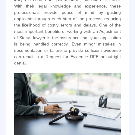
With their legal knowledge and experience, these
professionals provide peace of mind by guiding
applicants through each step of the process, reducing
the likelihood of costly errors and delays. One of the
most important benefits of working with an Adjustment
of Status lawyer is the assurance that your application
is being handled correctly. Even minor mistakes in
documentation or failure to provide sufficient evidence
can result in a Request for Evidence RFE or outright
denial.