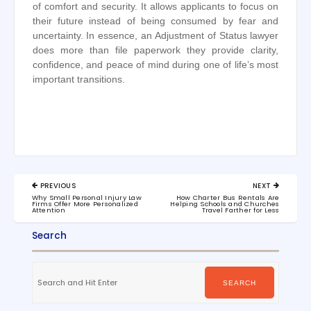
of comfort and security. It allows applicants to focus on
their future instead of being consumed by fear and
uncertainty. In essence, an Adjustment of Status lawyer
does more than file paperwork they provide clarity,
confidence, and peace of mind during one of life’s most
important transitions.
Post
PREVIOUS
NEXT
navigation
PREVIOUS
NEXT
Why Small Personal Injury Law
How Charter Bus Rentals Are
POST:
POST:
Firms Offer More Personalized
Helping Schools and Churches
Attention
Travel Farther for Less
Search
Search
for:
SEARCH