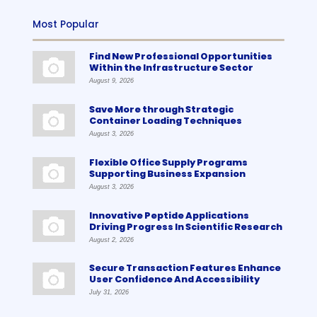
Most Popular
Find New Professional Opportunities
Within the Infrastructure Sector
August 9, 2026
Save More through Strategic
Container Loading Techniques
August 3, 2026
Flexible Office Supply Programs
Supporting Business Expansion
August 3, 2026
Innovative Peptide Applications
Driving Progress In Scientific Research
August 2, 2026
Secure Transaction Features Enhance
User Confidence And Accessibility
July 31, 2026