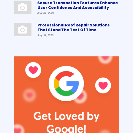
Secure Transaction Features Enhance
User Confidence And Accessibility
July 31, 2026
Professional Roof Repair Solutions
That Stand The Test Of Time
July 31, 2026