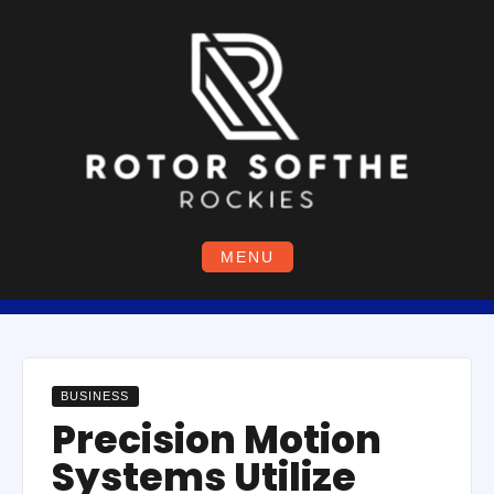
Skip
to
content
MENU
BUSINESS
Precision Motion
Systems Utilize