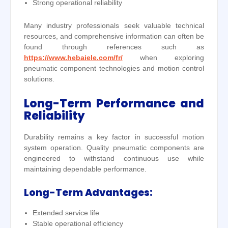
Strong operational reliability
Many industry professionals seek valuable technical
resources, and comprehensive information can often be
found through references such as
https://www.hebaiele.com/fr/
when exploring
pneumatic component technologies and motion control
solutions.
Long-Term Performance and
Reliability
Durability remains a key factor in successful motion
system operation. Quality pneumatic components are
engineered to withstand continuous use while
maintaining dependable performance.
Long-Term Advantages:
Extended service life
Stable operational efficiency