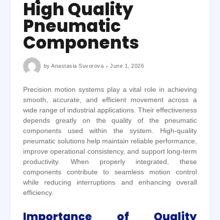
High Quality
Pneumatic
Components
by
Anastasia Suvorova
June 1, 2026
Precision motion systems play a vital role in achieving
smooth, accurate, and efficient movement across a
wide range of industrial applications. Their effectiveness
depends greatly on the quality of the pneumatic
components used within the system. High-quality
pneumatic solutions help maintain reliable performance,
improve operational consistency, and support long-term
productivity. When properly integrated, these
components contribute to seamless motion control
while reducing interruptions and enhancing overall
efficiency.
Importance of Quality