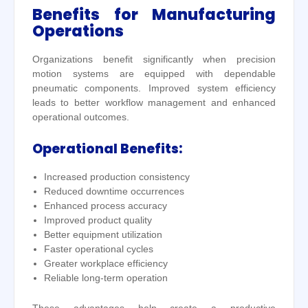
Benefits for Manufacturing
Operations
Organizations benefit significantly when precision
motion systems are equipped with dependable
pneumatic components. Improved system efficiency
leads to better workflow management and enhanced
operational outcomes.
Operational Benefits:
Increased production consistency
Reduced downtime occurrences
Enhanced process accuracy
Improved product quality
Better equipment utilization
Faster operational cycles
Greater workplace efficiency
Reliable long-term operation