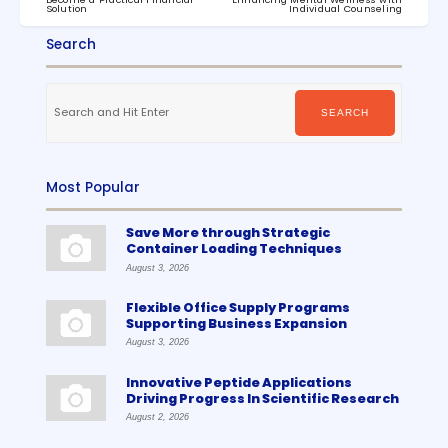
Solution
Individual Counseling
Search
Search
for:
SEARCH
Most Popular
Save More through Strategic
Container Loading Techniques
August 3, 2026
Flexible Office Supply Programs
Supporting Business Expansion
August 3, 2026
Innovative Peptide Applications
Driving Progress In Scientific Research
August 2, 2026