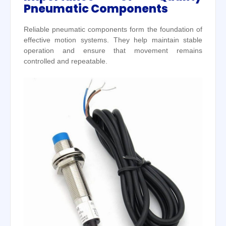
Pneumatic Components
Reliable pneumatic components form the foundation of
effective motion systems. They help maintain stable
operation and ensure that movement remains
controlled and repeatable.