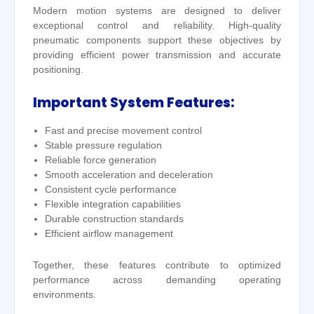
Modern motion systems are designed to deliver
exceptional control and reliability. High-quality
pneumatic components support these objectives by
providing efficient power transmission and accurate
positioning.
Important System Features:
Fast and precise movement control
Stable pressure regulation
Reliable force generation
Smooth acceleration and deceleration
Consistent cycle performance
Flexible integration capabilities
Durable construction standards
Efficient airflow management
Together, these features contribute to optimized
performance across demanding operating
environments.