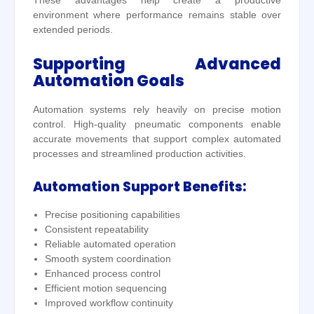
These advantages help create a productive
environment where performance remains stable over
extended periods.
Supporting Advanced
Automation Goals
Automation systems rely heavily on precise motion
control. High-quality pneumatic components enable
accurate movements that support complex automated
processes and streamlined production activities.
Automation Support Benefits:
Precise positioning capabilities
Consistent repeatability
Reliable automated operation
Smooth system coordination
Enhanced process control
Efficient motion sequencing
Improved workflow continuity