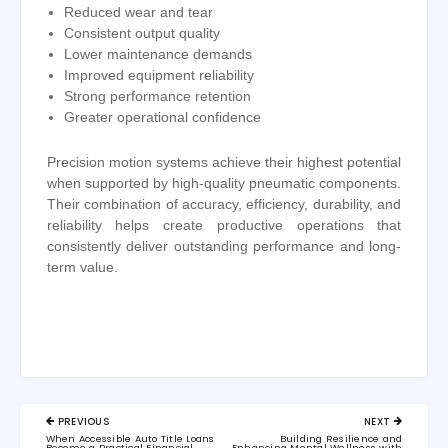
Reduced wear and tear
Consistent output quality
Lower maintenance demands
Improved equipment reliability
Strong performance retention
Greater operational confidence
Precision motion systems achieve their highest potential
when supported by high-quality pneumatic components.
Their combination of accuracy, efficiency, durability, and
reliability helps create productive operations that
consistently deliver outstanding performance and long-
term value.
Post
PREVIOUS
NEXT
navigation
PREVIOUS
NEXT
When Accessible Auto Title Loans
Building Resilience and
POST:
POST:
Become a Practical Financial
Enhancing Mental Wellness with