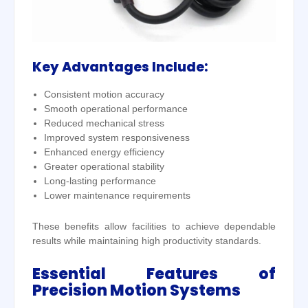
Key Advantages Include:
Consistent motion accuracy
Smooth operational performance
Reduced mechanical stress
Improved system responsiveness
Enhanced energy efficiency
Greater operational stability
Long-lasting performance
Lower maintenance requirements
These benefits allow facilities to achieve dependable
results while maintaining high productivity standards.
Essential Features of
Precision Motion Systems