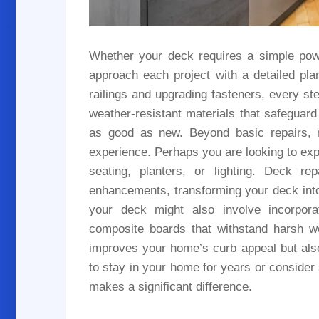
Whether your deck requires a simple pow
approach each project with a detailed pl
railings and upgrading fasteners, every st
weather-resistant materials that safeguar
as good as new. Beyond basic repairs, r
experience. Perhaps you are looking to exp
seating, planters, or lighting. Deck re
enhancements, transforming your deck into
your deck might also involve incorporat
composite boards that withstand harsh we
improves your home’s curb appeal but als
to stay in your home for years or consider s
makes a significant difference.