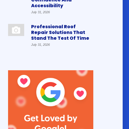
Accessibility
July 31, 2026
Professional Roof
Repair Solutions That
Stand The Test Of Time
July 31, 2026