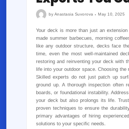
by
Anastasia Suvorova
May 10, 2025
Your deck is more than just an extension
made summer barbecues, morning coffees,
like any outdoor structure, decks face t
time, even the most well-maintained deck
restoring and reinventing your deck with t
life into your outdoor space. Choosing the r
Skilled experts do not just patch up sur
ground up. A thorough inspection often r
boards, or foundational instability. Addre
your deck but also prolongs its life. Trus
proven techniques to ensure the durabili
primary advantages of hiring experienced d
solutions to your specific needs.