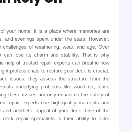
 of your home; it is a place where memories are
 and evenings spent under the stars. However,
he challenges of weathering, wear, and age. Over
 can lose its charm and stability. That is why
he help of trusted repair experts can breathe new
ight professionals to restore your deck is crucial.
face issues; they assess the structure from the
eveals underlying problems like wood rot, loose
ssing these issues not only enhances the safety of
ted repair experts use high-quality materials and
ty and aesthetic appeal of your deck. One of the
eck repair specialists is their ability to tailor