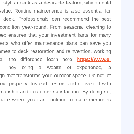
 stylish deck as a desirable feature, which could
value. Routine maintenance is also essential for
red deck. Professionals can recommend the best
 condition year-round. From seasonal cleaning to
keep ensures that your investment lasts for many
perts who offer maintenance plans can save you
omes to deck restoration and reinvention, working
all the difference learn here
https://www.e-
. They bring a wealth of experience, a
gn that transforms your outdoor space. Do not let
r property. Instead, restore and reinvent it with
smanship and customer satisfaction. By doing so,
g space where you can continue to make memories