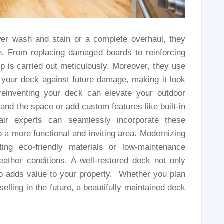
er wash and stain or a complete overhaul, they
an. From replacing damaged boards to reinforcing
ep is carried out meticulously. Moreover, they use
d your deck against future damage, making it look
einventing your deck can elevate your outdoor
and the space or add custom features like built-in
pair experts can seamlessly incorporate these
 a more functional and inviting area. Modernizing
ing eco-friendly materials or low-maintenance
ather conditions. A well-restored deck not only
o adds value to your property. Whether you plan
elling in the future, a beautifully maintained deck