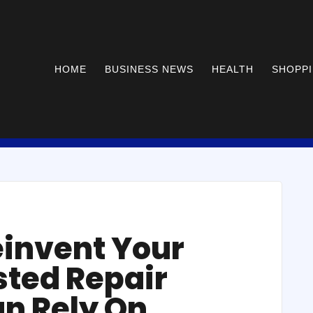
HOME
BUSINESS NEWS
HEALTH
SHOPP
einvent Your
sted Repair
an Rely On