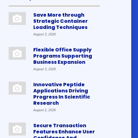
Save More through
Strategic Container
Loading Techniques
August 3, 2026
Flexible Office Supply
Programs Supporting
Business Expansion
August 3, 2026
Innovative Peptide
Applications Driving
Progress In Scientific
Research
August 2, 2026
Secure Transaction
Features Enhance User
Confidence And