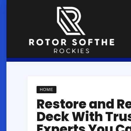
Skip
to
content
HOME
Restore and R
Deck With Tru
Experts You C