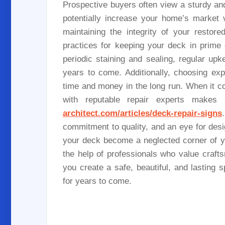
Prospective buyers often view a sturdy and
potentially increase your home’s market 
maintaining the integrity of your resto
practices for keeping your deck in prime
periodic staining and sealing, regular up
years to come. Additionally, choosing ex
time and money in the long run. When it c
with reputable repair experts makes 
architect.com/articles/deck-repair-signs
commitment to quality, and an eye for desi
your deck become a neglected corner of you
the help of professionals who value craft
you create a safe, beautiful, and lastin
for years to come.