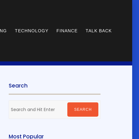
ING
TECHNOLOGY
FINANCE
TALK BACK
Search
Search
for:
SEARCH
Most Popular