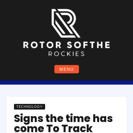
Skip
to
content
MENU
TECHNOLOGY
Signs the time has
come To Track