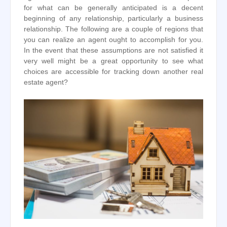
for what can be generally anticipated is a decent
beginning of any relationship, particularly a business
relationship. The following are a couple of regions that
you can realize an agent ought to accomplish for you.
In the event that these assumptions are not satisfied it
very well might be a great opportunity to see what
choices are accessible for tracking down another real
estate agent?