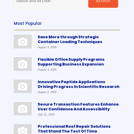
SEARCH
Most Popular
Save More through Strategic
Container Loading Techniques
August 3, 2026
Flexible Office Supply Programs
Supporting Business Expansion
August 3, 2026
Innovative Peptide Applications
Driving Progress In Scientific Research
August 2, 2026
Secure Transaction Features Enhance
User Confidence And Accessibility
July 31, 2026
Professional Roof Repair Solutions
That Stand The Test Of Time