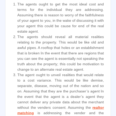
The agents ought to get the most ideal cost and
terms for the individual they are addressing.
Assuming there is reason to worry of the faithfulness
of your agent to you, in the wake of discussing it with
your agent this could be cause for end of the real
estate agent.
The agents should reveal all material realities
relating to the property. This would be like old and
awful pipes. A rooftop that holes or an establishment
that is broken In the event that there are regions that
you can see the agent is essentially not speaking the
truth about the property; this could be motivation to
change to an alternate real estate agent.
The agent ought to unveil realities that would relate
to a cost variance. This would be like demise,
separate, disease, moving out of the nation and so
on. Assuming that they are the purchaser’s agent In
the event that the agent is a dealer’s agent they
cannot deliver any private data about the merchant
without the venders consent. Assuming the
realtor
matching
is addressing the vender and the