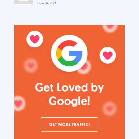
July 31, 2026