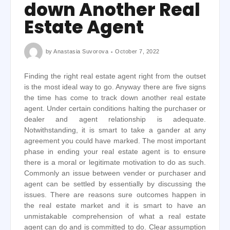
down Another Real
Estate Agent
by
Anastasia Suvorova
October 7, 2022
Finding the right real estate agent right from the outset
is the most ideal way to go. Anyway there are five signs
the time has come to track down another real estate
agent. Under certain conditions halting the purchaser or
dealer and agent relationship is adequate.
Notwithstanding, it is smart to take a gander at any
agreement you could have marked. The most important
phase in ending your real estate agent is to ensure
there is a moral or legitimate motivation to do as such.
Commonly an issue between vender or purchaser and
agent can be settled by essentially by discussing the
issues. There are reasons sure outcomes happen in
the real estate market and it is smart to have an
unmistakable comprehension of what a real estate
agent can do and is committed to do. Clear assumption