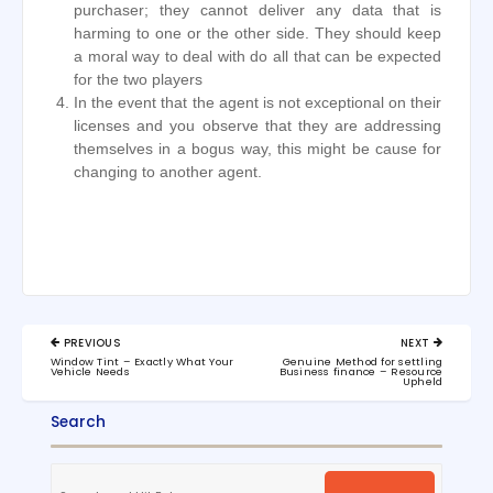
purchaser; they cannot deliver any data that is
harming to one or the other side. They should keep
a moral way to deal with do all that can be expected
for the two players
In the event that the agent is not exceptional on their
licenses and you observe that they are addressing
themselves in a bogus way, this might be cause for
changing to another agent.
Post
PREVIOUS
NEXT
navigation
PREVIOUS
NEXT
Window Tint – Exactly What Your
Genuine Method for settling
POST:
POST:
Vehicle Needs
Business finance – Resource
Upheld
Search
Search
for: