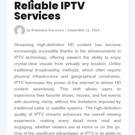
Reliable IPTV
Services
by
Anastasia Suvorova
September 11, 2024
Streaming high-definition HD content has become
increasingly accessible thanks to the advancements in
IPTV technology, offering viewers the ability to enjoy
crystal-clear visuals from virtually any location. Unlike
traditional broadcasting methods, which often require
physical infrastructure and geographical constraints,
IPTV harnesses the power of the internet to deliver HD
content seamlessly. This shift allows users to
experience their favorite shows, movies, and live events
with stunning clarity, without the limitations imposed by
traditional cable or satellite systems. The high-definition
quality of IPTV streams enhances the overall viewing
experience, making every detail more vivid and
engaging, whether viewers are at home or on the go.
One of the significant advantages of IPTV is its ability to