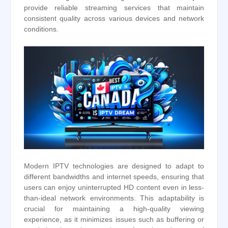
provide reliable streaming services that maintain
consistent quality across various devices and network
conditions.
Modern IPTV technologies are designed to adapt to
different bandwidths and internet speeds, ensuring that
users can enjoy uninterrupted HD content even in less-
than-ideal network environments. This adaptability is
crucial for maintaining a high-quality viewing
experience, as it minimizes issues such as buffering or