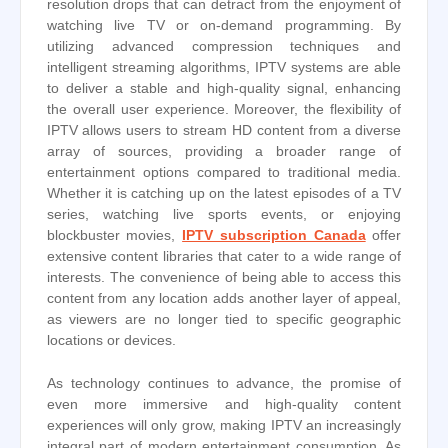
resolution drops that can detract from the enjoyment of
watching live TV or on-demand programming. By
utilizing advanced compression techniques and
intelligent streaming algorithms, IPTV systems are able
to deliver a stable and high-quality signal, enhancing
the overall user experience. Moreover, the flexibility of
IPTV allows users to stream HD content from a diverse
array of sources, providing a broader range of
entertainment options compared to traditional media.
Whether it is catching up on the latest episodes of a TV
series, watching live sports events, or enjoying
blockbuster movies,
IPTV subscription Canada
offer
extensive content libraries that cater to a wide range of
interests. The convenience of being able to access this
content from any location adds another layer of appeal,
as viewers are no longer tied to specific geographic
locations or devices.
As technology continues to advance, the promise of
even more immersive and high-quality content
experiences will only grow, making IPTV an increasingly
integral part of modern entertainment consumption. As