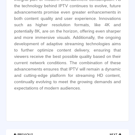
the technology behind IPTV continues to evolve, future
advancements promise even greater enhancements in
both content quality and user experience. Innovations
such as higher resolution formats, like 4K and
potentially 8K, are on the horizon, offering even sharper
and more immersive visuals. Additionally, the ongoing
development of adaptive streaming technologies aims
to further optimize content delivery, ensuring that
viewers receive the best possible quality based on their
current network conditions. The combination of these
advancements ensures that IPTV will remain a dynamic
and cutting-edge platform for streaming HD content,
continually evolving to meet the growing demands and
expectations of modern audiences.
Post
PREVIOUS
NEXT