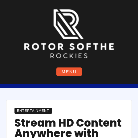
Skip
to
content
MENU
ENTERTAINMENT
Stream HD Content
Anywhere with