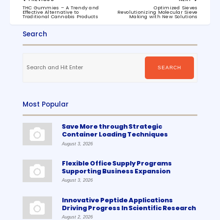
navigation
PREVIOUS
NEXT
THC Gummies – A Trendy and
Optimized Sieves
POST:
POST:
Effective Alternative to
Revolutionizing Molecular Sieve
Traditional Cannabis Products
Making with New Solutions
Search
Search
for:
SEARCH
Most Popular
Save More through Strategic
Container Loading Techniques
August 3, 2026
Flexible Office Supply Programs
Supporting Business Expansion
August 3, 2026
Innovative Peptide Applications
Driving Progress In Scientific Research
August 2, 2026