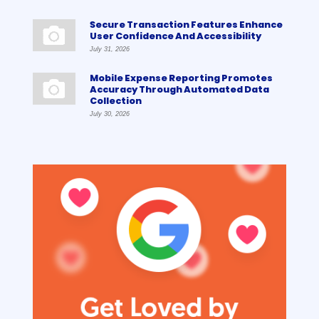
Secure Transaction Features Enhance
User Confidence And Accessibility
July 31, 2026
Mobile Expense Reporting Promotes
Accuracy Through Automated Data
Collection
July 30, 2026