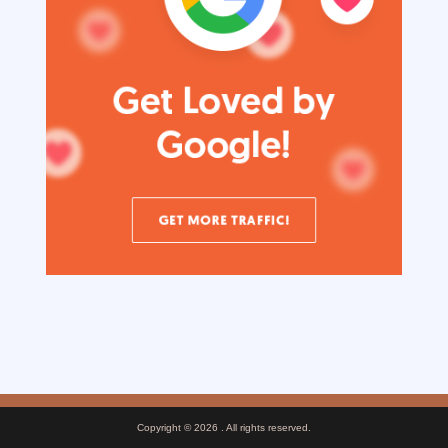
Copyright © 2026
. All rights reserved.