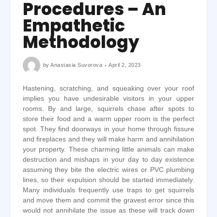
Procedures – An
Empathetic
Methodology
by
Anastasia Suvorova
April 2, 2023
Hastening, scratching, and squeaking over your roof
implies you have undesirable visitors in your upper
rooms. By and large, squirrels chase after spots to
store their food and a warm upper room is the perfect
spot. They find doorways in your home through fissure
and fireplaces and they will make harm and annihilation
your property. These charming little animals can make
destruction and mishaps in your day to day existence
assuming they bite the electric wires or PVC plumbing
lines, so their expulsion should be started immediately.
Many individuals frequently use traps to get squirrels
and move them and commit the gravest error since this
would not annihilate the issue as these will track down