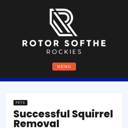
Skip
to
content
MENU
PETS
Successful Squirrel
Removal