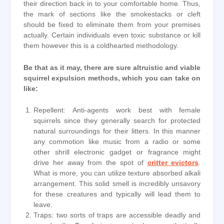
their direction back in to your comfortable home. Thus,
the mark of sections like the smokestacks or cleft
should be fixed to eliminate them from your premises
actually. Certain individuals even toxic substance or kill
them however this is a coldhearted methodology.
Be that as it may, there are sure altruistic and viable
squirrel expulsion methods, which you can take on
like:
Repellent: Anti-agents work best with female
squirrels since they generally search for protected
natural surroundings for their litters. In this manner
any commotion like music from a radio or some
other shrill electronic gadget or fragrance might
drive her away from the spot of
critter evictors
.
What is more, you can utilize texture absorbed alkali
arrangement. This solid smell is incredibly unsavory
for these creatures and typically will lead them to
leave.
Traps: two sorts of traps are accessible deadly and