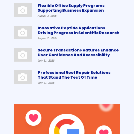
Flexible Office Supply Programs
Supporting Business Expansion
August 3, 2026
Innovative Peptide Applications
Driving Progress In Scientific Research
August 2, 2026
Secure Transaction Features Enhance
User Confidence And Accessibility
July 31, 2026
Professional Roof Repair Solutions
That Stand The Test Of Time
July 31, 2026