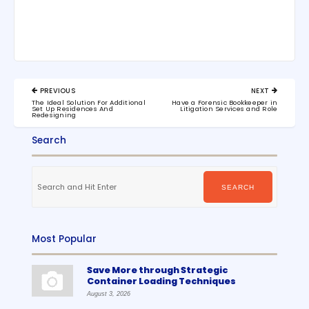
Post
PREVIOUS
NEXT
navigation
PREVIOUS
NEXT
The Ideal Solution For Additional
Have a Forensic Bookkeeper in
POST:
POST:
Set Up Residences And
Litigation Services and Role
Redesigning
Search
Search
for:
SEARCH
Most Popular
Save More through Strategic
Container Loading Techniques
August 3, 2026