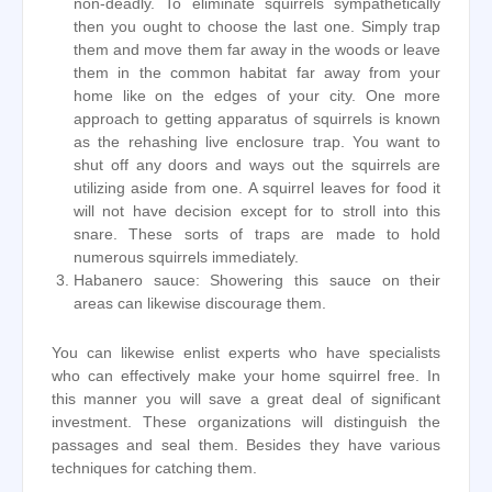
non-deadly. To eliminate squirrels sympathetically
then you ought to choose the last one. Simply trap
them and move them far away in the woods or leave
them in the common habitat far away from your
home like on the edges of your city. One more
approach to getting apparatus of squirrels is known
as the rehashing live enclosure trap. You want to
shut off any doors and ways out the squirrels are
utilizing aside from one. A squirrel leaves for food it
will not have decision except for to stroll into this
snare. These sorts of traps are made to hold
numerous squirrels immediately.
Habanero sauce: Showering this sauce on their
areas can likewise discourage them.
You can likewise enlist experts who have specialists
who can effectively make your home squirrel free. In
this manner you will save a great deal of significant
investment. These organizations will distinguish the
passages and seal them. Besides they have various
techniques for catching them.