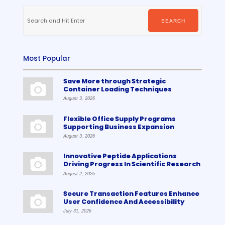
Search
for:
SEARCH
Most Popular
Save More through Strategic
Container Loading Techniques
August 3, 2026
Flexible Office Supply Programs
Supporting Business Expansion
August 3, 2026
Innovative Peptide Applications
Driving Progress In Scientific Research
August 2, 2026
Secure Transaction Features Enhance
User Confidence And Accessibility
July 31, 2026