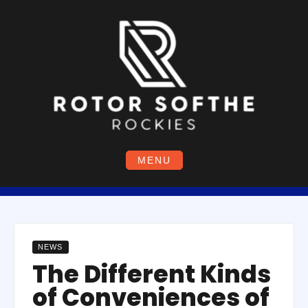
Skip
to
content
MENU
NEWS
The Different Kinds
of Conveniences of