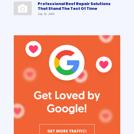
Professional Roof Repair Solutions
That Stand The Test Of Time
July 31, 2026