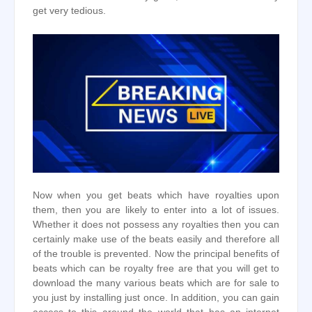
get very tedious.
Now when you get beats which have royalties upon
them, then you are likely to enter into a lot of issues.
Whether it does not possess any royalties then you can
certainly make use of the beats easily and therefore all
of the trouble is prevented. Now the principal benefits of
beats which can be royalty free are that you will get to
download the many various beats which are for sale to
you just by installing just once. In addition, you can gain