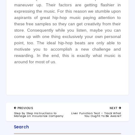
maneuver up. Their factors are getting flashier in
expressing the music. For this reason we stumble upon
aspirants of great hip-hop music paying attention to
these free samples so they can get creativity from their
store. Consequently while you listen, maybe you can
come up with one thing exclusively your own personal
point, too. The ideal hip-hop beats are only able to
motivate you to accomplish a new challenge and
rewarding. In the end, this is exactly what music is
around for most of us.
Post
PREVIOUS
NEXT
navigation
PREVIOUS
NEXT
Step by Step Instructions to
Liver Function Test – Track What
POST:
POST:
Manage on Insurance Company
You Ought To Be Aware?
Search