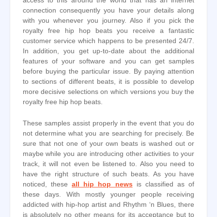
access to this around the world that has an internet
connection consequently you have your details along
with you whenever you journey. Also if you pick the
royalty free hip hop beats you receive a fantastic
customer service which happens to be presented 24/7.
In addition, you get up-to-date about the additional
features of your software and you can get samples
before buying the particular issue. By paying attention
to sections of different beats, it is possible to develop
more decisive selections on which versions you buy the
royalty free hip hop beats.
These samples assist properly in the event that you do
not determine what you are searching for precisely. Be
sure that not one of your own beats is washed out or
maybe while you are introducing other activities to your
track, it will not even be listened to. Also you need to
have the right structure of such beats. As you have
noticed, these
all hip hop news
is classified as of
these days. With mostly younger people receiving
addicted with hip-hop artist and Rhythm ‘n Blues, there
is absolutely no other means for its acceptance but to