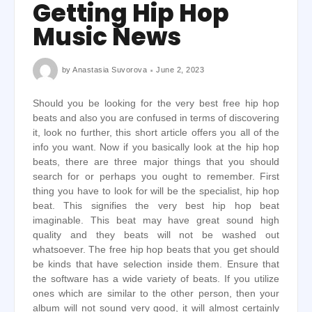
Getting Hip Hop
Music News
by
Anastasia Suvorova
June 2, 2023
Should you be looking for the very best free hip hop
beats and also you are confused in terms of discovering
it, look no further, this short article offers you all of the
info you want. Now if you basically look at the hip hop
beats, there are three major things that you should
search for or perhaps you ought to remember. First
thing you have to look for will be the specialist, hip hop
beat. This signifies the very best hip hop beat
imaginable. This beat may have great sound high
quality and they beats will not be washed out
whatsoever. The free hip hop beats that you get should
be kinds that have selection inside them. Ensure that
the software has a wide variety of beats. If you utilize
ones which are similar to the other person, then your
album will not sound very good, it will almost certainly