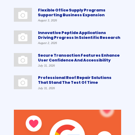
Flexible Office Supply Programs
Supporting Business Expansion
August 3, 2026
Innovative Peptide Applications
Driving Progress In Scientific Research
August 2, 2026
Secure Transaction Features Enhance
User Confidence And Accessibility
July 31, 2026
Professional Roof Repair Solutions
That Stand The Test Of Time
July 31, 2026