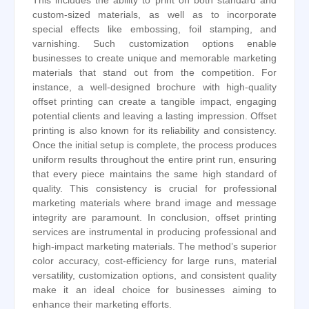
This includes the ability to print on both standard and
custom-sized materials, as well as to incorporate
special effects like embossing, foil stamping, and
varnishing. Such customization options enable
businesses to create unique and memorable marketing
materials that stand out from the competition. For
instance, a well-designed brochure with high-quality
offset printing can create a tangible impact, engaging
potential clients and leaving a lasting impression. Offset
printing is also known for its reliability and consistency.
Once the initial setup is complete, the process produces
uniform results throughout the entire print run, ensuring
that every piece maintains the same high standard of
quality. This consistency is crucial for professional
marketing materials where brand image and message
integrity are paramount. In conclusion, offset printing
services are instrumental in producing professional and
high-impact marketing materials. The method’s superior
color accuracy, cost-efficiency for large runs, material
versatility, customization options, and consistent quality
make it an ideal choice for businesses aiming to
enhance their marketing efforts.