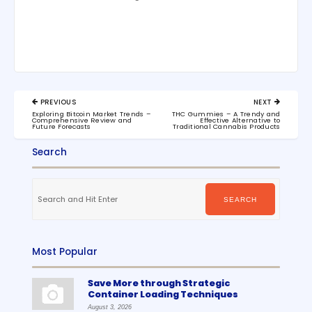
Post
PREVIOUS
NEXT
navigation
PREVIOUS
NEXT
Exploring Bitcoin Market Trends –
THC Gummies – A Trendy and
POST:
POST:
Comprehensive Review and
Effective Alternative to
Future Forecasts
Traditional Cannabis Products
Search
Search
for:
SEARCH
Most Popular
Save More through Strategic
Container Loading Techniques
August 3, 2026