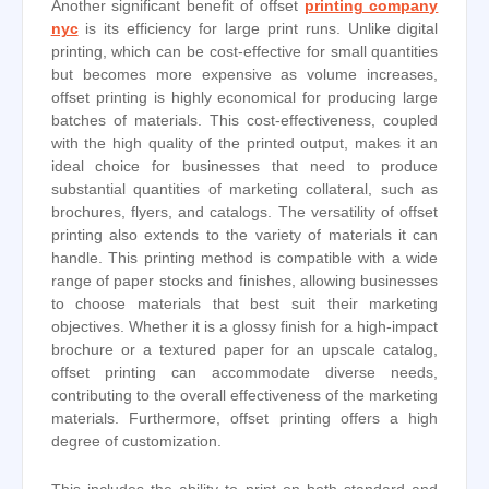
Another significant benefit of offset
printing company
nyc
is its efficiency for large print runs. Unlike digital
printing, which can be cost-effective for small quantities
but becomes more expensive as volume increases,
offset printing is highly economical for producing large
batches of materials. This cost-effectiveness, coupled
with the high quality of the printed output, makes it an
ideal choice for businesses that need to produce
substantial quantities of marketing collateral, such as
brochures, flyers, and catalogs. The versatility of offset
printing also extends to the variety of materials it can
handle. This printing method is compatible with a wide
range of paper stocks and finishes, allowing businesses
to choose materials that best suit their marketing
objectives. Whether it is a glossy finish for a high-impact
brochure or a textured paper for an upscale catalog,
offset printing can accommodate diverse needs,
contributing to the overall effectiveness of the marketing
materials. Furthermore, offset printing offers a high
degree of customization.