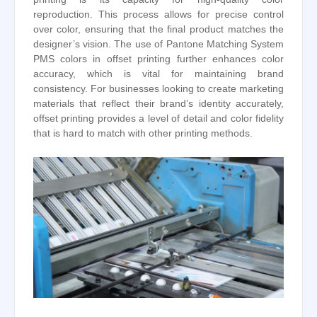
reproduction. This process allows for precise control
over color, ensuring that the final product matches the
designer’s vision. The use of Pantone Matching System
PMS colors in offset printing further enhances color
accuracy, which is vital for maintaining brand
consistency. For businesses looking to create marketing
materials that reflect their brand’s identity accurately,
offset printing provides a level of detail and color fidelity
that is hard to match with other printing methods.