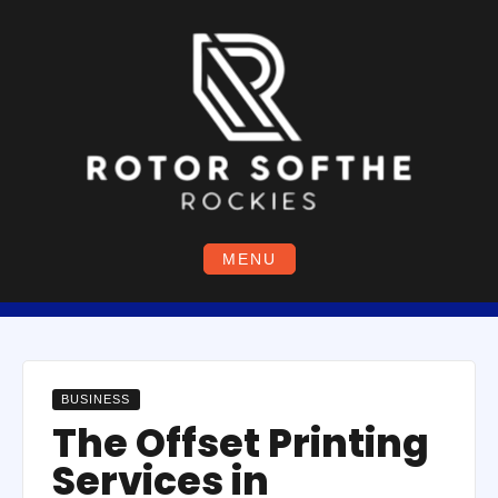
Skip
to
content
MENU
BUSINESS
The Offset Printing
Services in