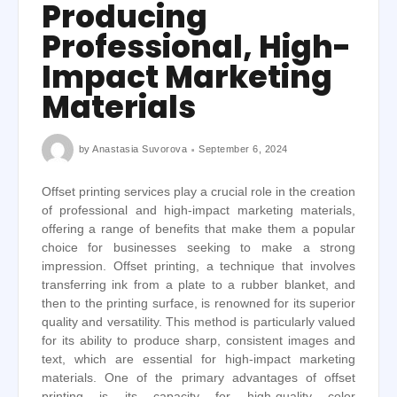
Producing
Professional, High-
Impact Marketing
Materials
by
Anastasia Suvorova
September 6, 2024
Offset printing services play a crucial role in the creation
of professional and high-impact marketing materials,
offering a range of benefits that make them a popular
choice for businesses seeking to make a strong
impression. Offset printing, a technique that involves
transferring ink from a plate to a rubber blanket, and
then to the printing surface, is renowned for its superior
quality and versatility. This method is particularly valued
for its ability to produce sharp, consistent images and
text, which are essential for high-impact marketing
materials. One of the primary advantages of offset
printing is its capacity for high-quality color