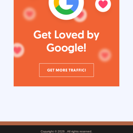
Copyright © 2026
. All rights reserved.