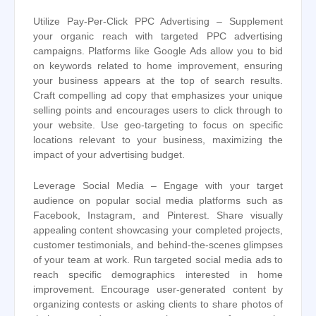
Utilize Pay-Per-Click PPC Advertising – Supplement
your organic reach with targeted PPC advertising
campaigns. Platforms like Google Ads allow you to bid
on keywords related to home improvement, ensuring
your business appears at the top of search results.
Craft compelling ad copy that emphasizes your unique
selling points and encourages users to click through to
your website. Use geo-targeting to focus on specific
locations relevant to your business, maximizing the
impact of your advertising budget.
Leverage Social Media – Engage with your target
audience on popular social media platforms such as
Facebook, Instagram, and Pinterest. Share visually
appealing content showcasing your completed projects,
customer testimonials, and behind-the-scenes glimpses
of your team at work. Run targeted social media ads to
reach specific demographics interested in home
improvement. Encourage user-generated content by
organizing contests or asking clients to share photos of