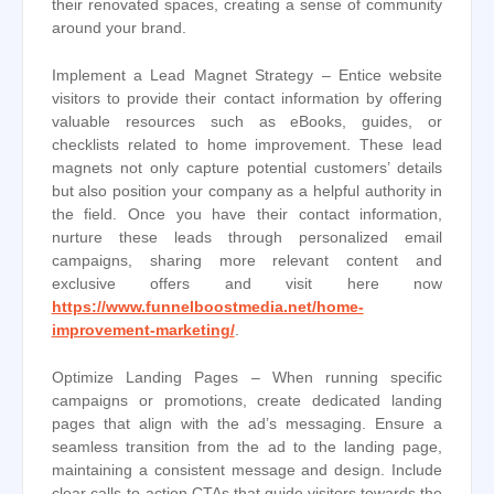
their renovated spaces, creating a sense of community
around your brand.
Implement a Lead Magnet Strategy – Entice website
visitors to provide their contact information by offering
valuable resources such as eBooks, guides, or
checklists related to home improvement. These lead
magnets not only capture potential customers’ details
but also position your company as a helpful authority in
the field. Once you have their contact information,
nurture these leads through personalized email
campaigns, sharing more relevant content and
exclusive offers and visit here now
https://www.funnelboostmedia.net/home-
improvement-marketing/
.
Optimize Landing Pages – When running specific
campaigns or promotions, create dedicated landing
pages that align with the ad’s messaging. Ensure a
seamless transition from the ad to the landing page,
maintaining a consistent message and design. Include
clear calls-to-action CTAs that guide visitors towards the