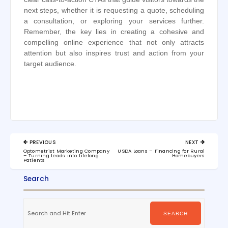
next steps, whether it is requesting a quote, scheduling
a consultation, or exploring your services further.
Remember, the key lies in creating a cohesive and
compelling online experience that not only attracts
attention but also inspires trust and action from your
target audience.
Post
PREVIOUS
NEXT
navigation
PREVIOUS
NEXT
Optometrist Marketing Company
USDA Loans – Financing for Rural
POST:
POST:
– Turning Leads into Lifelong
Homebuyers
Patients
Search
Search
for:
SEARCH