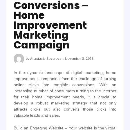
Conversions –
Home
Improvement
Marketing
Campaign
by
Anastasia Suvorova
November 3, 2023
In the dynamic landscape of digital marketing, home
improvement companies face the challenge of turning
online clicks into tangible conversions. With an
increasing number of consumers turning to the internet
for their home improvement needs, it is crucial to
develop a robust marketing strategy that not only
attracts clicks but also converts those clicks into
valuable leads and sales.
Build an Engaging Website – Your website is the virtual