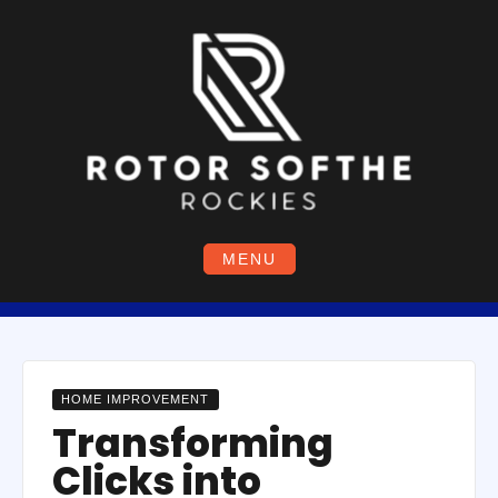
Skip
to
content
MENU
HOME IMPROVEMENT
Transforming
Clicks into