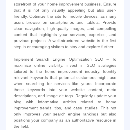
storefront of your home improvement business. Ensure
that it is not only visually appealing but also user-
friendly. Optimize the site for mobile devices, as many
users browse on smartphones and tablets. Provide
clear navigation, high-quality images, and compelling
content that highlights your services, expertise, and
previous projects. A well-structured website is the first
step in encouraging visitors to stay and explore further.
Implement Search Engine Optimization SEO – To
maximize online visibility, invest in SEO strategies
tailored to the home improvement industry. Identify
relevant keywords that potential customers might use
when searching for services like yours. Incorporate
these keywords into your website content, meta
descriptions, and image alt tags. Regularly update your
blog with informative articles related to home
improvement trends, tips, and case studies. This not
only improves your search engine rankings but also
positions your company as an authoritative resource in
the field.