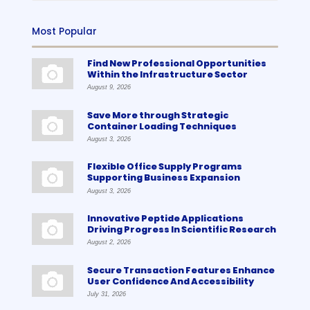
Most Popular
Find New Professional Opportunities
Within the Infrastructure Sector
August 9, 2026
Save More through Strategic
Container Loading Techniques
August 3, 2026
Flexible Office Supply Programs
Supporting Business Expansion
August 3, 2026
Innovative Peptide Applications
Driving Progress In Scientific Research
August 2, 2026
Secure Transaction Features Enhance
User Confidence And Accessibility
July 31, 2026