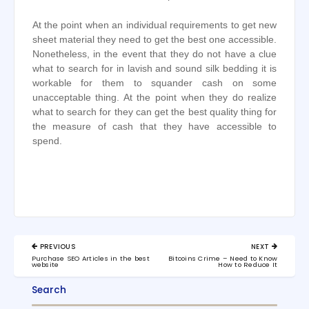
At the point when an individual requirements to get new
sheet material they need to get the best one accessible.
Nonetheless, in the event that they do not have a clue
what to search for in lavish and sound silk bedding it is
workable for them to squander cash on some
unacceptable thing. At the point when they do realize
what to search for they can get the best quality thing for
the measure of cash that they have accessible to
spend.
Post
PREVIOUS
NEXT
navigation
PREVIOUS
NEXT
Purchase SEO Articles in the best
Bitcoins Crime – Need to Know
POST:
POST:
website
How to Reduce It
Search