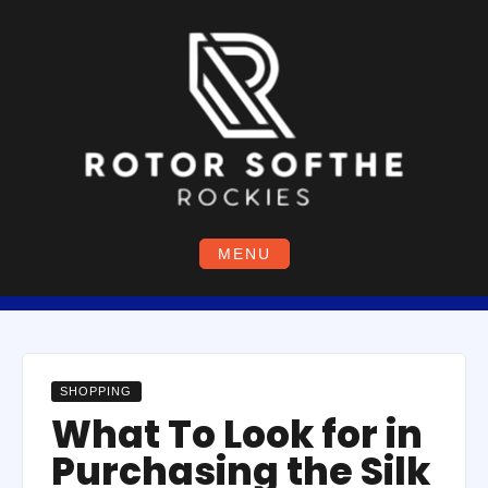
Skip
to
content
MENU
SHOPPING
What To Look for in
Purchasing the Silk