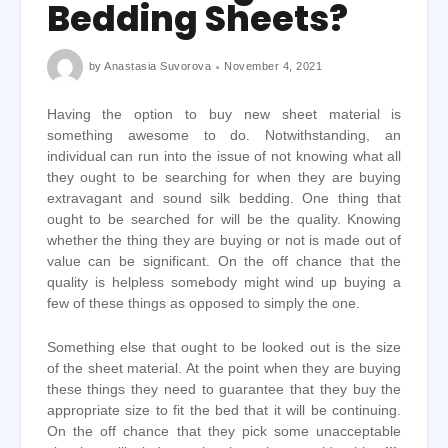
Bedding Sheets?
by
Anastasia Suvorova
November 4, 2021
Having the option to buy new sheet material is
something awesome to do. Notwithstanding, an
individual can run into the issue of not knowing what all
they ought to be searching for when they are buying
extravagant and sound silk bedding. One thing that
ought to be searched for will be the quality. Knowing
whether the thing they are buying or not is made out of
value can be significant. On the off chance that the
quality is helpless somebody might wind up buying a
few of these things as opposed to simply the one.
Something else that ought to be looked out is the size
of the sheet material. At the point when they are buying
these things they need to guarantee that they buy the
appropriate size to fit the bed that it will be continuing.
On the off chance that they pick some unacceptable