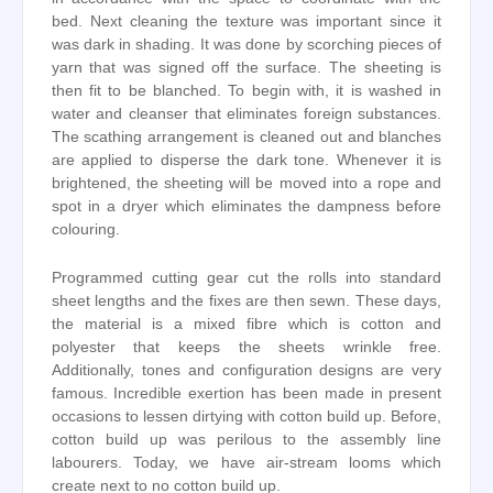
bed. Next cleaning the texture was important since it
was dark in shading. It was done by scorching pieces of
yarn that was signed off the surface. The sheeting is
then fit to be blanched. To begin with, it is washed in
water and cleanser that eliminates foreign substances.
The scathing arrangement is cleaned out and blanches
are applied to disperse the dark tone. Whenever it is
brightened, the sheeting will be moved into a rope and
spot in a dryer which eliminates the dampness before
colouring.
Programmed cutting gear cut the rolls into standard
sheet lengths and the fixes are then sewn. These days,
the material is a mixed fibre which is cotton and
polyester that keeps the sheets wrinkle free.
Additionally, tones and configuration designs are very
famous. Incredible exertion has been made in present
occasions to lessen dirtying with cotton build up. Before,
cotton build up was perilous to the assembly line
labourers. Today, we have air-stream looms which
create next to no cotton build up.