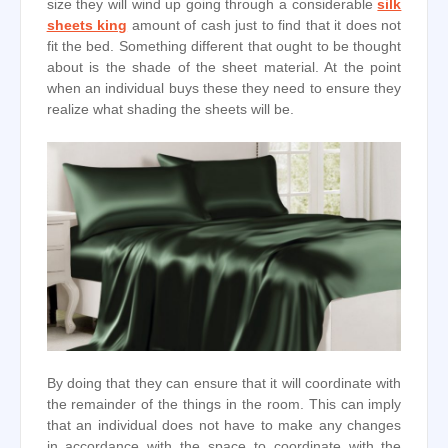
size they will wind up going through a considerable
silk
sheets king
amount of cash just to find that it does not
fit the bed. Something different that ought to be thought
about is the shade of the sheet material. At the point
when an individual buys these they need to ensure they
realize what shading the sheets will be.
By doing that they can ensure that it will coordinate with
the remainder of the things in the room. This can imply
that an individual does not have to make any changes
in accordance with the space to coordinate with the