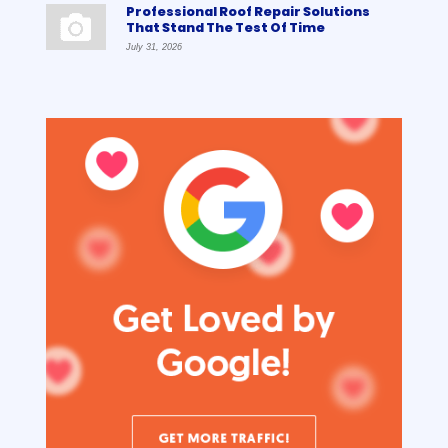
Professional Roof Repair Solutions
That Stand The Test Of Time
July 31, 2026