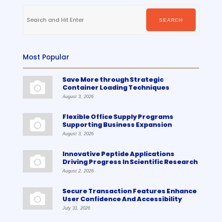
Search
for:
SEARCH
Most Popular
Save More through Strategic
Container Loading Techniques
August 3, 2026
Flexible Office Supply Programs
Supporting Business Expansion
August 3, 2026
Innovative Peptide Applications
Driving Progress In Scientific Research
August 2, 2026
Secure Transaction Features Enhance
User Confidence And Accessibility
July 31, 2026