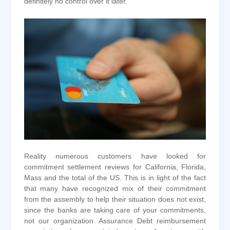
definitely no control over it later.
Reality numerous customers have looked for
commitment settlement reviews for California, Florida,
Mass and the total of the US. This is in light of the fact
that many have recognized mix of their commitment
from the assembly to help their situation does not exist,
since the banks are taking care of your commitments,
not our organization. Assurance Debt reimbursement