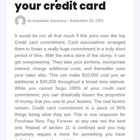
your credit card
by
Anastasia Suvorova
September 29, 2021
It would be not all that much if this joins over the top
Credit card commitment. Card associations arranged
them to foster a really huge commitment in a truly short
period of time. With the extra store of the slump, it can
get overpowering. They take your portions, incorporate
interest, charge additional costs, and thereafter raise
your rates also. This can make $10,000 cost you an
additional a $40,000 throughout a broad time interval.
While you cannot forgo 100% of your credit card
commitment, you can drastically lessen the proportion
of money that you owe to your leasers. The real factors
remain, Credit card commitment is a piece of 95%
things being what they are. This is one response for
Purchase Now, Pay Forever. at any rate not the best
one. Repeat of section 11 is confined and you may
genuinely require it more for something you have