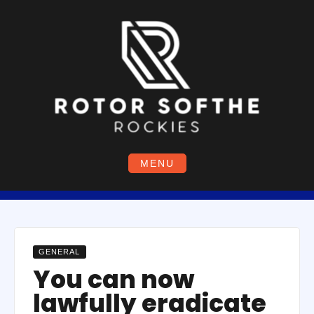
Skip
to
content
MENU
GENERAL
You can now
lawfully eradicate