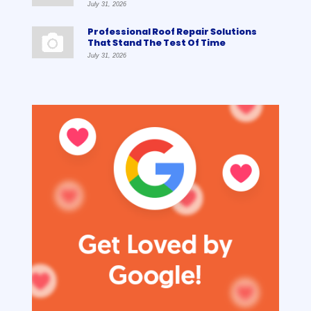
July 31, 2026
Professional Roof Repair Solutions
That Stand The Test Of Time
July 31, 2026