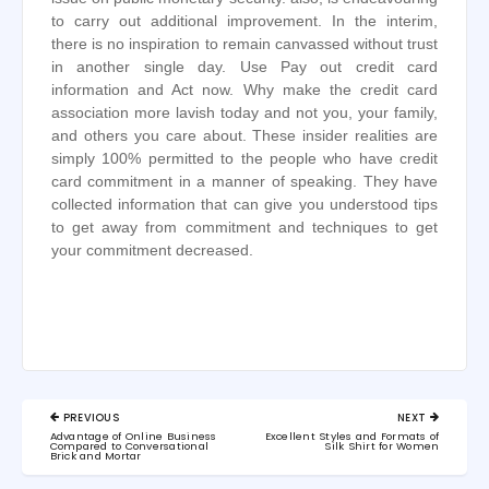
to carry out additional improvement. In the interim,
there is no inspiration to remain canvassed without trust
in another single day. Use Pay out credit card
information and Act now. Why make the credit card
association more lavish today and not you, your family,
and others you care about. These insider realities are
simply 100% permitted to the people who have credit
card commitment in a manner of speaking. They have
collected information that can give you understood tips
to get away from commitment and techniques to get
your commitment decreased.
Post
PREVIOUS
NEXT
navigation
PREVIOUS
NEXT
Advantage of Online Business
Excellent Styles and Formats of
POST:
POST:
Compared to Conversational
Silk Shirt for Women
Brick and Mortar