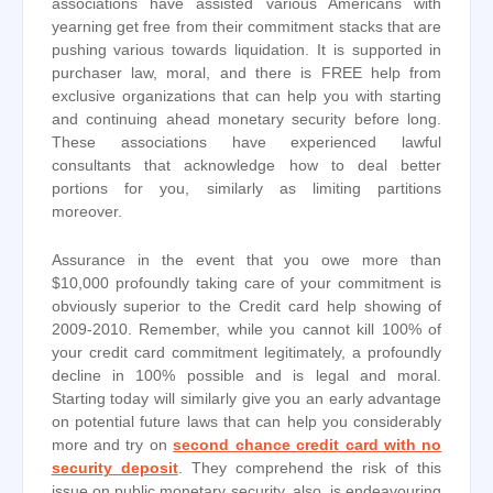
associations have assisted various Americans with
yearning get free from their commitment stacks that are
pushing various towards liquidation. It is supported in
purchaser law, moral, and there is FREE help from
exclusive organizations that can help you with starting
and continuing ahead monetary security before long.
These associations have experienced lawful
consultants that acknowledge how to deal better
portions for you, similarly as limiting partitions
moreover.
Assurance in the event that you owe more than
$10,000 profoundly taking care of your commitment is
obviously superior to the Credit card help showing of
2009-2010. Remember, while you cannot kill 100% of
your credit card commitment legitimately, a profoundly
decline in 100% possible and is legal and moral.
Starting today will similarly give you an early advantage
on potential future laws that can help you considerably
more and try on
second chance credit card with no
security deposit
. They comprehend the risk of this
issue on public monetary security. also, is endeavouring