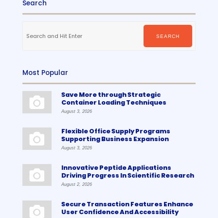
Search
Search
for:
SEARCH
Most Popular
Save More through Strategic
Container Loading Techniques
August 3, 2026
Flexible Office Supply Programs
Supporting Business Expansion
August 3, 2026
Innovative Peptide Applications
Driving Progress In Scientific Research
August 2, 2026
Secure Transaction Features Enhance
User Confidence And Accessibility