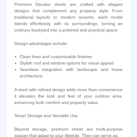
Premium Decatur sheds are crafted with elegant
designs that complement any property style. From
traditional layouts to modern accents, each model
blends effortlessly with its surroundings, turning an
ordinary backyard into a polished and practical space.
Design advantages include:
Clean lines and customizable finishes
Stylish roof and window options for visual appeal
Seamless integration with landscape and home
architecture
A shed with refined design adds more than convenience
it elevates the look and feel of your outdoor area,
enhancing both comfort and property value.
Smart Storage and Versatile Use
Beyond storage, premium sheds are multi-purpose
spaces that adapt to your lifestyle. They can serve as: