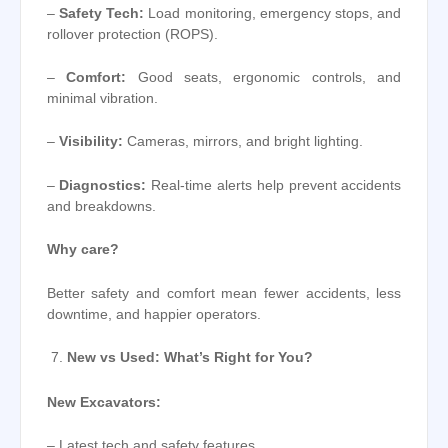
–
Safety Tech:
Load monitoring, emergency stops, and
rollover protection (ROPS).
–
Comfort:
Good seats, ergonomic controls, and
minimal vibration.
–
Visibility:
Cameras, mirrors, and bright lighting.
–
Diagnostics:
Real-time alerts help prevent accidents
and breakdowns.
Why care?
Better safety and comfort mean fewer accidents, less
downtime, and happier operators.
New vs Used: What’s Right for You?
New Excavators:
– Latest tech and safety features