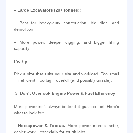
– Large Excavators (20+ tonnes):
– Best for heavy-duty construction, big digs, and
demolition.
– More power, deeper digging, and bigger lifting
capacity.
Pro tip:
Pick a size that suits your site and workload. Too small
= inefficient. Too big = overkill (and possibly unsafe).
Don’t Overlook Engine Power & Fuel Efficiency
More power isn’t always better if it guzzles fuel. Here’s
what to look for:
–
Horsepower & Torque:
More power means faster,
easier work—especially for tough jobs.