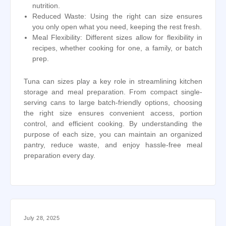
nutrition.
Reduced Waste: Using the right can size ensures
you only open what you need, keeping the rest fresh.
Meal Flexibility: Different sizes allow for flexibility in
recipes, whether cooking for one, a family, or batch
prep.
Tuna can sizes play a key role in streamlining kitchen
storage and meal preparation. From compact single-
serving cans to large batch-friendly options, choosing
the right size ensures convenient access, portion
control, and efficient cooking. By understanding the
purpose of each size, you can maintain an organized
pantry, reduce waste, and enjoy hassle-free meal
preparation every day.
July 28, 2025