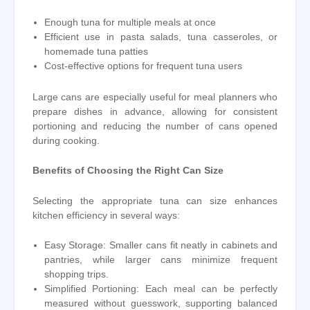
Enough tuna for multiple meals at once
Efficient use in pasta salads, tuna casseroles, or
homemade tuna patties
Cost-effective options for frequent tuna users
Large cans are especially useful for meal planners who
prepare dishes in advance, allowing for consistent
portioning and reducing the number of cans opened
during cooking.
Benefits of Choosing the Right Can Size
Selecting the appropriate tuna can size enhances
kitchen efficiency in several ways:
Easy Storage: Smaller cans fit neatly in cabinets and
pantries, while larger cans minimize frequent
shopping trips.
Simplified Portioning: Each meal can be perfectly
measured without guesswork, supporting balanced