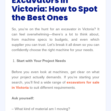
Excavators in
Victoria: How to Spot
the Best Ones
So, you’re on the hunt for an excavator in Victoria? It
can feel overwhelming—there’s a lot to think about,
from machine specs to budgets, and even which
supplier you can trust. Let’s break it all down so you can
confidently choose the right machine for your needs.
Start with Your Project Needs
Before you even look at machines, get clear on what
your project actually demands. If you’re starting your
search, you’ll find a wide range of
excavators for sale
in Victoria
to suit different requirements.
Ask yourself:
– What kind of material am I moving?