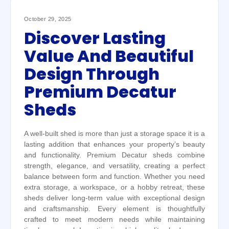
October 29, 2025
Discover Lasting
Value And Beautiful
Design Through
Premium Decatur
Sheds
A well-built shed is more than just a storage space it is a
lasting addition that enhances your property’s beauty
and functionality. Premium Decatur sheds combine
strength, elegance, and versatility, creating a perfect
balance between form and function. Whether you need
extra storage, a workspace, or a hobby retreat, these
sheds deliver long-term value with exceptional design
and craftsmanship. Every element is thoughtfully
crafted to meet modern needs while maintaining