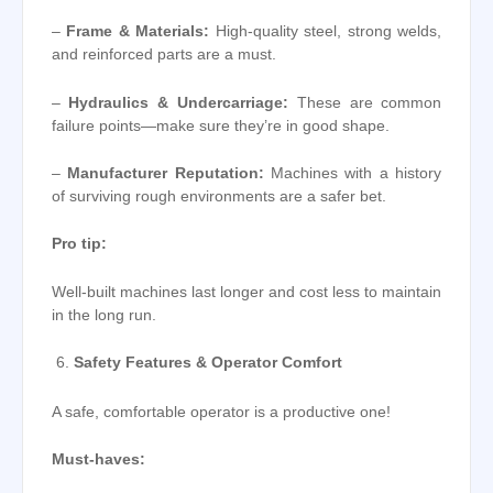
–
Frame & Materials:
High-quality steel, strong welds,
and reinforced parts are a must.
–
Hydraulics & Undercarriage:
These are common
failure points—make sure they’re in good shape.
–
Manufacturer Reputation:
Machines with a history
of surviving rough environments are a safer bet.
Pro tip:
Well-built machines last longer and cost less to maintain
in the long run.
Safety Features & Operator Comfort
A safe, comfortable operator is a productive one!
Must-haves: