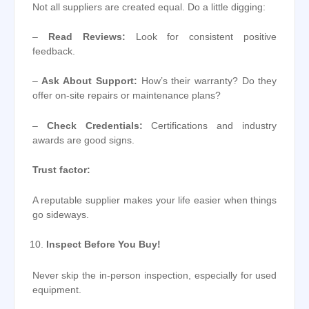
Not all suppliers are created equal. Do a little digging:
–
Read Reviews:
Look for consistent positive
feedback.
–
Ask About Support:
How’s their warranty? Do they
offer on-site repairs or maintenance plans?
–
Check Credentials:
Certifications and industry
awards are good signs.
Trust factor:
A reputable supplier makes your life easier when things
go sideways.
Inspect Before You Buy!
Never skip the in-person inspection, especially for used
equipment.