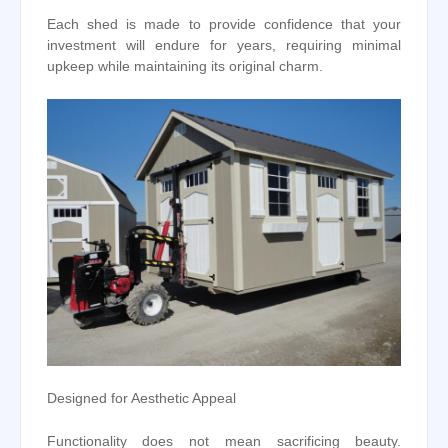
Each shed is made to provide confidence that your
investment will endure for years, requiring minimal
upkeep while maintaining its original charm.
Designed for Aesthetic Appeal
Functionality does not mean sacrificing beauty.