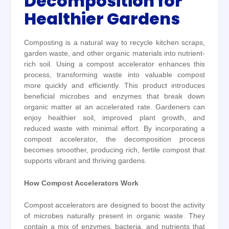
Decomposition for
Healthier Gardens
Composting is a natural way to recycle kitchen scraps,
garden waste, and other organic materials into nutrient-
rich soil. Using a compost accelerator enhances this
process, transforming waste into valuable compost
more quickly and efficiently. This product introduces
beneficial microbes and enzymes that break down
organic matter at an accelerated rate. Gardeners can
enjoy healthier soil, improved plant growth, and
reduced waste with minimal effort. By incorporating a
compost accelerator, the decomposition process
becomes smoother, producing rich, fertile compost that
supports vibrant and thriving gardens.
How Compost Accelerators Work
Compost accelerators are designed to boost the activity
of microbes naturally present in organic waste. They
contain a mix of enzymes, bacteria, and nutrients that