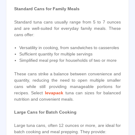
Standard Cans for Family Meals
Standard tuna cans usually range from 5 to 7 ounces
and are well-suited for everyday family meals. These
cans offer:
Versatility in cooking, from sandwiches to casseroles
Sufficient quantity for multiple servings
Simplified meal prep for households of two or more
These cans strike a balance between convenience and
quantity, reducing the need to open multiple smaller
cans while still providing manageable portions for
recipes. Select
levapack
tuna can sizes for balanced
nutrition and convenient meals.
Large Cans for Batch Cooking
Large tuna cans, often 12 ounces or more, are ideal for
batch cooking and meal prepping. They provide: