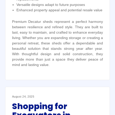
Versatile designs adapt to future purposes
Enhanced property appeal and potential resale value
Premium Decatur sheds represent a perfect harmony
between resilience and refined style. They are built to
last, easy to maintain, and crafted to enhance everyday
living. Whether you are expanding storage or creating a
personal retreat, these sheds offer a dependable and
beautiful solution that stands strong year after year.
With thoughtful design and solid construction, they
provide more than just a space they deliver peace of
mind and lasting value.
August 24, 2025
Shopping for