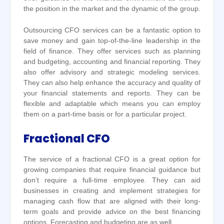
the position in the market and the dynamic of the group.
Outsourcing CFO services can be a fantastic option to
save money and gain top-of-the-line leadership in the
field of finance. They offer services such as planning
and budgeting, accounting and financial reporting. They
also offer advisory and strategic modeling services.
They can also help enhance the accuracy and quality of
your financial statements and reports. They can be
flexible and adaptable which means you can employ
them on a part-time basis or for a particular project.
Fractional CFO
The service of a fractional CFO is a great option for
growing companies that require financial guidance but
don’t require a full-time employee. They can aid
businesses in creating and implement strategies for
managing cash flow that are aligned with their long-
term goals and provide advice on the best financing
options. Forecasting and budgeting are as well.