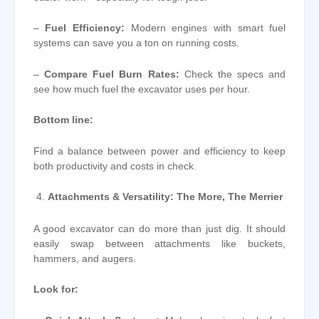
–
Fuel Efficiency:
Modern engines with smart fuel
systems can save you a ton on running costs.
–
Compare Fuel Burn Rates:
Check the specs and
see how much fuel the excavator uses per hour.
Bottom line:
Find a balance between power and efficiency to keep
both productivity and costs in check.
Attachments & Versatility: The More, The Merrier
A good excavator can do more than just dig. It should
easily swap between attachments like buckets,
hammers, and augers.
Look for: