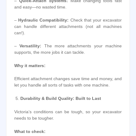
–
Quick-Attach Systems:
Make changing tools fast
and easy—no wasted time.
–
Hydraulic Compatibility:
Check that your excavator
can handle different attachments (not all machines
can!).
–
Versatility:
The more attachments your machine
supports, the more jobs it can tackle.
Why it matters:
Efficient attachment changes save time and money, and
let you handle all sorts of tasks with one machine.
Durability & Build Quality: Built to Last
Victoria’s conditions can be tough, so your excavator
needs to be tougher.
What to check: