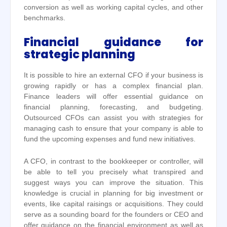
conversion as well as working capital cycles, and other
benchmarks.
Financial guidance for
strategic planning
It is possible to hire an external CFO if your business is
growing rapidly or has a complex financial plan.
Finance leaders will offer essential guidance on
financial planning, forecasting, and budgeting.
Outsourced CFOs can assist you with strategies for
managing cash to ensure that your company is able to
fund the upcoming expenses and fund new initiatives.
A CFO, in contrast to the bookkeeper or controller, will
be able to tell you precisely what transpired and
suggest ways you can improve the situation. This
knowledge is crucial in planning for big investment or
events, like capital raisings or acquisitions. They could
serve as a sounding board for the founders or CEO and
offer guidance on the financial environment as well as