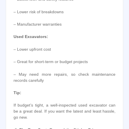
– Lower risk of breakdowns
– Manufacturer warranties
Used Excavators:
– Lower upfront cost
– Great for short-term or budget projects
– May need more repairs, so check maintenance
records carefully
Tip:
If budget’s tight, a well-inspected used excavator can
be a great deal. If you want the latest and least hassle,
go new.