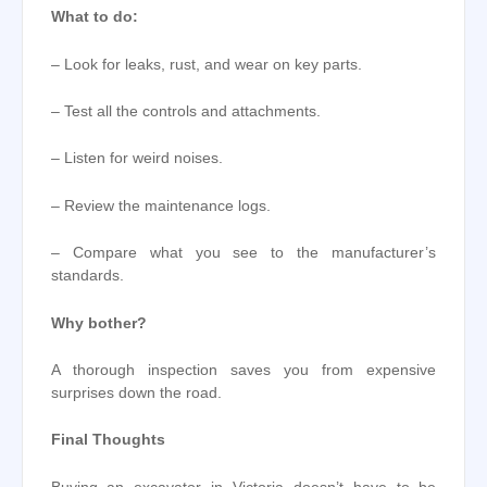
What to do:
– Look for leaks, rust, and wear on key parts.
– Test all the controls and attachments.
– Listen for weird noises.
– Review the maintenance logs.
– Compare what you see to the manufacturer’s
standards.
Why bother?
A thorough inspection saves you from expensive
surprises down the road.
Final Thoughts