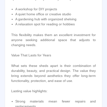
A workshop for DIY projects
A quiet home office or creative studio
A gardening hub with organized shelving
A relaxation spot for reading or hobbies
This flexibility makes them an excellent investment for
anyone seeking additional space that adjusts to
changing needs.
Value That Lasts for Years
What sets these sheds apart is their combination of
durability, beauty, and practical design. The value they
bring extends beyond aesthetics they offer long-term
functionality, protection, and ease of use.
Lasting value highlights:
Strong materials mean fewer repairs and
replacements