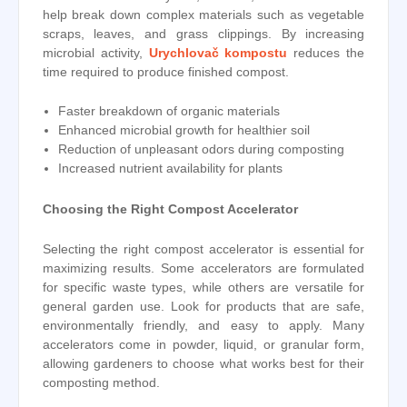
help break down complex materials such as vegetable
scraps, leaves, and grass clippings. By increasing
microbial activity,
Urychlovač kompostu
reduces the
time required to produce finished compost.
Faster breakdown of organic materials
Enhanced microbial growth for healthier soil
Reduction of unpleasant odors during composting
Increased nutrient availability for plants
Choosing the Right Compost Accelerator
Selecting the right compost accelerator is essential for
maximizing results. Some accelerators are formulated
for specific waste types, while others are versatile for
general garden use. Look for products that are safe,
environmentally friendly, and easy to apply. Many
accelerators come in powder, liquid, or granular form,
allowing gardeners to choose what works best for their
composting method.