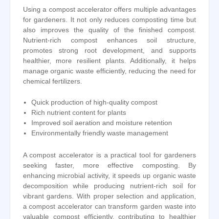
Using a compost accelerator offers multiple advantages
for gardeners. It not only reduces composting time but
also improves the quality of the finished compost.
Nutrient-rich compost enhances soil structure,
promotes strong root development, and supports
healthier, more resilient plants. Additionally, it helps
manage organic waste efficiently, reducing the need for
chemical fertilizers.
Quick production of high-quality compost
Rich nutrient content for plants
Improved soil aeration and moisture retention
Environmentally friendly waste management
A compost accelerator is a practical tool for gardeners
seeking faster, more effective composting. By
enhancing microbial activity, it speeds up organic waste
decomposition while producing nutrient-rich soil for
vibrant gardens. With proper selection and application,
a compost accelerator can transform garden waste into
valuable compost efficiently, contributing to healthier