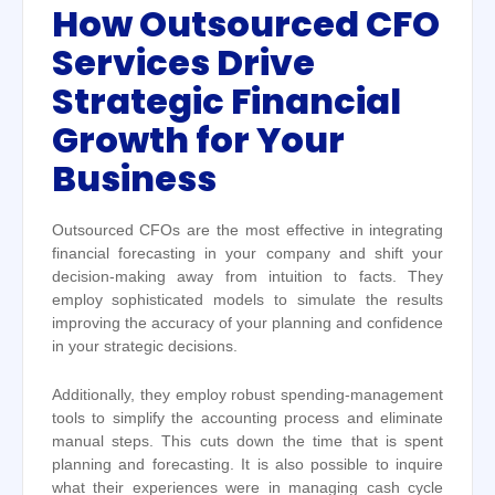
How Outsourced CFO
Services Drive
Strategic Financial
Growth for Your
Business
Outsourced CFOs are the most effective in integrating
financial forecasting in your company and shift your
decision-making away from intuition to facts. They
employ sophisticated models to simulate the results
improving the accuracy of your planning and confidence
in your strategic decisions.
Additionally, they employ robust spending-management
tools to simplify the accounting process and eliminate
manual steps. This cuts down the time that is spent
planning and forecasting. It is also possible to inquire
what their experiences were in managing cash cycle