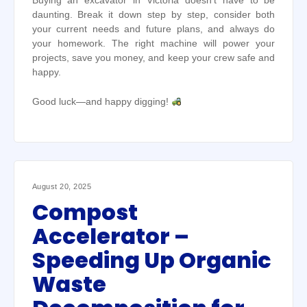
Buying an excavator in Victoria doesn’t have to be
daunting. Break it down step by step, consider both
your current needs and future plans, and always do
your homework. The right machine will power your
projects, save you money, and keep your crew safe and
happy.
Good luck—and happy digging!
August 20, 2025
Compost
Accelerator –
Speeding Up Organic
Waste