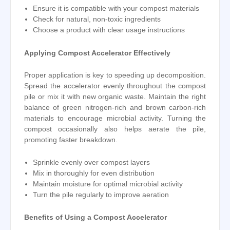
Ensure it is compatible with your compost materials
Check for natural, non-toxic ingredients
Choose a product with clear usage instructions
Applying Compost Accelerator Effectively
Proper application is key to speeding up decomposition.
Spread the accelerator evenly throughout the compost
pile or mix it with new organic waste. Maintain the right
balance of green nitrogen-rich and brown carbon-rich
materials to encourage microbial activity. Turning the
compost occasionally also helps aerate the pile,
promoting faster breakdown.
Sprinkle evenly over compost layers
Mix in thoroughly for even distribution
Maintain moisture for optimal microbial activity
Turn the pile regularly to improve aeration
Benefits of Using a Compost Accelerator