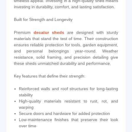
timeless appeal. Investing in a high-quality shed means
investing in durability, comfort, and lasting satisfaction.
Built for Strength and Longevity
Premium
decatur sheds
are designed with sturdy
materials that stand the test of time. Their construction
ensures reliable protection for tools, garden equipment,
and personal belongings year-round. Weather
resistance, solid framing, and precision detailing give
these sheds unmatched durability and performance.
Key features that define their strength:
Reinforced walls and roof structures for long-lasting
stability
High-quality materials resistant to rust, rot, and
warping
Secure doors and hardware for added protection
Low-maintenance finishes that preserve their look
over time