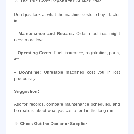
The True Cost: Beyond the Sticker Price
Don’t just look at what the machine costs to buy—factor
in:
–
Maintenance and Repairs:
Older machines might
need more love.
–
Operating Costs:
Fuel, insurance, registration, parts,
etc.
–
Downtime:
Unreliable machines cost you in lost
productivity.
Suggestion:
Ask for records, compare maintenance schedules, and
be realistic about what you can afford in the long run.
Check Out the Dealer or Supplier