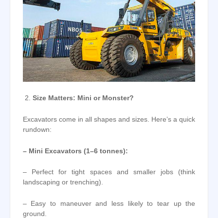
Size Matters: Mini or Monster?
Excavators come in all shapes and sizes. Here’s a quick
rundown:
– Mini Excavators (1–6 tonnes):
– Perfect for tight spaces and smaller jobs (think
landscaping or trenching).
– Easy to maneuver and less likely to tear up the
ground.