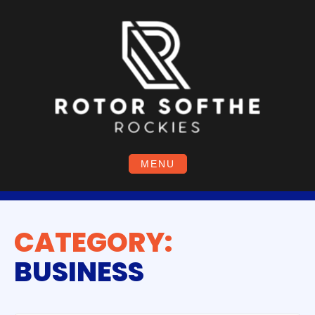
Skip
to
content
MENU
CATEGORY:
BUSINESS