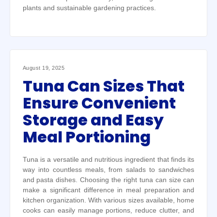
plants and sustainable gardening practices.
August 19, 2025
Tuna Can Sizes That
Ensure Convenient
Storage and Easy
Meal Portioning
Tuna is a versatile and nutritious ingredient that finds its
way into countless meals, from salads to sandwiches
and pasta dishes. Choosing the right tuna can size can
make a significant difference in meal preparation and
kitchen organization. With various sizes available, home
cooks can easily manage portions, reduce clutter, and