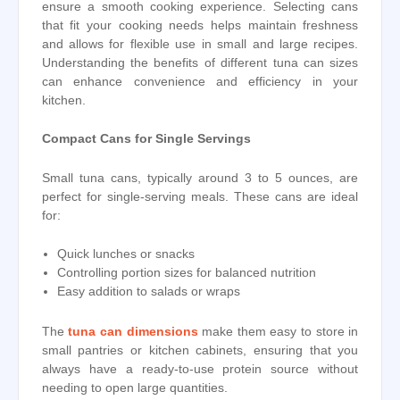
ensure a smooth cooking experience. Selecting cans
that fit your cooking needs helps maintain freshness
and allows for flexible use in small and large recipes.
Understanding the benefits of different tuna can sizes
can enhance convenience and efficiency in your
kitchen.
Compact Cans for Single Servings
Small tuna cans, typically around 3 to 5 ounces, are
perfect for single-serving meals. These cans are ideal
for:
Quick lunches or snacks
Controlling portion sizes for balanced nutrition
Easy addition to salads or wraps
The
tuna can dimensions
make them easy to store in
small pantries or kitchen cabinets, ensuring that you
always have a ready-to-use protein source without
needing to open large quantities.