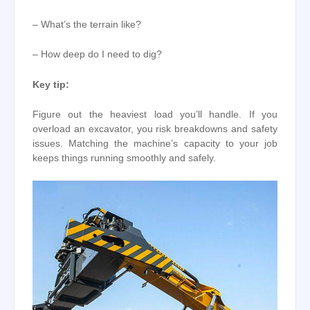
– What’s the terrain like?
– How deep do I need to dig?
Key tip:
Figure out the heaviest load you’ll handle. If you
overload an excavator, you risk breakdowns and safety
issues. Matching the machine’s capacity to your job
keeps things running smoothly and safely.