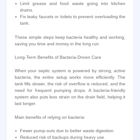
Limit grease and food waste going into kitchen
drains.
Fix leaky faucets or toilets to prevent overloading the
tank.
These simple steps keep bacteria healthy and working,
saving you time and money in the long run.
Long-Term Benefits of Bacteria-Driven Care
When your septic system is powered by strong, active
bacteria, the entire setup works more efficiently. The
tank fills slower, the risk of overflow is reduced, and the
need for frequent pumping drops. A bacteria-friendly
system also puts less strain on the drain field, helping it
last longer.
Main benefits of relying on bacteria:
Fewer pump-outs due to better waste digestion.
Reduced risk of backups during heavy use.