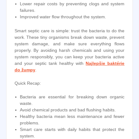
Lower repair costs by preventing clogs and system
failures.
Improved water flow throughout the system.
Smart septic care is simple: trust the bacteria to do the
work. These tiny organisms break down waste, prevent
system damage, and make sure everything flows
properly. By avoiding harsh chemicals and using your
system responsibly, you can keep your bacteria active
and your septic tank healthy with
Najlepšie baktérie
do žumpy
.
Quick Recap:
Bacteria are essential for breaking down organic
waste.
Avoid chemical products and bad flushing habits.
Healthy bacteria mean less maintenance and fewer
problems.
Smart care starts with daily habits that protect the
system.