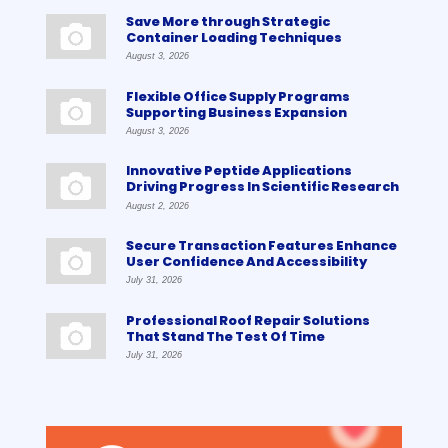
Save More through Strategic
Container Loading Techniques
August 3, 2026
Flexible Office Supply Programs
Supporting Business Expansion
August 3, 2026
Innovative Peptide Applications
Driving Progress In Scientific Research
August 2, 2026
Secure Transaction Features Enhance
User Confidence And Accessibility
July 31, 2026
Professional Roof Repair Solutions
That Stand The Test Of Time
July 31, 2026