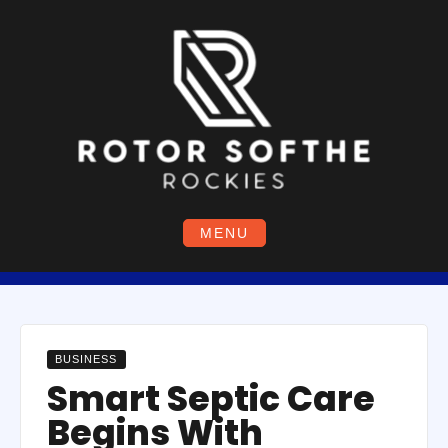
Skip
to
content
MENU
BUSINESS
Smart Septic Care
Begins With