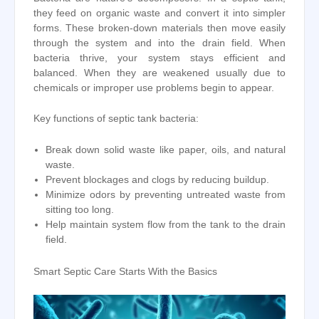
they feed on organic waste and convert it into simpler
forms. These broken-down materials then move easily
through the system and into the drain field. When
bacteria thrive, your system stays efficient and
balanced. When they are weakened usually due to
chemicals or improper use problems begin to appear.
Key functions of septic tank bacteria:
Break down solid waste like paper, oils, and natural
waste.
Prevent blockages and clogs by reducing buildup.
Minimize odors by preventing untreated waste from
sitting too long.
Help maintain system flow from the tank to the drain
field.
Smart Septic Care Starts With the Basics