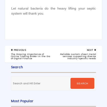
Let natural bacteria do the heavy lifting your septic
system will thank you.
Post
PREVIOUS
NEXT
navigation
PREVIOUS
NEXT
The Growing Importance of
Reliable custom sheet metal
POST:
POST:
Online Trading Broker in the Era
services supporting diverse
of Digital Finance
industry-specific needs
Search
Search
for:
SEARCH
Most Popular