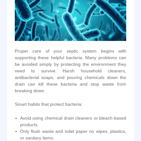
Proper care of your septic system begins with
supporting these helpful bacteria. Many problems can
be avoided simply by protecting the environment they
need to survive. Harsh household cleaners,
antibacterial soaps, and pouring chemicals down the
drain can kill these bacteria and stop waste from
breaking down.
Smart habits that protect bacteria:
Avoid using chemical drain cleaners or bleach-based
products.
Only flush waste and toilet paper no wipes, plastics,
or sanitary items.