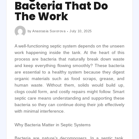
Bacteria That Do
The Work
by
Anastasia Suvorova
July 10, 2025
A well-functioning septic system depends on the unseen
work happening inside the tank. At the heart of this
process are bacteria that naturally break down waste
and keep everything flowing smoothly? These bacteria
are essential to a healthy system because they digest
organic materials such as food scraps, grease, and
human waste. Without them, solids would build up,
clogs could form, and costly repairs might follow. Smart
septic care means understanding and supporting these
bacteria so they can continue doing their job effectively
with minimal interference.
Why Bacteria Matter in Septic Systems
Bacteria are nature’s decomposers. In a septic tank,