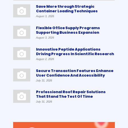
Save More through Strategic
Container Loading Techniques
August 3, 2026
Flexible Office Supply Programs
Supporting Business Expansion
August 3, 2026
Innovative Peptide Applications
Driving Progress In Scientific Research
August 2, 2026
Secure Transaction Features Enhance
User Confidence And Accessibility
July 31, 2026
Professional Roof Repair Solutions
That Stand The Test Of Time
July 31, 2026