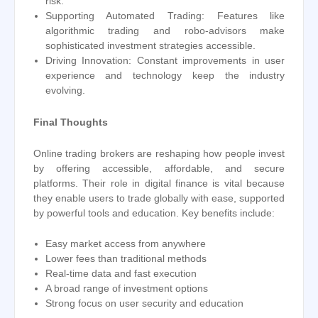
risk.
Supporting Automated Trading: Features like
algorithmic trading and robo-advisors make
sophisticated investment strategies accessible.
Driving Innovation: Constant improvements in user
experience and technology keep the industry
evolving.
Final Thoughts
Online trading brokers are reshaping how people invest
by offering accessible, affordable, and secure
platforms. Their role in digital finance is vital because
they enable users to trade globally with ease, supported
by powerful tools and education. Key benefits include:
Easy market access from anywhere
Lower fees than traditional methods
Real-time data and fast execution
A broad range of investment options
Strong focus on user security and education