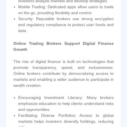
investors analyze markets and develop strategies.
Mobile Trading: Dedicated apps allow users to trade
on the go, providing flexibility and control.
Security: Reputable brokers use strong encryption
and regulatory compliance to protect user funds and
data.
Online Trading Brokers Support Digital Finance
Growth
The rise of digital finance is built on technologies that
promote transparency, speed, and inclusiveness.
Online brokers contribute by democratizing access to
markets and enabling a wider audience to participate in
wealth creation.
Encouraging Investment Literacy: Many brokers
emphasize education to help clients understand risks
and opportunities.
Facilitating Diverse Portfolios: Access to global
markets helps investors diversify holdings, reducing