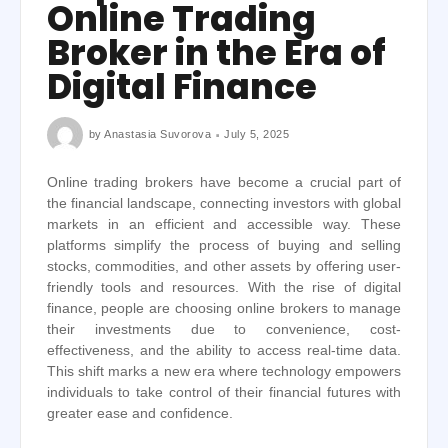
Online Trading
Broker in the Era of
Digital Finance
by
Anastasia Suvorova
July 5, 2025
Online trading brokers have become a crucial part of
the financial landscape, connecting investors with global
markets in an efficient and accessible way. These
platforms simplify the process of buying and selling
stocks, commodities, and other assets by offering user-
friendly tools and resources. With the rise of digital
finance, people are choosing online brokers to manage
their investments due to convenience, cost-
effectiveness, and the ability to access real-time data.
This shift marks a new era where technology empowers
individuals to take control of their financial futures with
greater ease and confidence.