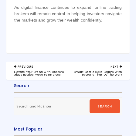
As digital finance continues to expand, online trading
brokers will remain central to helping investors navigate
the markets and grow their wealth confidently.
Post
PREVIOUS
NEXT
navigation
PREVIOUS
NEXT
Elevate Your Brand with Custom
Smart Septic Care Begins With
POST:
POST:
Glass Bottles Made to Impress
Bacteria That Do The Work
Search
Search
for:
SEARCH
Most Popular