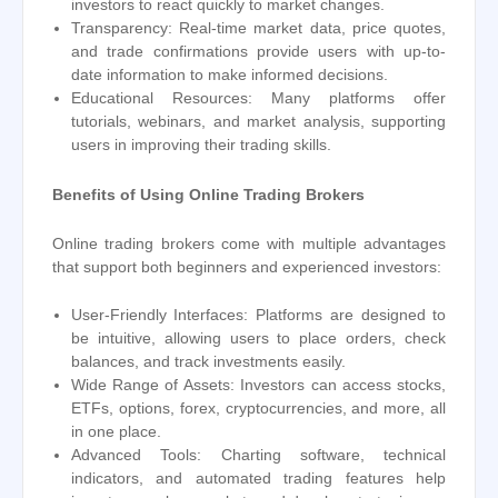
investors to react quickly to market changes.
Transparency: Real-time market data, price quotes,
and trade confirmations provide users with up-to-
date information to make informed decisions.
Educational Resources: Many platforms offer
tutorials, webinars, and market analysis, supporting
users in improving their trading skills.
Benefits of Using Online Trading Brokers
Online trading brokers come with multiple advantages
that support both beginners and experienced investors:
User-Friendly Interfaces: Platforms are designed to
be intuitive, allowing users to place orders, check
balances, and track investments easily.
Wide Range of Assets: Investors can access stocks,
ETFs, options, forex, cryptocurrencies, and more, all
in one place.
Advanced Tools: Charting software, technical
indicators, and automated trading features help