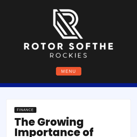
Skip
to
content
MENU
FINANCE
The Growing
Importance of