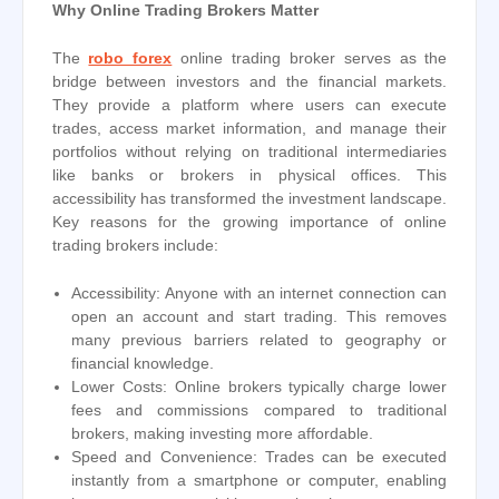
Why Online Trading Brokers Matter
The
robo forex
online trading broker serves as the
bridge between investors and the financial markets.
They provide a platform where users can execute
trades, access market information, and manage their
portfolios without relying on traditional intermediaries
like banks or brokers in physical offices. This
accessibility has transformed the investment landscape.
Key reasons for the growing importance of online
trading brokers include:
Accessibility: Anyone with an internet connection can
open an account and start trading. This removes
many previous barriers related to geography or
financial knowledge.
Lower Costs: Online brokers typically charge lower
fees and commissions compared to traditional
brokers, making investing more affordable.
Speed and Convenience: Trades can be executed
instantly from a smartphone or computer, enabling