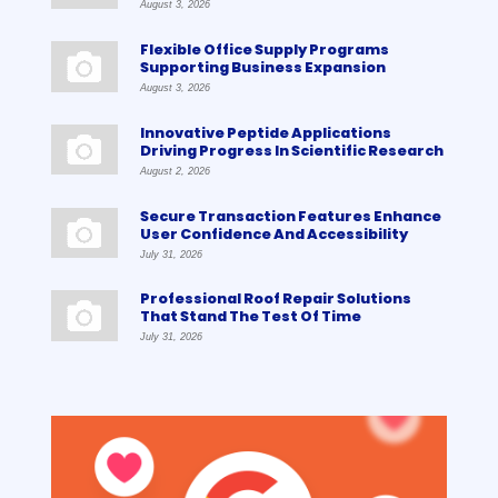
August 3, 2026
Flexible Office Supply Programs
Supporting Business Expansion
August 3, 2026
Innovative Peptide Applications
Driving Progress In Scientific Research
August 2, 2026
Secure Transaction Features Enhance
User Confidence And Accessibility
July 31, 2026
Professional Roof Repair Solutions
That Stand The Test Of Time
July 31, 2026