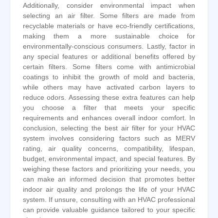
Additionally, consider environmental impact when
selecting an air filter. Some filters are made from
recyclable materials or have eco-friendly certifications,
making them a more sustainable choice for
environmentally-conscious consumers. Lastly, factor in
any special features or additional benefits offered by
certain filters. Some filters come with antimicrobial
coatings to inhibit the growth of mold and bacteria,
while others may have activated carbon layers to
reduce odors. Assessing these extra features can help
you choose a filter that meets your specific
requirements and enhances overall indoor comfort. In
conclusion, selecting the best air filter for your HVAC
system involves considering factors such as MERV
rating, air quality concerns, compatibility, lifespan,
budget, environmental impact, and special features. By
weighing these factors and prioritizing your needs, you
can make an informed decision that promotes better
indoor air quality and prolongs the life of your HVAC
system. If unsure, consulting with an HVAC professional
can provide valuable guidance tailored to your specific