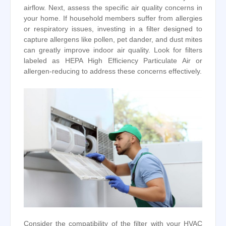
airflow. Next, assess the specific air quality concerns in
your home. If household members suffer from allergies
or respiratory issues, investing in a filter designed to
capture allergens like pollen, pet dander, and dust mites
can greatly improve indoor air quality. Look for filters
labeled as HEPA High Efficiency Particulate Air or
allergen-reducing to address these concerns effectively.
Consider the compatibility of the filter with your HVAC