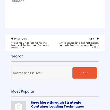
situation.
Post
PREVIOUS
NEXT
navigation
PREVIOUS
NEXT
Tricks for Understanding the
How to Embracing Sophistication
POST:
POST:
Layers of Restaurant Business
in High-End Luxury and Beauty
Insurance
Villas
Search
Search
for:
SEARCH
Most Popular
Save More through Strategic
Container Loading Techniques