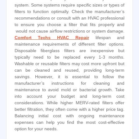
system. Some systems require specific sizes or types of
filters to function optimally. Check the manufacturer’s
recommendations or consult with an HVAC professional
to ensure you choose a filter that fits properly and
would not cause airflow restrictions or system damage.
Comfort Techs HVAC Repair
lifespan and
maintenance requirements of different filter options.
Disposable fiberglass filters are inexpensive but
typically need to be replaced every 1-3 months.
Washable or reusable filters may cost more upfront but
can be cleaned and reused, providing long-term
savings. However, it is essential to follow the
manufacturer’s instructions for cleaning and
maintenance to avoid mold or bacterial growth. Take
into account your budget and long-term cost
considerations. While higher MERV-rated filters offer
better filtration, they often come with a higher price tag.
Balancing initial cost with ongoing maintenance
expenses can help you find the most cost-effective
option for your needs.