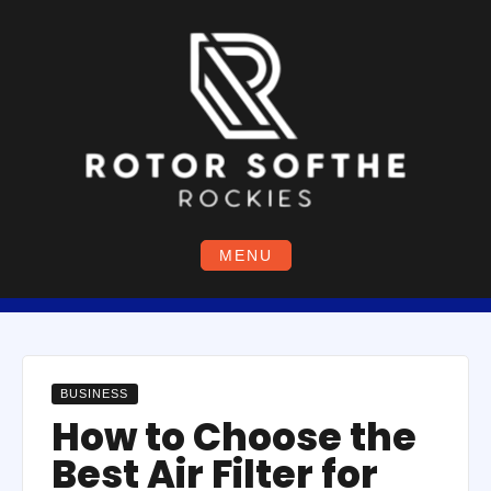
Skip
to
content
MENU
BUSINESS
How to Choose the
Best Air Filter for