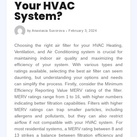
Your HVAC
System?
by
Anastasia Suvorova
February 3, 2024
Choosing the right air filter for your HVAC Heating,
Ventilation, and Air Conditioning system is crucial for
maintaining indoor air quality and maximizing the
efficiency of your system. With various types and
ratings available, selecting the best air filter can seem
daunting, but understanding your options and needs
can simplify the process. Firstly, consider the Minimum
Efficiency Reporting Value MERV rating of the filter.
MERV ratings range from 1 to 16, with higher numbers
indicating better filtration capabilities. Filters with higher
MERV ratings can trap smaller particles, including
allergens and pollutants, but they can also restrict
airflow if not compatible with your HVAC system. For
most residential systems, a MERV rating between 8 and
13 strikes a balance between filtration efficiency and