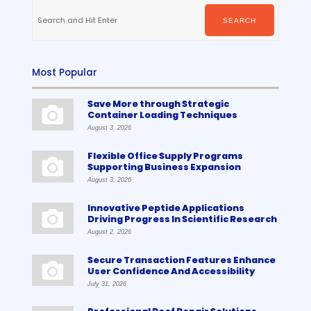
Search
for:
SEARCH
Most Popular
Save More through Strategic
Container Loading Techniques
August 3, 2026
Flexible Office Supply Programs
Supporting Business Expansion
August 3, 2026
Innovative Peptide Applications
Driving Progress In Scientific Research
August 2, 2026
Secure Transaction Features Enhance
User Confidence And Accessibility
July 31, 2026