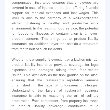
compensation insurance ensures that employees are
covered in case of injuries on the job, offering financial
support for medical expenses and lost wages. This
layer is akin to the harmony of a well-coordinated
kitchen, fostering a healthy and productive work
environment. In the realm of food service, the potential
for foodborne illnesses or contamination is an ever-
present concern. This brings us to product liability
insurance, an additional layer that shields a restaurant
from the fallout of such incidents.
Whether it is a supplier’s oversight or a kitchen mishap,
product liability insurance provides coverage for legal
expenses and damages arising from food-related
issues. This layer acts as the final garnish on the dish,
ensuring that the restaurant’s reputation remains
untarnished in the face of unforeseen challenges.
Understanding the layers of restaurant business
insurance is akin to mastering the art of culinary
preparation. Each component, from property insurance
to product liability coverage, contributes to a