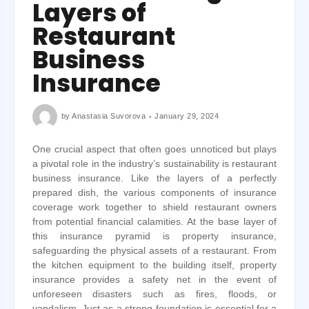
Layers of
Restaurant
Business
Insurance
by
Anastasia Suvorova
January 29, 2024
One crucial aspect that often goes unnoticed but plays
a pivotal role in the industry’s sustainability is restaurant
business insurance. Like the layers of a perfectly
prepared dish, the various components of insurance
coverage work together to shield restaurant owners
from potential financial calamities. At the base layer of
this insurance pyramid is property insurance,
safeguarding the physical assets of a restaurant. From
the kitchen equipment to the building itself, property
insurance provides a safety net in the event of
unforeseen disasters such as fires, floods, or
vandalism. Just as a strong foundation is essential for a