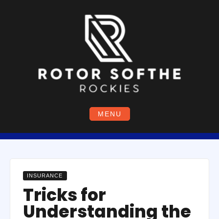
Skip
to
content
MENU
INSURANCE
Tricks for
Understanding the