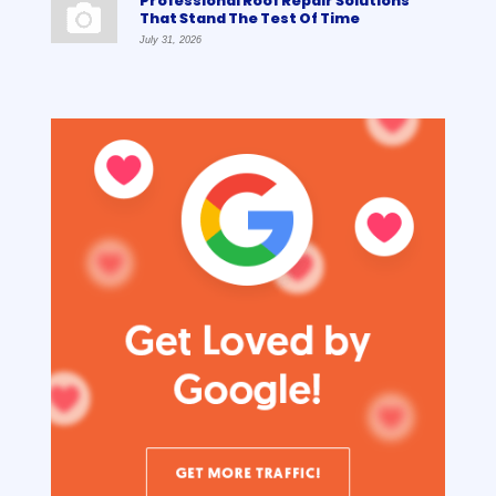
Professional Roof Repair Solutions
That Stand The Test Of Time
July 31, 2026