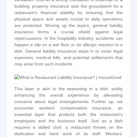
building, property insurance sets the groundwork for a
restaurant’s financial stability by ensuring that the
physical space and assets crucial to daily operations
are protected. Moving up the layers, general liability
insurance forms a crucial shield against legal
repercussions. In the hospitality industry, accidents can
happen a slip on a wet floor or an allergic reaction to a
dish. General liability insurance steps in to cover legal
expenses, medical bills, and potential settlements that
may arise from such incidents.
This layer is akin to the seasoning in a dish, subtly
enhancing the overall experience by alleviating
concerns about legal entanglements. Further up, we
encounter workers’ compensation insurance, an
essential layer that protects both the restaurant’s
employees and the business itself. Just as a dish
requires a skilled chef, a restaurant thrives on the
dedication and hard work of its staff. Workers’