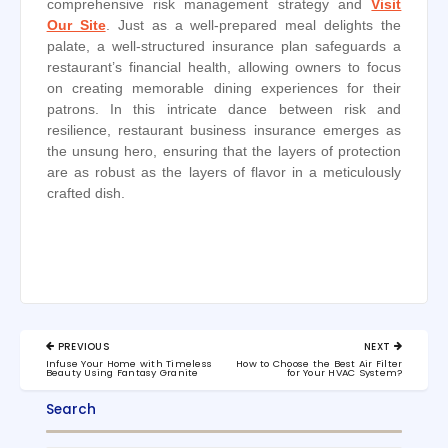
comprehensive risk management strategy and
Visit
Our Site
. Just as a well-prepared meal delights the
palate, a well-structured insurance plan safeguards a
restaurant’s financial health, allowing owners to focus
on creating memorable dining experiences for their
patrons. In this intricate dance between risk and
resilience, restaurant business insurance emerges as
the unsung hero, ensuring that the layers of protection
are as robust as the layers of flavor in a meticulously
crafted dish.
Post
PREVIOUS
NEXT
navigation
PREVIOUS
NEXT
Infuse Your Home with Timeless
How to Choose the Best Air Filter
POST:
POST:
Beauty Using Fantasy Granite
for Your HVAC System?
Search