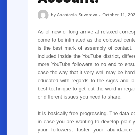
by
Anastasia Suvorova
October 11, 20
As of now of long arrive at relaxed corres
come to be intimated as the colossal cente
is the best mark of assembly of contact. 
included inside the YouTube district, differ
more YouTube followers to no end to ensu
case the way that it very well may be hard 
educated with regards to the signs and la
best technique to get out the word in reg
or different issues you need to share.
It is basically free progressing. The data 
in case you are wanting to develop plainly 
your followers, foster your abundance i