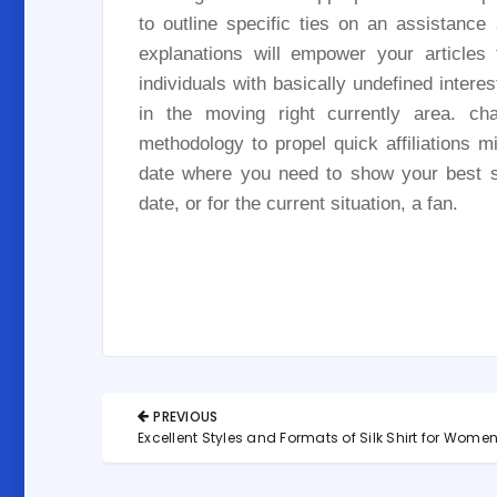
to outline specific ties on an assistanc
explanations will empower your articles
individuals with basically undefined inter
in the moving right currently area. ch
methodology to propel quick affiliations mi
date where you need to show your best s
date, or for the current situation, a fan.
Post
PREVIOUS
navigation
PREVIOUS
Excellent Styles and Formats of Silk Shirt for Wome
POST: