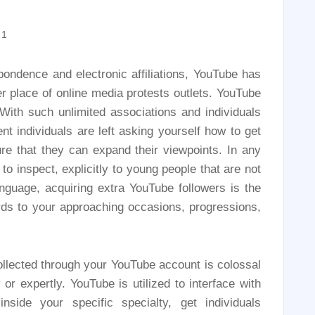
21
pondence and electronic affiliations, YouTube has
r place of online media protests outlets. YouTube
With such unlimited associations and individuals
ent individuals are left asking yourself how to get
re that they can expand their viewpoints. In any
to inspect, explicitly to young people that are not
nguage, acquiring extra YouTube followers is the
ards to your approaching occasions, progressions,
collected through your YouTube account is colossal
or expertly. YouTube is utilized to interface with
nside your specific specialty, get individuals