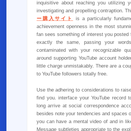
inquisitive about reaching you utilizin
investigating and propelling contraption. Th
ー購入サイト
is a particularly funda
achievement openness in the most stunnin
fan sees something of interest you posted
exactly the same, passing your words
contaminated with your recognizable qua
around supporting YouTube account holders
little charge unmistakably. There are a coup
to YouTube followers totally free.
Use the adhering to considerations to raise
find you. interface your YouTube record t
long arrive at social correspondence acco
besides note your tendencies and spaces of
you can have a mental video of and in li
Message subtleties appropriate to the exp