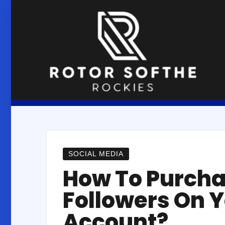
Skip
to
content
SOCIAL MEDIA
How To Purch
Followers On 
Account?