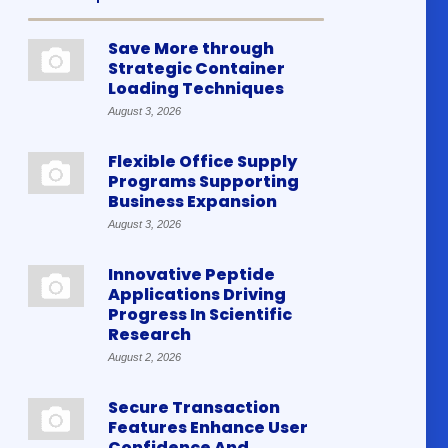
Save More through
Strategic Container
Loading Techniques
August 3, 2026
Flexible Office Supply
Programs Supporting
Business Expansion
August 3, 2026
Innovative Peptide
Applications Driving
Progress In Scientific
Research
August 2, 2026
Secure Transaction
Features Enhance User
Confidence And