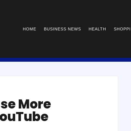
HOME
BUSINESS NEWS
HEALTH
SHOPP
ase More
YouTube