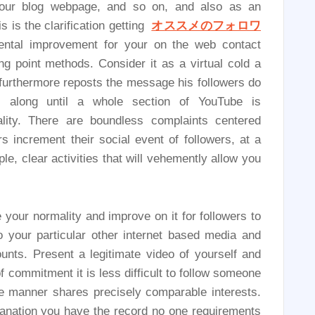
g your blog webpage, and so on, and also as an
is is the clarification getting
オススメのフォロワ
mental improvement for your on the web contact
g point methods. Consider it as a virtual cold a
 furthermore reposts the message his followers do
 along until a whole section of YouTube is
lity. There are boundless complaints centered
 increment their social event of followers, at a
le, clear activities that will vehemently allow you
 your normality and improve on it for followers to
o your particular other internet based media and
unts. Present a legitimate video of yourself and
 commitment it is less difficult to follow someone
ke manner shares precisely comparable interests.
lanation you have the record no one requirements