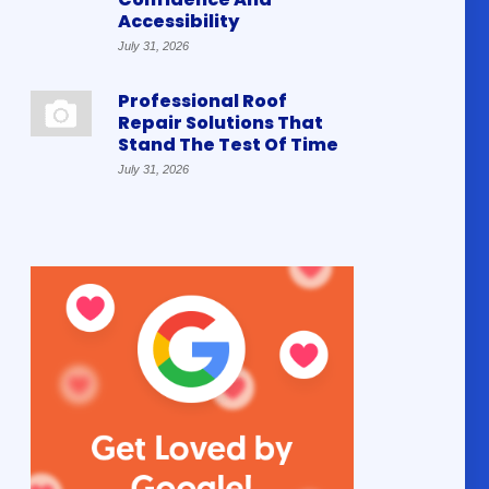
Accessibility
July 31, 2026
Professional Roof
Repair Solutions That
Stand The Test Of Time
July 31, 2026