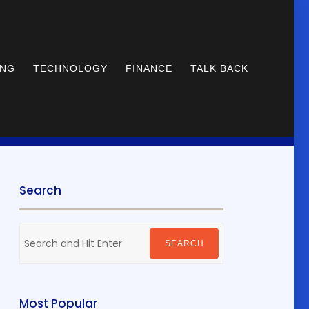
ING
TECHNOLOGY
FINANCE
TALK BACK
Search
Search
for:
SEARCH
Most Popular