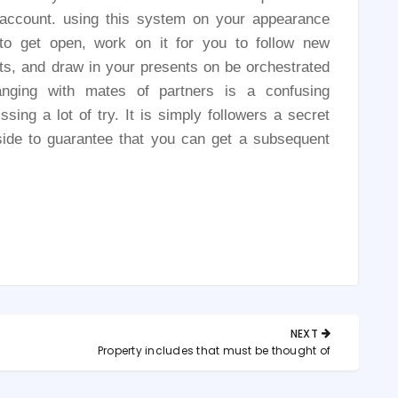
e account. using this system on your appearance
 to get open, work on it for you to follow new
ests, and draw in your presents on be orchestrated
anging with mates of partners is a confusing
ssing a lot of try. It is simply followers a secret
ide to guarantee that you can get a subsequent
NEXT
NEXT
n
Property includes that must be thought of
POST: