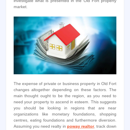
investigate what is presented in the Old Fort property
market.
The expense of private or business property in Old Fort
changes altogether depending on these factors. The
main thought ought to be the region, as you need to
need your property to ascend in esteem. This suggests
you should be looking in regions that are near
organizations like monetary foundations, shopping
centres, eating foundations and furthermore diversion.
Assuming you need realty in
poway realtor
, track down