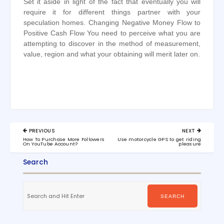
Set it aside in light of the fact that eventually you will
require it for different things partner with your
speculation homes. Changing Negative Money Flow to
Positive Cash Flow You need to perceive what you are
attempting to discover in the method of measurement,
value, region and what your obtaining will merit later on.
Post
PREVIOUS
NEXT
navigation
PREVIOUS
NEXT
How To Purchase More Followers
Use motorcycle GPS to get riding
POST:
POST:
On YouTube Account?
pleasure
Search
Search
for:
SEARCH