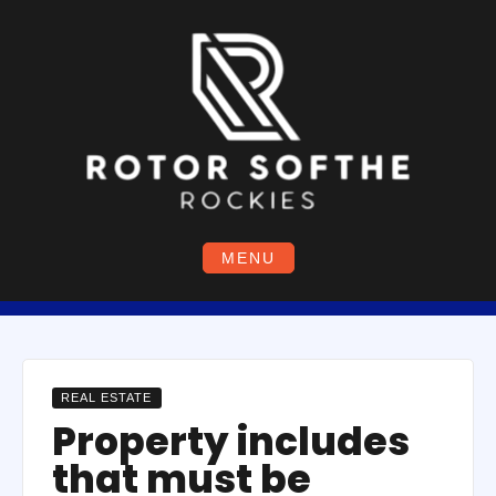
Skip
to
content
MENU
REAL ESTATE
Property includes
that must be