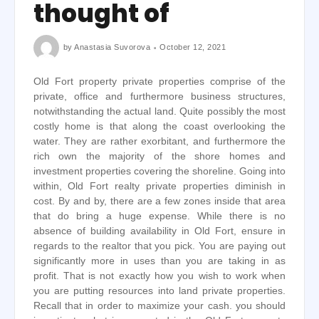
thought of
by
Anastasia Suvorova
October 12, 2021
Old Fort property private properties comprise of the
private, office and furthermore business structures,
notwithstanding the actual land. Quite possibly the most
costly home is that along the coast overlooking the
water. They are rather exorbitant, and furthermore the
rich own the majority of the shore homes and
investment properties covering the shoreline. Going into
within, Old Fort realty private properties diminish in
cost. By and by, there are a few zones inside that area
that do bring a huge expense. While there is no
absence of building availability in Old Fort, ensure in
regards to the realtor that you pick. You are paying out
significantly more in uses than you are taking in as
profit. That is not exactly how you wish to work when
you are putting resources into land private properties.
Recall that in order to maximize your cash. you should