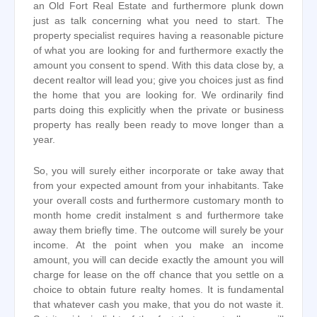
an Old Fort Real Estate and furthermore plunk down
just as talk concerning what you need to start. The
property specialist requires having a reasonable picture
of what you are looking for and furthermore exactly the
amount you consent to spend. With this data close by, a
decent realtor will lead you; give you choices just as find
the home that you are looking for. We ordinarily find
parts doing this explicitly when the private or business
property has really been ready to move longer than a
year.
So, you will surely either incorporate or take away that
from your expected amount from your inhabitants. Take
your overall costs and furthermore customary month to
month home credit instalment s and furthermore take
away them briefly time. The outcome will surely be your
income. At the point when you make an income
amount, you will can decide exactly the amount you will
charge for lease on the off chance that you settle on a
choice to obtain future realty homes. It is fundamental
that whatever cash you make, that you do not waste it.