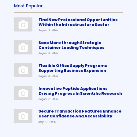
Most Popular
Find New Professional Opportunities
Within the Infrastructure Sector
August 9, 2026
Save More through Strategic
Container Loading Techniques
August 3, 2026
Flexible Office Supply Programs
Supporting Business Expansion
August 3, 2026
Innovative Peptide Applications
Driving Progress In Scientific Research
August 2, 2026
Secure Transaction Features Enhance
User Confidence And Accessibility
July 31, 2026