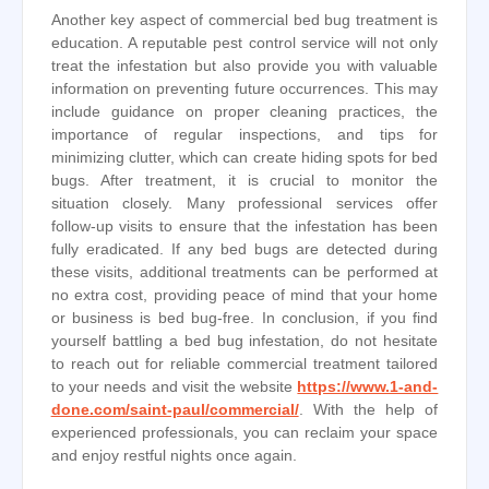
Another key aspect of commercial bed bug treatment is
education. A reputable pest control service will not only
treat the infestation but also provide you with valuable
information on preventing future occurrences. This may
include guidance on proper cleaning practices, the
importance of regular inspections, and tips for
minimizing clutter, which can create hiding spots for bed
bugs. After treatment, it is crucial to monitor the
situation closely. Many professional services offer
follow-up visits to ensure that the infestation has been
fully eradicated. If any bed bugs are detected during
these visits, additional treatments can be performed at
no extra cost, providing peace of mind that your home
or business is bed bug-free. In conclusion, if you find
yourself battling a bed bug infestation, do not hesitate
to reach out for reliable commercial treatment tailored
to your needs and visit the website
https://www.1-and-
done.com/saint-paul/commercial/
. With the help of
experienced professionals, you can reclaim your space
and enjoy restful nights once again.