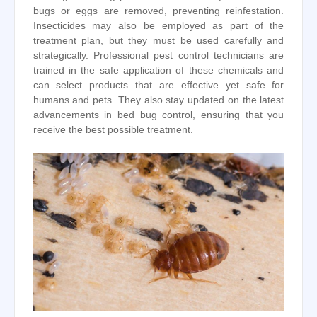
bugs or eggs are removed, preventing reinfestation.
Insecticides may also be employed as part of the
treatment plan, but they must be used carefully and
strategically. Professional pest control technicians are
trained in the safe application of these chemicals and
can select products that are effective yet safe for
humans and pets. They also stay updated on the latest
advancements in bed bug control, ensuring that you
receive the best possible treatment.