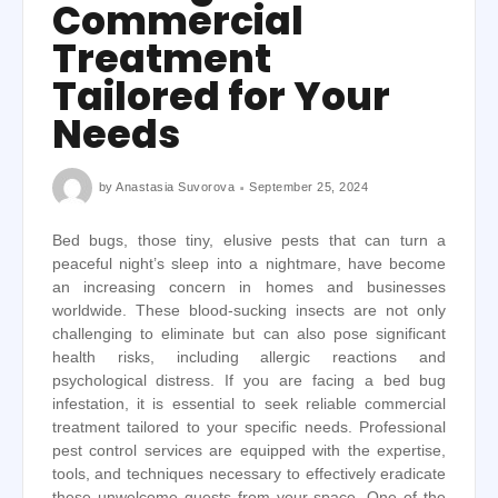
Commercial
Treatment
Tailored for Your
Needs
by
Anastasia Suvorova
September 25, 2024
Bed bugs, those tiny, elusive pests that can turn a
peaceful night’s sleep into a nightmare, have become
an increasing concern in homes and businesses
worldwide. These blood-sucking insects are not only
challenging to eliminate but can also pose significant
health risks, including allergic reactions and
psychological distress. If you are facing a bed bug
infestation, it is essential to seek reliable commercial
treatment tailored to your specific needs. Professional
pest control services are equipped with the expertise,
tools, and techniques necessary to effectively eradicate
these unwelcome guests from your space. One of the