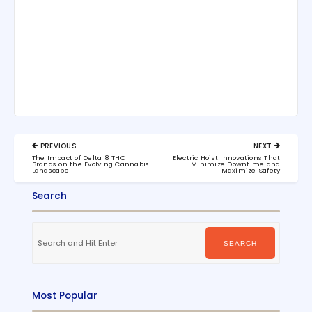
Post
PREVIOUS
NEXT
navigation
PREVIOUS
NEXT
The Impact of Delta 8 THC
Electric Hoist Innovations That
POST:
POST:
Brands on the Evolving Cannabis
Minimize Downtime and
Landscape
Maximize Safety
Search
Search
for:
SEARCH
Most Popular