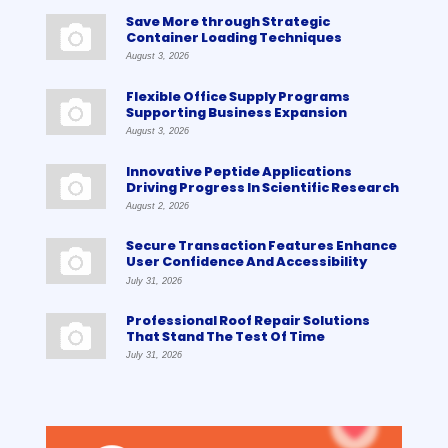
Save More through Strategic
Container Loading Techniques
August 3, 2026
Flexible Office Supply Programs
Supporting Business Expansion
August 3, 2026
Innovative Peptide Applications
Driving Progress In Scientific Research
August 2, 2026
Secure Transaction Features Enhance
User Confidence And Accessibility
July 31, 2026
Professional Roof Repair Solutions
That Stand The Test Of Time
July 31, 2026