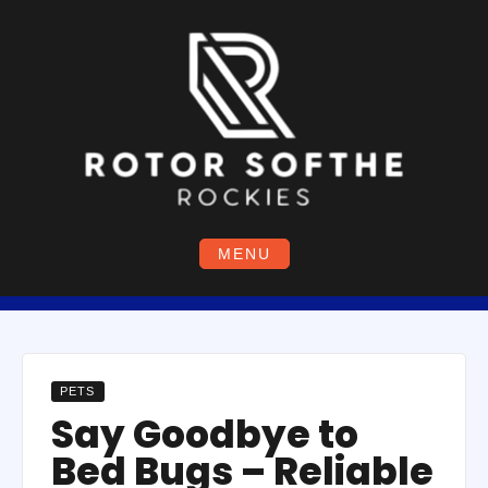
Skip
to
content
MENU
PETS
Say Goodbye to
Bed Bugs – Reliable