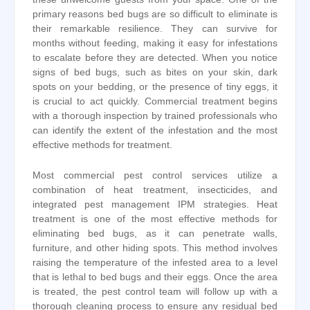
primary reasons bed bugs are so difficult to eliminate is
their remarkable resilience. They can survive for
months without feeding, making it easy for infestations
to escalate before they are detected. When you notice
signs of bed bugs, such as bites on your skin, dark
spots on your bedding, or the presence of tiny eggs, it
is crucial to act quickly. Commercial treatment begins
with a thorough inspection by trained professionals who
can identify the extent of the infestation and the most
effective methods for treatment.
Most commercial pest control services utilize a
combination of heat treatment, insecticides, and
integrated pest management IPM strategies. Heat
treatment is one of the most effective methods for
eliminating bed bugs, as it can penetrate walls,
furniture, and other hiding spots. This method involves
raising the temperature of the infested area to a level
that is lethal to bed bugs and their eggs. Once the area
is treated, the pest control team will follow up with a
thorough cleaning process to ensure any residual bed