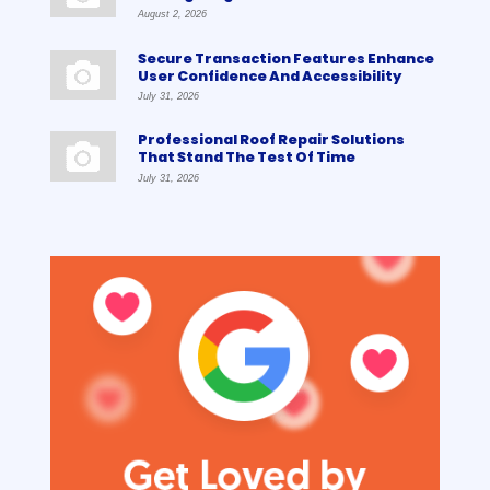
August 2, 2026
Secure Transaction Features Enhance
User Confidence And Accessibility
July 31, 2026
Professional Roof Repair Solutions
That Stand The Test Of Time
July 31, 2026