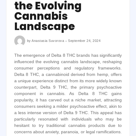
the Evolving
Cannabis
Landscape
by
Anastasia Suvorova
September 24, 2024
The emergence of Delta 8 THC brands has significantly
influenced the evolving cannabis landscape, reshaping
consumer perceptions and regulatory frameworks.
Delta 8 THC, a cannabinoid derived from hemp, offers
a unique experience distinct from its more widely known
counterpart, Delta 9 THC, the primary psychoactive
component in cannabis. As Delta 8 THC gains
popularity, it has carved out a niche market, attracting
consumers seeking a milder psychoactive effect, akin to
a less intense version of Delta 9 THC. This appeal has
particularly resonated with individuals who may be
hesitant to try traditional cannabis products due to
concerns about anxiety, paranoia, or legal ramifications.