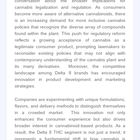
conversation about the broader implications for
cannabis legalization and regulation. As consumers
become more aware of alternative cannabinoids, there
is an increasing demand for more inclusive cannabis
policies that recognize the diverse array of compounds
found within the plant. This push for regulatory reform
reflects a growing acceptance of cannabis as a
legitimate consumer product, prompting lawmakers to
reconsider existing policies that may not align with
contemporary understanding of the cannabis plant and
its many derivatives. Moreover, the competitive
landscape among Delta 8 brands has encouraged
innovation in product development and marketing
strategies.
Companies are experimenting with unique formulations,
flavors, and delivery methods to distinguish themselves
in a crowded market. This innovation not only
enhances the consumer experience but also drives
broader interest in cannabinoid-based products. As a
result, the Delta 8 THC segment is not just a trend; it
represents a fundamental shift in how cannabis is