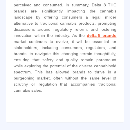
perceived and consumed. In summary, Delta 8 THC
brands are significantly impacting the cannabis
landscape by offering consumers a legal, milder
alternative to traditional cannabis products, prompting
discussions around regulatory reform, and fostering
innovation within the industry. As the
delta-8 brands
market continues to evolve, it will be essential for
stakeholders, including consumers, regulators, and
brands, to navigate this changing terrain thoughtfully,
ensuring that safety and quality remain paramount
while exploring the potential of the diverse cannabinoid
spectrum. This has allowed brands to thrive in a
burgeoning market, often without the same level of
scrutiny or regulation that accompanies traditional
cannabis sales.