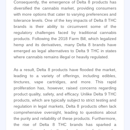
Consequently, the emergence of Delta 8 products has
diversified the cannabis market, providing consumers
with more options that cater to varying preferences and
tolerance levels. One of the key impacts of Delta 8 THC
brands is their ability to circumvent some of the
regulatory challenges faced by traditional cannabis
products. Following the 2018 Farm Bill, which legalized
hemp and its derivatives, many Delta 8 brands have
emerged as legal alternatives to Delta 9 THC in states
where cannabis remains illegal or heavily regulated.
As a result, Delta 8 products have flooded the market,
leading to a variety of offerings, including edibles,
tinctures, vape cartridges, and more. This rapid
proliferation has, however, raised concerns regarding
product quality, safety, and efficacy. Unlike Delta 9 THC
products, which are typically subject to strict testing and
regulation in legal markets, Delta 8 products often lack
comprehensive oversight, leading to questions about
the purity and reliability of these products. Furthermore,
the rise of Delta 8 THC brands has sparked a