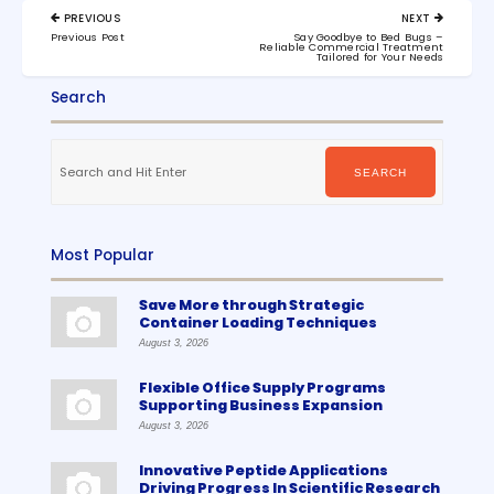
Post
PREVIOUS
NEXT
navigation
PREVIOUS
NEXT
Previous Post
Say Goodbye to Bed Bugs –
POST:
POST:
Reliable Commercial Treatment
Tailored for Your Needs
Search
Search
for:
SEARCH
Most Popular
Save More through Strategic
Container Loading Techniques
August 3, 2026
Flexible Office Supply Programs
Supporting Business Expansion
August 3, 2026
Innovative Peptide Applications
Driving Progress In Scientific Research