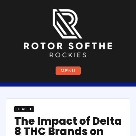
Skip
to
content
MENU
HEALTH
The Impact of Delta
8 THC Brands on